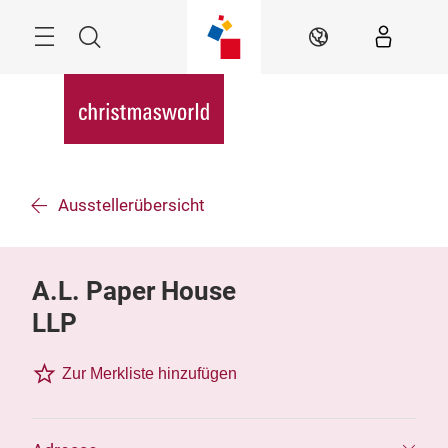
Überspringen
Menü
Suche
DE
Ausstellerübersicht
A.L. Paper House
LLP
Zur Merkliste hinzufügen