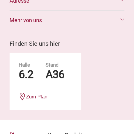
Adresse
Mehr von uns
Finden Sie uns hier
Halle
Stand
6.2
A36
Zum Plan