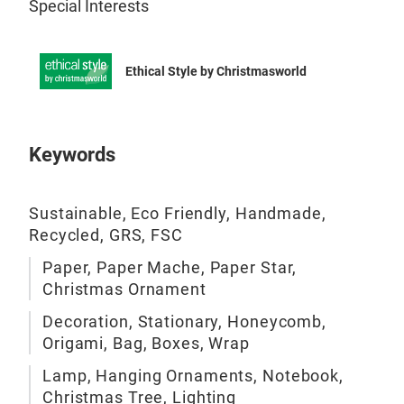
Special Interests
Ethical Style by Christmasworld
Keywords
Sustainable, Eco Friendly, Handmade,
Recycled, GRS, FSC
Paper, Paper Mache, Paper Star,
Christmas Ornament
Decoration, Stationary, Honeycomb,
Origami, Bag, Boxes, Wrap
Lamp, Hanging Ornaments, Notebook,
Christmas Tree, Lighting