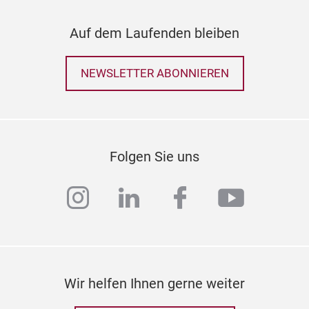
Auf dem Laufenden bleiben
NEWSLETTER ABONNIEREN
Folgen Sie uns
instagram
linkedin
facebook
youtub
Wir helfen Ihnen gerne weiter