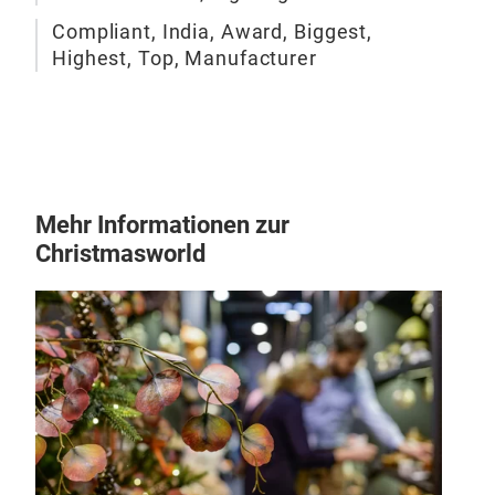
Compliant, India, Award, Biggest,
Highest, Top, Manufacturer
Mehr Informationen zur
Christmasworld