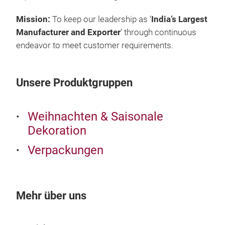
Mission:
To keep our leadership as ‘
India’s Largest
Manufacturer and Exporter
‘ through continuous
endeavor to meet customer requirements.
Unsere Produktgruppen
Weihnachten & Saisonale
Dekoration
Gif
Verpackungen
Gift
Mehr über uns