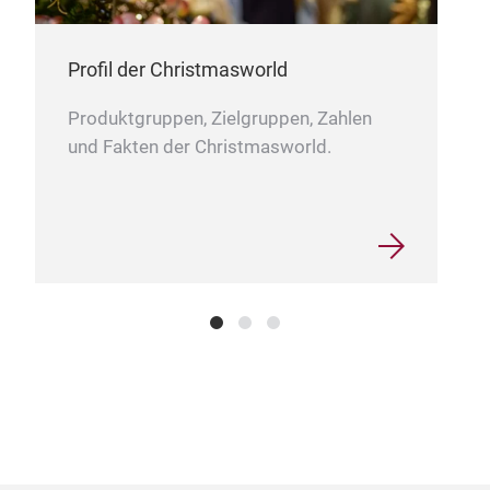
Profil der Christmasworld
Produktgruppen, Zielgruppen, Zahlen
und Fakten der Christmasworld.