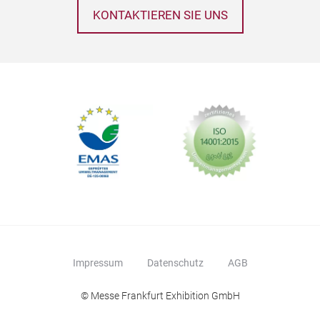
KONTAKTIEREN SIE UNS
Impressum
Datenschutz
AGB
© Messe Frankfurt Exhibition GmbH