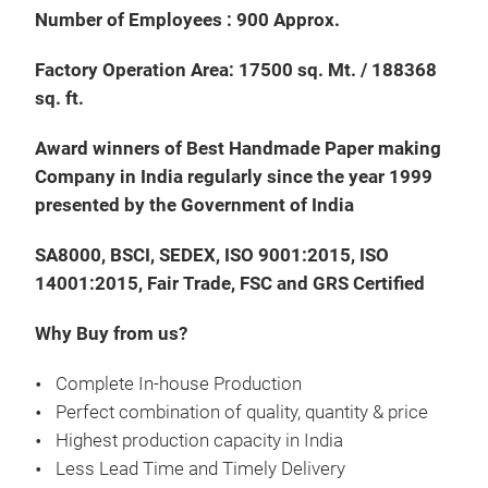
Number of Employees : 900 Approx.
Factory Operation Area: 17500 sq. Mt. / 188368
sq. ft.
Han
Award winners of Best Handmade Paper making
Chr
Company in India regularly since the year 1999
Orn
presented by the Government of India
Mate
SA8000, BSCI, SEDEX, ISO 9001:2015, ISO
14001:2015, Fair Trade, FSC and GRS Certified
Why Buy from us?
Complete In-house Production
Perfect combination of quality, quantity & price
Highest production capacity in India
Less Lead Time and Timely Delivery