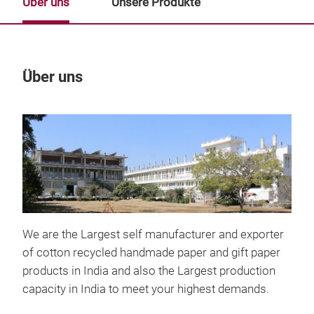
Über uns
Unsere Produkte
Über uns
Un
M
We are the Largest self manufacturer and exporter
of cotton recycled handmade paper and gift paper
products in India and also the Largest production
capacity in India to meet your highest demands.