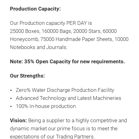
Production Capacity:
Pap
Our Production capacity PER DAY is
25000 Boxes, 160000 Bags, 20000 Stars, 60000
Pap
Honeycomb, 75000 Handmade Paper Sheets, 10000
Mate
Notebooks and Journals.
Note: 35% Open Capacity for new requirements.
M
Our Strengths:
Zero% Water Discharge Production Facility
Advanced Technology and Latest Machineries
100% In-house production
Bag
Vision:
Being a supplier to a highly competitive and
Gift
dynamic market our prime focus is to meet the
expectations of our Trading Partners.