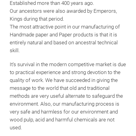
Established more than 400 years ago.
Our ancestors were also awarded by Emperors,
Kings during that period.
The most attractive point in our manufacturing of
Ligh
Handmade paper and Paper products is that it is
entirely natural and based on ancestral technical
Pap
skill.
and 
It's survival in the modern competitive market is due
M
to practical experience and strong devotion to the
quality of work. We have succeeded in giving the
message to the world that old and traditional
methods are very useful alternate to safeguard the
environment. Also, our manufacturing process is
very safe and harmless for our environment and
wood pulp, acid and harmful chemicals are not
used.