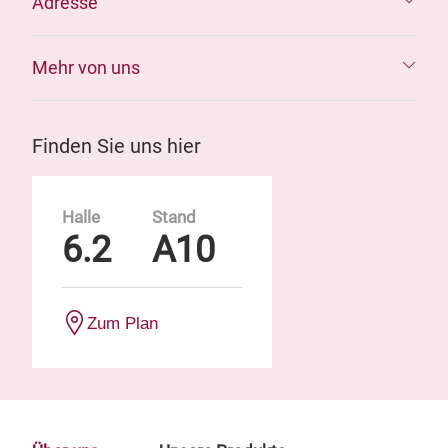
Adresse
Mehr von uns
Finden Sie uns hier
Halle
Stand
6.2
A10
Zum Plan