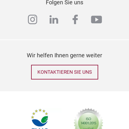
Folgen Sie uns
instagram
linkedin
facebook
youtub
Wir helfen Ihnen gerne weiter
KONTAKTIEREN SIE UNS