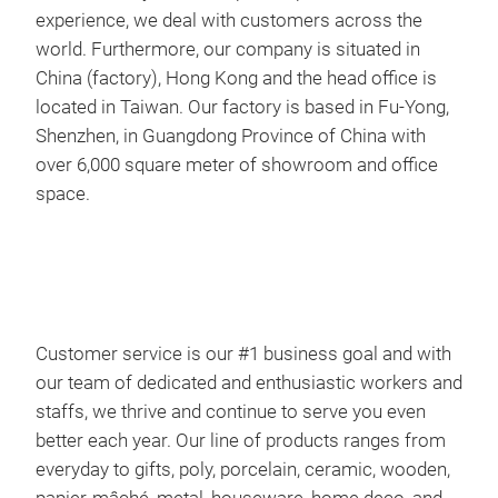
experience, we deal with customers across the
Cust
world. Furthermore, our company is situated in
our 
China (factory), Hong Kong and the head office is
and 
located in Taiwan. Our factory is based in Fu-Yong,
even
Shenzhen, in Guangdong Province of China with
from
over 6,000 square meter of showroom and office
woo
space.
deco
With
expe
worl
Chin
loca
Customer service is our #1 business goal and with
Shen
our team of dedicated and enthusiastic workers and
chr
ove
staffs, we thrive and continue to serve you even
spa
better each year. Our line of products ranges from
chr
everyday to gifts, poly, porcelain, ceramic, wooden,