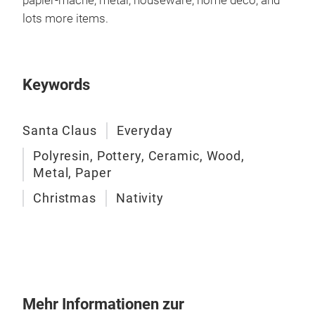
papier-mâché, metal, houseware, home deco, and
Cust
lots more items.
our 
and 
even
from
Keywords
woo
deco
Santa Claus
Everyday
With
expe
Polyresin, Pottery, Ceramic, Wood,
worl
Metal, Paper
Chin
Christmas
Nativity
loca
Shen
chr
ove
spa
chr
Mehr Informationen zur
Cust