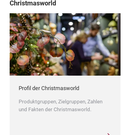
Christmasworld
our 
and 
even
from
woo
deco
With
expe
worl
Chin
loca
Profil der Christmasworld
Shen
chr
ove
Produktgruppen, Zielgruppen, Zahlen
spa
und Fakten der Christmasworld.
chr
Cust