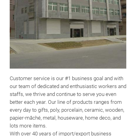
Cust
our 
and 
even
from
woo
deco
With
expe
Customer service is our #1 business goal and with
worl
our team of dedicated and enthusiastic workers and
Chin
staffs, we thrive and continue to serve you even
loca
better each year. Our line of products ranges from
Shen
every day to gifts, poly, porcelain, ceramic, wooden,
chr
ove
papier-mâché, metal, houseware, home deco, and
spa
lots more items.
chr
With over 40 years of import/export business