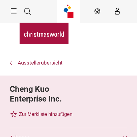
Überspringen
Menü
Suche
DE
Ausstellerübersicht
Cheng Kuo
Enterprise Inc.
Zur Merkliste hinzufügen