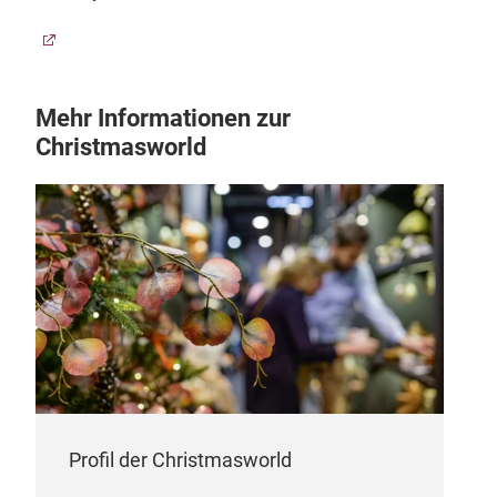
Mehr Informationen zur
Christmasworld
Profil der Christmasworld