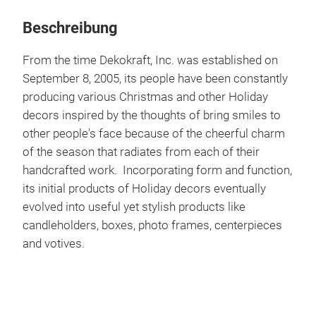
Beschreibung
From the time Dekokraft, Inc. was established on
September 8, 2005, its people have been constantly
producing various Christmas and other Holiday
decors inspired by the thoughts of bring smiles to
other people's face because of the cheerful charm
of the season that radiates from each of their
handcrafted work. Incorporating form and function,
its initial products of Holiday decors eventually
evolved into useful yet stylish products like
candleholders, boxes, photo frames, centerpieces
and votives.