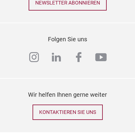
NEWSLETTER ABONNIEREN
Folgen Sie uns
instagram
linkedin
facebook
youtub
Wir helfen Ihnen gerne weiter
KONTAKTIEREN SIE UNS