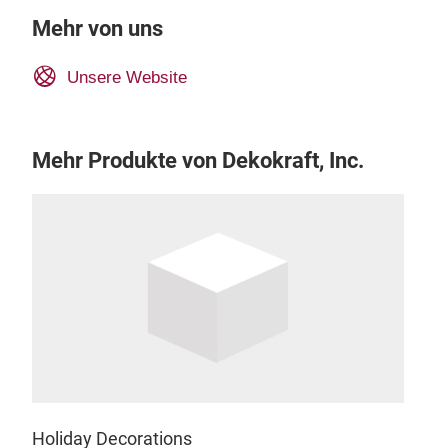
Mehr von uns
Unsere Website
Mehr Produkte von Dekokraft, Inc.
Holiday Decorations