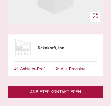
Dekokraft, Inc.
Anbieter-Profil
Alle Produkte
ANBIETER KONTAKTIEREN