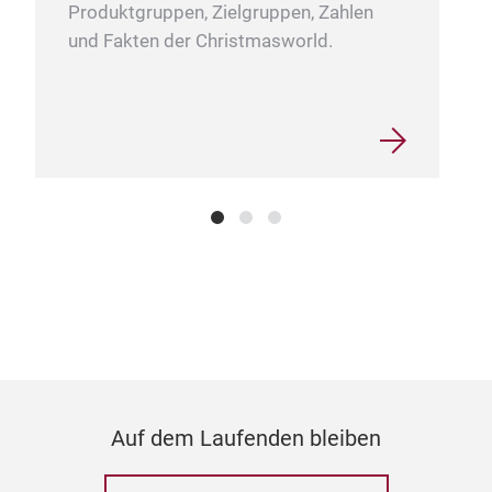
Produktgruppen, Zielgruppen, Zahlen
und Fakten der Christmasworld.
Auf dem Laufenden bleiben