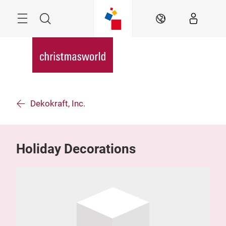
Überspringen
Menü
Suche
DE
Dekokraft, Inc.
Holiday Decorations