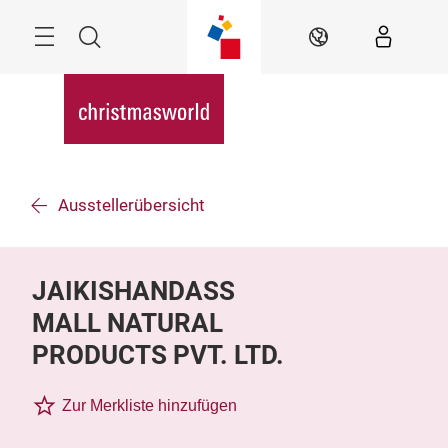
Überspringen
Menü
Suche
DE
Ausstellerübersicht
JAIKISHANDASS
MALL NATURAL
PRODUCTS PVT. LTD.
Zur Merkliste hinzufügen