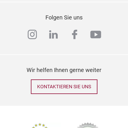
Bun
• Li
Folgen Sie uns
bann
som
instagram
linkedin
facebook
youtub
any
attr
gard
pain
This
Wir helfen Ihnen gerne weiter
avai
bunt
KONTAKTIEREN SIE UNS
time