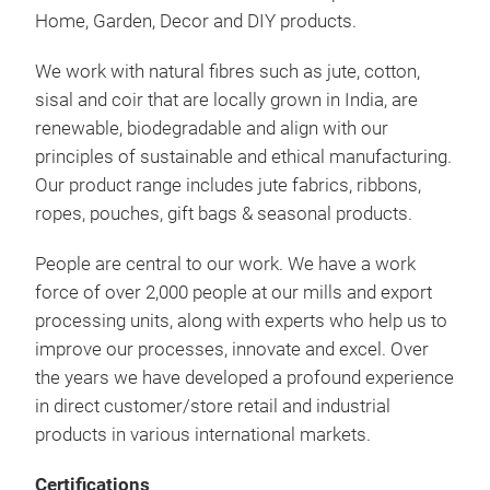
Home, Garden, Decor and DIY products.
• Ou
We work with natural fibres such as jute, cotton,
bow 
sisal and coir that are locally grown in India, are
wrap
renewable, biodegradable and align with our
beau
principles of sustainable and ethical manufacturing.
Chri
Our product range includes jute fabrics, ribbons,
to g
ropes, pouches, gift bags & seasonal products.
some
be u
People are central to our work. We have a work
force of over 2,000 people at our mills and export
processing units, along with experts who help us to
improve our processes, innovate and excel. Over
the years we have developed a profound experience
in direct customer/store retail and industrial
products in various international markets.
Certifications