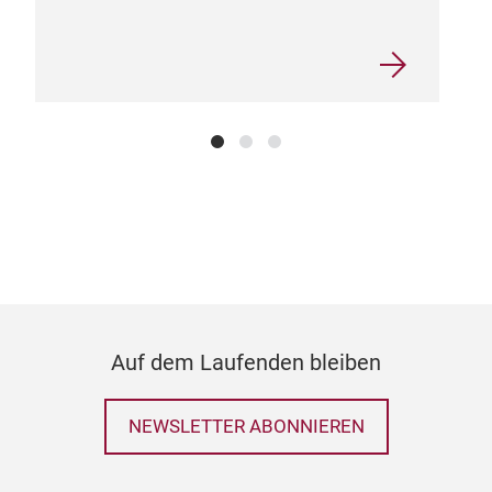
Bag
• A 
occa
seas
• Ou
it c
brin
bag
easy
natu
sust
Auf dem Laufenden bleiben
NEWSLETTER ABONNIEREN