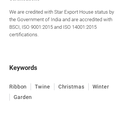
Raff
We are credited with Star Export House status by
• Ma
the Government of India and are accredited with
that
BSCI, ISO 9001:2015 and ISO 14001:2015
plia
certifications.
reus
colo
and 
when
on p
Keywords
raff
prot
Ribbon
Twine
Christmas
Winter
glas
refi
Garden