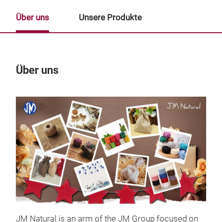
Über uns
Unsere Produkte
Über uns
Un
JM Natural is an arm of the JM Group focused on
Rib