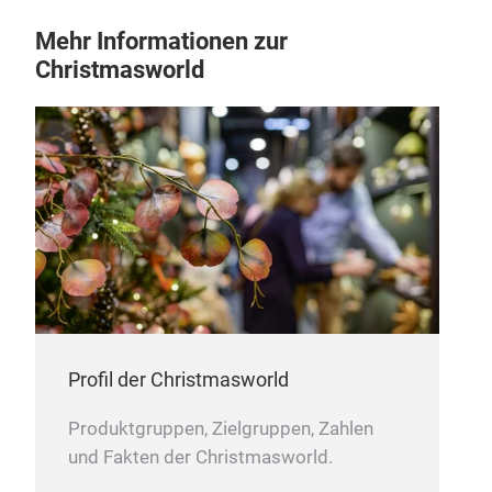
Jut
Mehr Informationen zur
• Ad
Christmasworld
Our 
vers
deco
aro
knot
Profil der Christmasworld
Produktgruppen, Zielgruppen, Zahlen
und Fakten der Christmasworld.