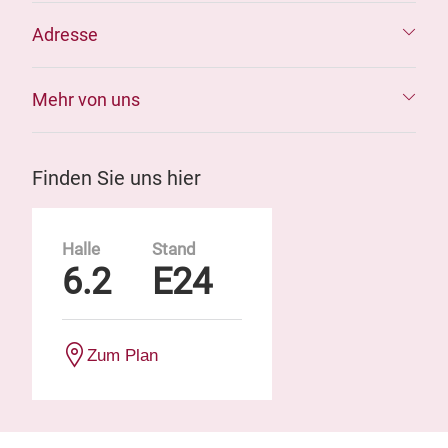
Adresse
Mehr von uns
Finden Sie uns hier
Halle
Stand
6.2
E24
Zum Plan