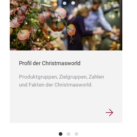
NA
SIZ
Profil der Christmasworld
53C
Produktgruppen, Zielgruppen, Zahlen
53C
und Fakten der Christmasworld.
PAC
20R