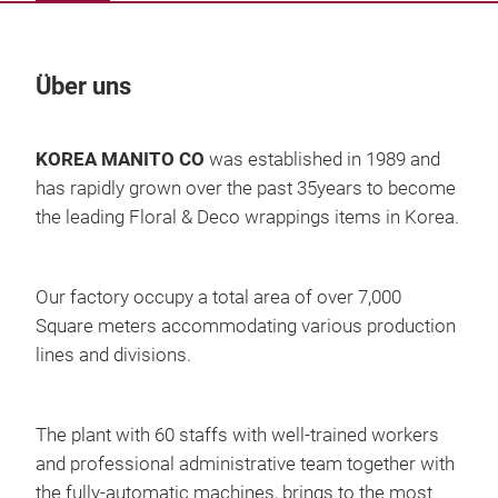
Über uns
Un
KOREA MANITO CO
was established in 1989 and
has rapidly grown
over the past 35years to become
the leading Floral & Deco wrappings items in Korea.
Our factory occupy a total area of over 7,000
Square meters accommodating various production
lines and divisions.
The plant with 60 staffs with
well-trained workers
and professional administrative team together
with
the fully-automatic machines,
brings to the most