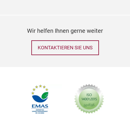
53C
PAC
20R
Wir helfen Ihnen gerne weiter
KONTAKTIEREN SIE UNS