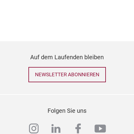
Auf dem Laufenden bleiben
NEWSLETTER ABONNIEREN
50 
Folgen Sie uns
SIZ
instagram
linkedin
facebook
youtub
53C