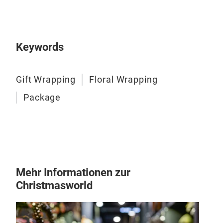
Keywords
NEW
Gift Wrapping
Floral Wrapping
SIZ
Package
50c
60c
PAC
20R
Mehr Informationen zur
Christmasworld