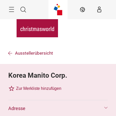
Überspringen
Menü
Suche
DE
Ausstellerübersicht
Korea Manito Corp.
Zur Merkliste hinzufügen
Adresse