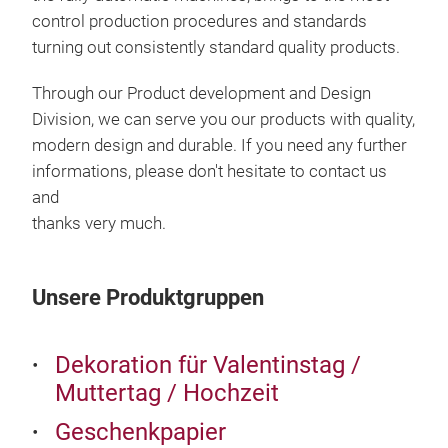
control production procedures and standards
turning out
consistently standard quality products.
SPI
Through our Product development and Design
Division, we can serve you our products with quality,
SIZ
modern design and durable.
If you need any further
50c
informations, please don't hesitate to contact us
50c
and
PAC
thanks very much.
20R
Unsere Produktgruppen
Dekoration für Valentinstag /
Muttertag / Hochzeit
Geschenkpapier