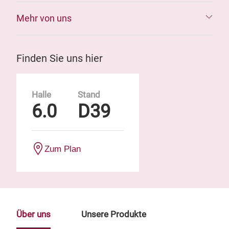
Mehr von uns
Finden Sie uns hier
Halle
Stand
6.0
D39
Zum Plan
Über uns
Unsere Produkte