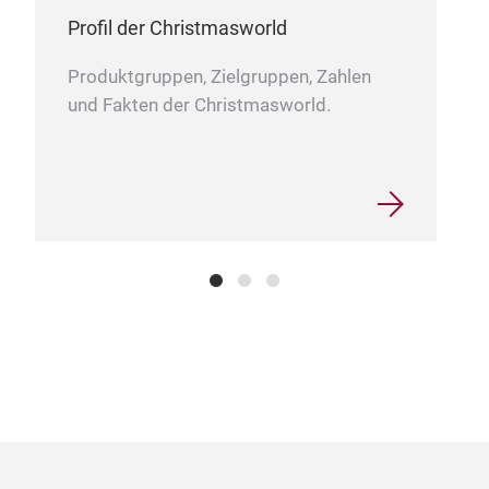
Profil der Christmasworld
Produktgruppen, Zielgruppen, Zahlen
und Fakten der Christmasworld.