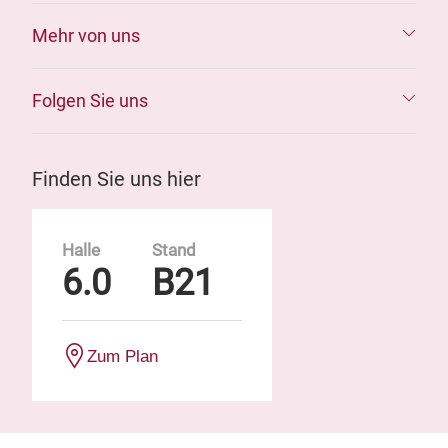
Mehr von uns
Folgen Sie uns
Finden Sie uns hier
Halle
Stand
6.0
B21
Zum Plan