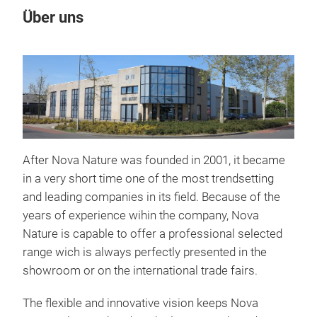
Über uns
After Nova Nature was founded in 2001, it became
in a very short time one of the most trendsetting
and leading companies in its field. Because of the
years of experience wihin the company, Nova
Nature is capable to offer a professional selected
range wich is always perfectly presented in the
showroom or on the international trade fairs.
The flexible and innovative vision keeps Nova