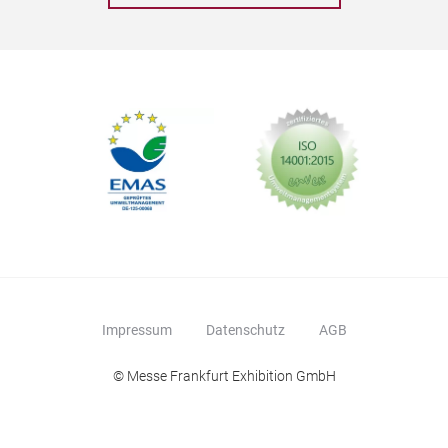
Impressum
Datenschutz
AGB
© Messe Frankfurt Exhibition GmbH