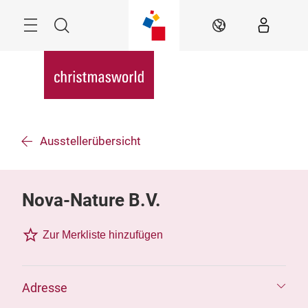
Überspringen
Menü
Suche
DE
Ausstellerübersicht
Nova-Nature B.V.
Zur Merkliste hinzufügen
Adresse