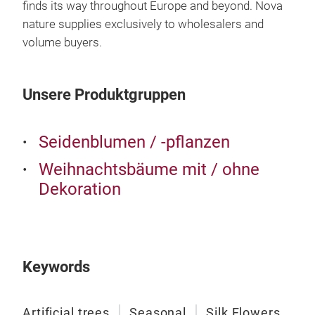
finds its way throughout Europe and beyond. Nova
nature supplies exclusively to wholesalers and
volume buyers.
Unsere Produktgruppen
Seidenblumen / -pflanzen
Weihnachtsbäume mit / ohne
Dekoration
Keywords
Artificial trees
Seasonal
Silk Flowers