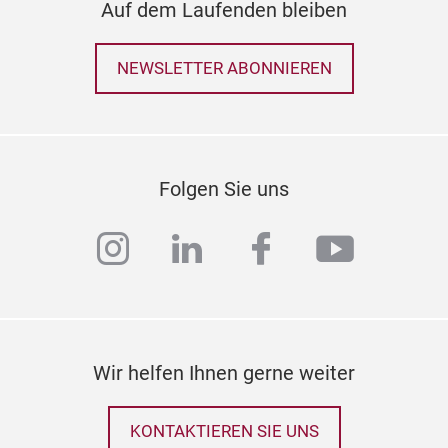
Auf dem Laufenden bleiben
NEWSLETTER ABONNIEREN
Folgen Sie uns
instagram
linkedin
facebook
youtub
Wir helfen Ihnen gerne weiter
KONTAKTIEREN SIE UNS