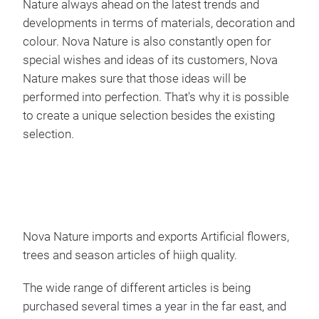
Nature always ahead on the latest trends and
developments in terms of materials, decoration and
colour. Nova Nature is also constantly open for
special wishes and ideas of its customers, Nova
Nature makes sure that those ideas will be
performed into perfection. That's why it is possible
to create a unique selection besides the existing
selection.
Nova Nature imports and exports Artificial flowers,
trees and season articles of hiigh quality.
The wide range of different articles is being
purchased several times a year in the far east, and