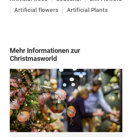
Artificial flowers
Artificial Plants
Mehr Informationen zur
Christmasworld