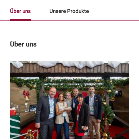
Über uns
Unsere Produkte
Über uns
Un