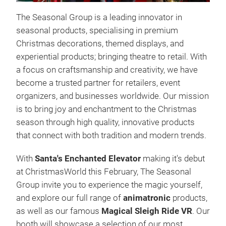
The Seasonal Group is a leading innovator in
Der
seasonal products, specialising in premium
Christmas decorations, themed displays, and
Wir 
experiential products; bringing theatre to retail. With
Sant
a focus on craftsmanship and creativity, we have
lass
become a trusted partner for retailers, event
Freu
organizers, and businesses worldwide. Our mission
Weih
is to bring joy and enchantment to the Christmas
des 
season through high quality, innovative products
Ihne
that connect with both tradition and modern trends.
funk
Pris
With
Santa's Enchanted Elevator
making it's debut
unve
at ChristmasWorld this February, The Seasonal
such
Group invite you to experience the magic yourself,
Etag
and explore our full range of
animatronic
products,
auf
as well as our famous
Magical Sleigh Ride VR
. Our
Geis
booth will showcase a selection of our most