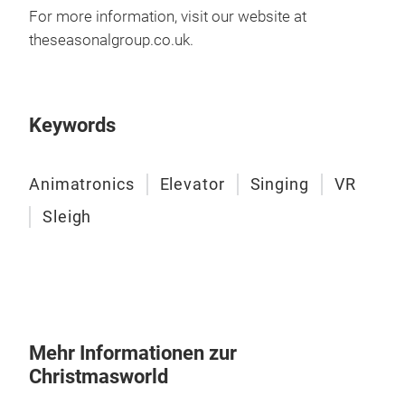
entf
For more information, visit our website at
wec
theseasonalgroup
.co
.uk
.
glei
Fahr
dass
Keywords
die 
Einn
wähl
Animatronics
Elevator
Singing
VR
trop
Sleigh
Weih
Ride
und 
unte
Bes
stei
Mehr Informationen zur
Welt
Christmasworld
Ani