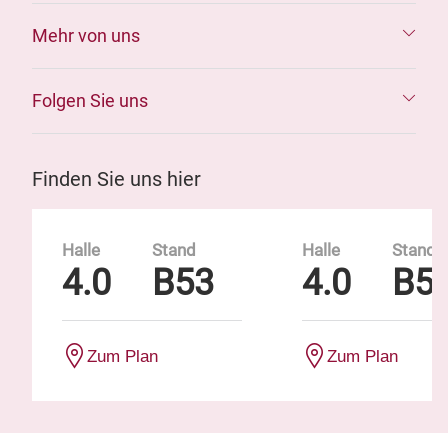
Mehr von uns
Folgen Sie uns
Finden Sie uns hier
Halle
Stand
Halle
Stand
4.0
B53
4.0
B5
Zum Plan
Zum Plan