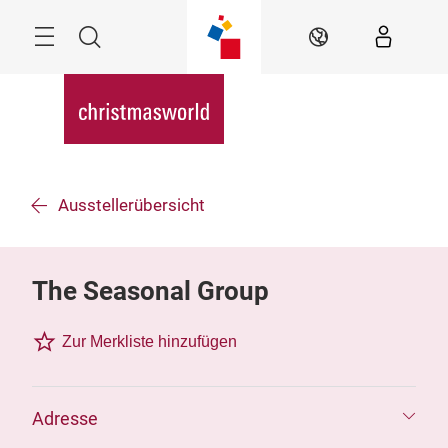
Überspringen
Menü
Suche
DE
Ausstellerübersicht
The Seasonal Group
Zur Merkliste hinzufügen
Adresse