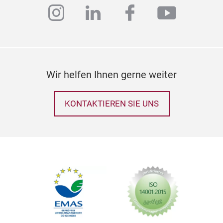
instagram
linkedin
facebook
youtub
Wir helfen Ihnen gerne weiter
KONTAKTIEREN SIE UNS