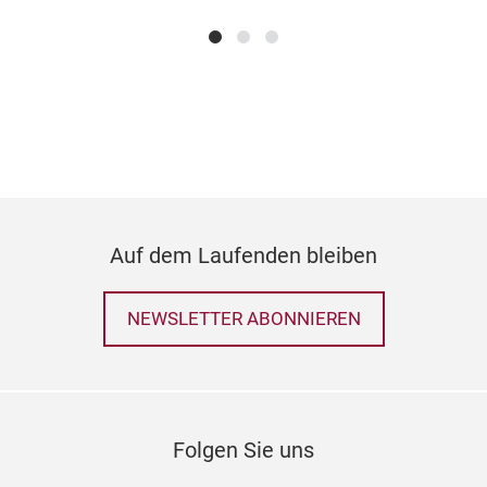
Anf
anim
Attr
Teil
wun
kön
Auf dem Laufenden bleiben
NEWSLETTER ABONNIEREN
Folgen Sie uns