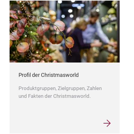
Uns
entw
beei
sich
auf 
fant
nich
Verw
auch
Profil der Christmasworld
erke
wied
Produktgruppen, Zielgruppen, Zahlen
ganz
und Fakten der Christmasworld.
wie 
Spaß
perf
inte
ist 