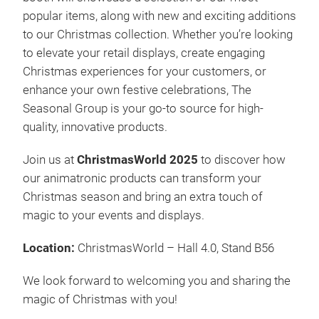
Lass
popular items, along with new and exciting additions
Aufz
to our Christmas collection. Whether you’re looking
endl
to elevate your retail displays, create engaging
ent
Christmas experiences for your customers, or
Nord
enhance your own festive celebrations, The
Mee
Seasonal Group is your go-to source for high-
Wei
quality, innovative products.
erre
Kund
Join us at
ChristmasWorld 2025
to discover how
Sais
our animatronic products can transform your
brin
Christmas season and bring an extra touch of
magic to your events and displays.
Location:
ChristmasWorld – Hall 4.0, Stand B56
Mag
We look forward to welcoming you and sharing the
Seit
magic of Christmas with you!
2019