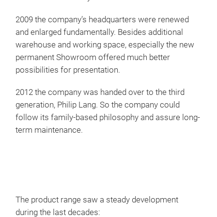
IGO
2009 the company’s headquarters were renewed
and enlarged fundamentally. Besides additional
Igo
warehouse and working space, especially the new
Euro
permanent Showroom offered much better
perf
possibilities for presentation.
trad
and 
2012 the company was handed over to the third
comb
generation, Philip Lang. So the company could
follow its family-based philosophy and assure long-
term maintenance.
The product range saw a steady development
during the last decades: