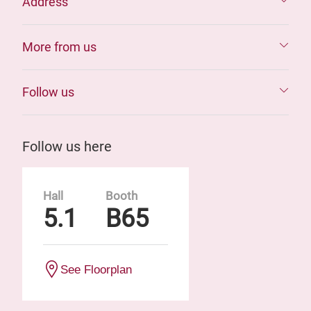
Address
More from us
Follow us
Follow us here
Hall
Booth
5.1
B65
See Floorplan