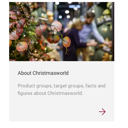
About Christmasworld
Product groups, target groups, facts and
figures about Christmasworld.