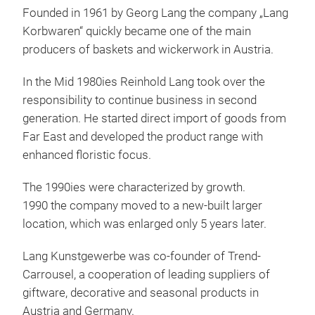
Founded in 1961 by Georg Lang the company „Lang
IGO
Korbwaren“ quickly became one of the main
producers of baskets and wickerwork in Austria.
Igo
Euro
In the Mid 1980ies Reinhold Lang took over the
perf
responsibility to continue business in second
trad
generation. He started direct import of goods from
and 
Far East and developed the product range with
comb
enhanced floristic focus.
The 1990ies were characterized by growth.
1990 the company moved to a new-built larger
location, which was enlarged only 5 years later.
Lang Kunstgewerbe was co-founder of Trend-
Carrousel, a cooperation of leading suppliers of
giftware, decorative and seasonal products in
Austria and Germany.