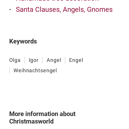
Santa Clauses, Angels, Gnomes
Chr
Besi
choi
colo
Keywords
Olga
Igor
Angel
Engel
Weihnachtsengel
More information about
Christmasworld