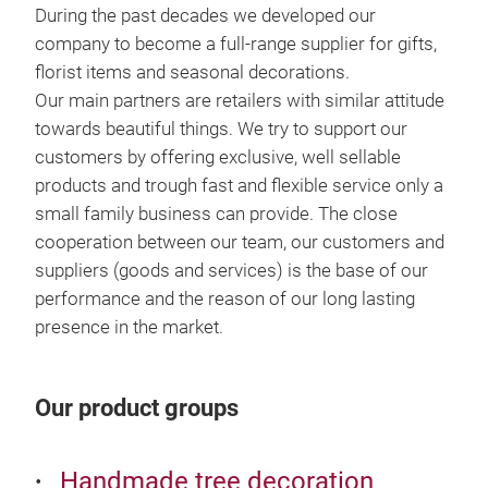
During the past decades we developed our
Spr
company to become a full-range supplier for gifts,
florist items and seasonal decorations.
Igor
Our main partners are retailers with similar attitude
hole
towards beautiful things. We try to support our
item
customers by offering exclusive, well sellable
deco
products and trough fast and flexible service only a
and 
small family business can provide. The close
cooperation between our team, our customers and
suppliers (goods and services) is the base of our
performance and the reason of our long lasting
presence in the market.
Our product groups
Handmade tree decoration