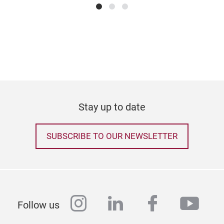
Stay up to date
SUBSCRIBE TO OUR NEWSLETTER
instagram
linkedin
facebook
yout
Follow us