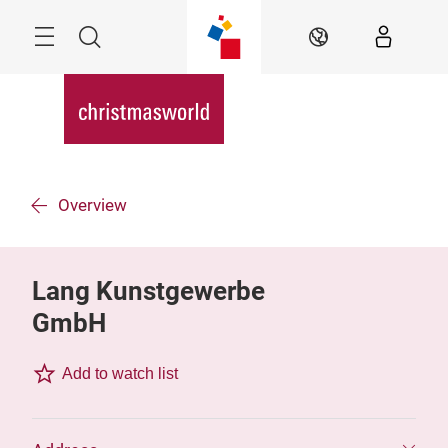
Skip
Menu
Search
EN
Overview
Lang Kunstgewerbe
GmbH
Add to watch list