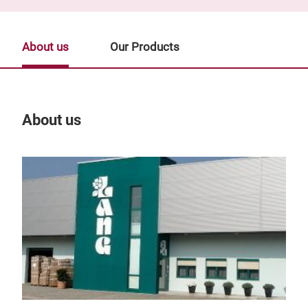
About us
Our Products
About us
Our