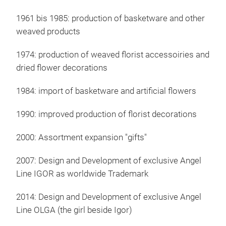
IGO
1961 bis 1985: production of basketware and other
weaved products
Igo
Euro
1974: production of weaved florist accessoiries and
perf
dried flower decorations
trad
and 
1984: import of basketware and artificial flowers
comb
1990: improved production of florist decorations
2000: Assortment expansion "gifts"
2007: Design and Development of exclusive Angel
Line IGOR as worldwide Trademark
2014: Design and Development of exclusive Angel
Line OLGA (the girl beside Igor)