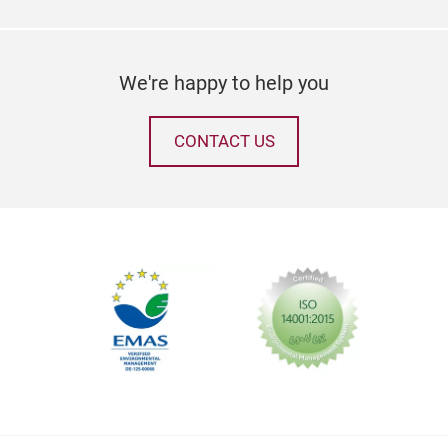
We're happy to help you
CONTACT US