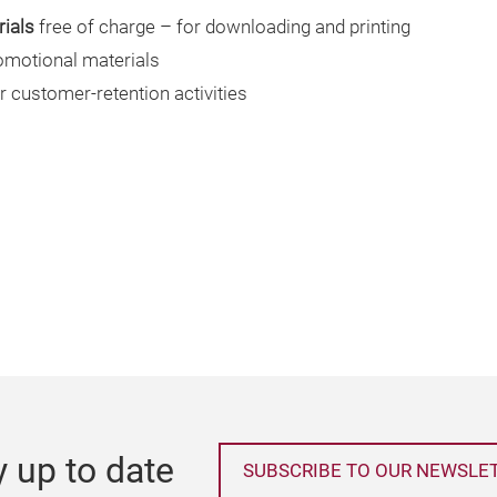
ials
free of charge – for downloading and printing
omotional materials
r customer-retention activities
y up to date
SUBSCRIBE TO OUR NEWSLE