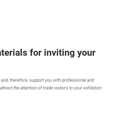
erials for inviting your
and, therefore, support you with professional and
tract the attention of trade visitors to your exhibition