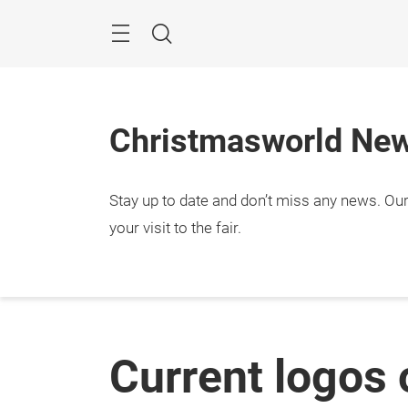
Skip
Menu
Search
Christmasworld Ne
Stay up to date and don’t miss any news. Our 
your visit to the fair.
Current logos 