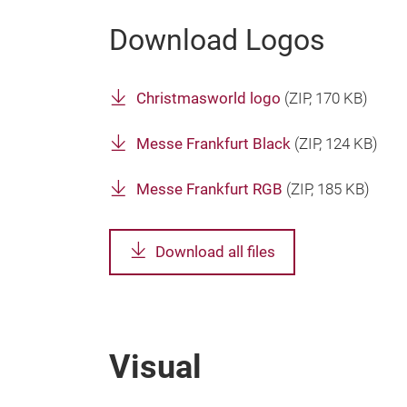
Download Logos
Christmasworld logo
(
ZIP
, 170 KB)
Messe Frankfurt Black
(
ZIP
, 124 KB)
Messe Frankfurt RGB
(
ZIP
, 185 KB)
Download all files
Visual