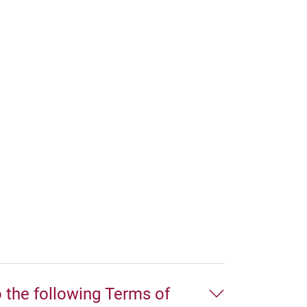
o the following Terms of