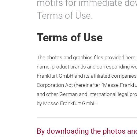
motifs for immediate do
Terms of Use.
Terms of Use
The photos and graphics files provided here
name, product brands and corresponding word
Frankfurt GmbH and its affiliated companies
Corporation Act (hereinafter "Messe Frankfu
and other German and international legal prov
by Messe Frankfurt GmbH.
By downloading the photos and 