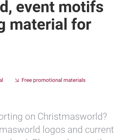
d, event motifs
g material for
al
Free promotional materials
porting on Christmasworld?
stmasworld logos and current