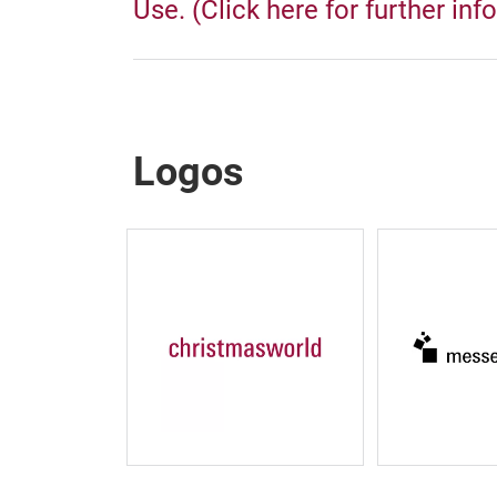
Use. (Click here for further inf
Logos