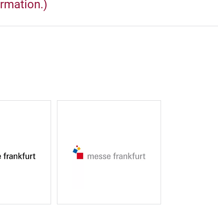
ormation.)