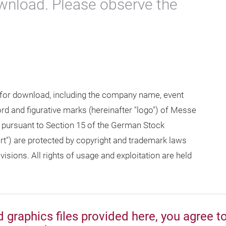
wnload. Please observe the
 for download, including the company name, event
 and figurative marks (hereinafter "logo") of Messe
 pursuant to Section 15 of the German Stock
rt") are protected by copyright and trademark laws
isions. All rights of usage and exploitation are held
graphics files provided here, you agree t