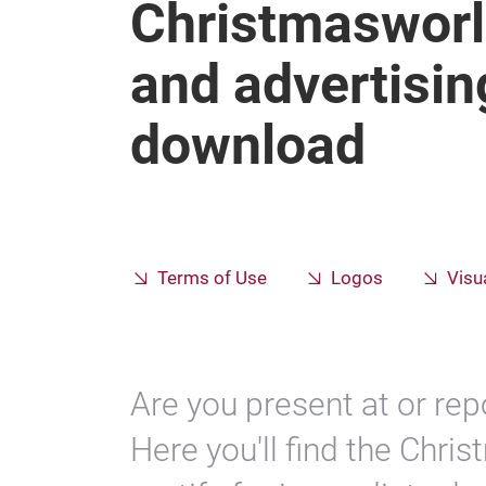
Christmasworl
and advertisin
download
Terms of Use
Logos
Visu
Are you present at or re
Here you'll find the Chri