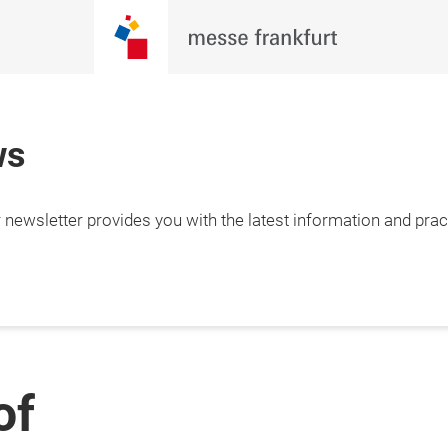
ws
newsletter provides you with the latest information and pract
of