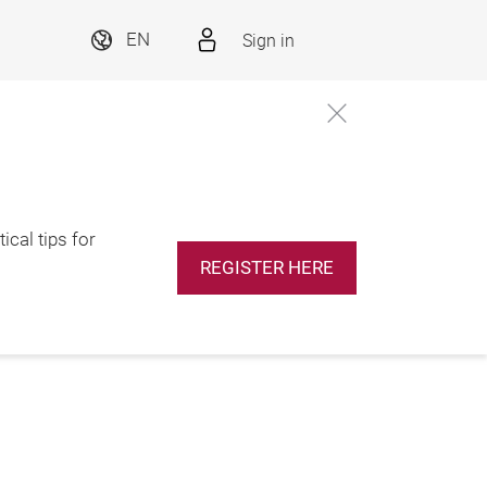
Sign in
EN
ical tips for
REGISTER HERE