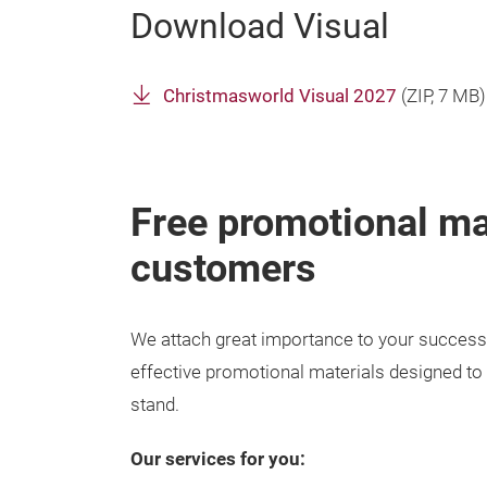
Download Visual
Christmasworld Visual 2027
(
ZIP
, 7 MB)
Free promotional mat
customers
We attach great importance to your success 
effective promotional materials designed to at
stand.
Our services for you: