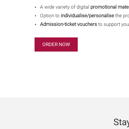
A wide variety of digital
promotional mater
Option to
individualise/personalise
the pr
Admission-ticket vouchers
to support you
ORDER NOW
Sta