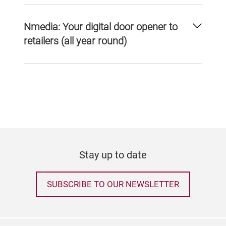
Nmedia: Your digital door opener to
retailers (all year round)
Stay up to date
SUBSCRIBE TO OUR NEWSLETTER