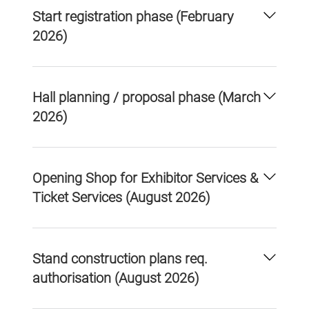
Start registration phase (February
2026)
Hall planning / proposal phase (March
2026)
Opening Shop for Exhibitor Services &
Ticket Services (August 2026)
Stand construction plans req.
authorisation (August 2026)