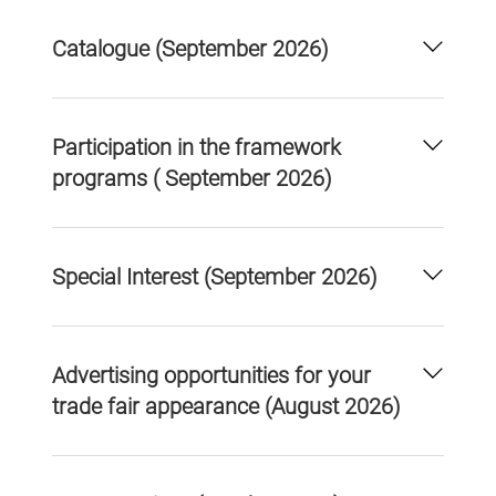
Catalogue (September 2026)
Participation in the framework
programs ( September 2026)
Special Interest (September 2026)
Advertising opportunities for your
trade fair appearance (August 2026)