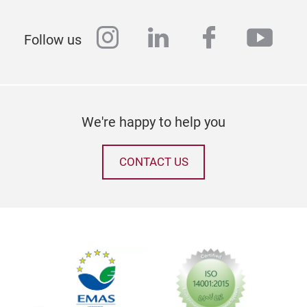
instagram
linkedin
facebook
yout
Follow us
We're happy to help you
CONTACT US