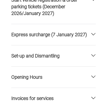
Start vehicle registration & order
parking tickets (December
2026/January 2027)
Express surcharge (7 January 2027)
Set-up and Dismantling
Opening Hours
Invoices for services