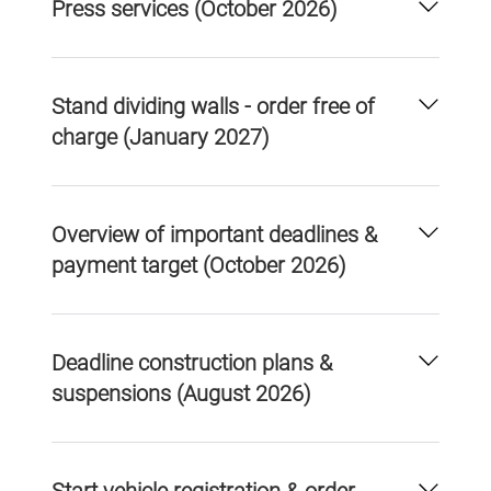
Press services (October 2026)
Stand dividing walls - order free of
charge (January 2027)
Overview of important deadlines &
payment target (October 2026)
Deadline construction plans &
suspensions (August 2026)