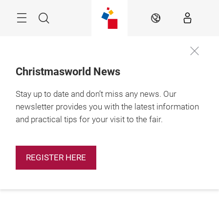
Skip
Menu
Search
EN
Christmasworld News
Stay up to date and don’t miss any news. Our
newsletter provides you with the latest information
and practical tips for your visit to the fair.
REGISTER HERE