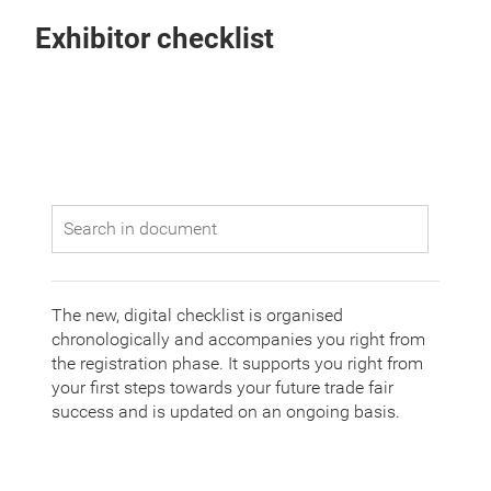
Exhibitor checklist
The new, digital checklist is organised
chronologically and accompanies you right from
the registration phase. It supports you right from
your first steps towards your future trade fair
success and is updated on an ongoing basis.