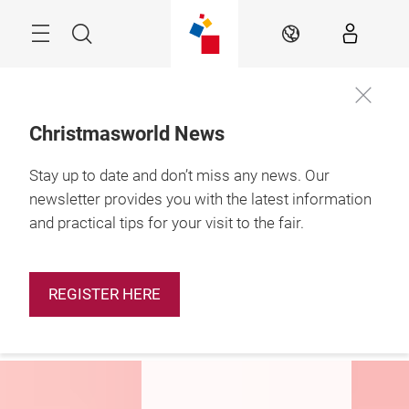
Skip
Menu
Search
EN
Christmasworld News
Stay up to date and don’t miss any news. Our
29.1. – 2.2.2027

Frankfurt am Main
newsletter provides you with the latest information
and practical tips for your visit to the fair.
Be part of
Christmasworld
2027
REGISTER HERE