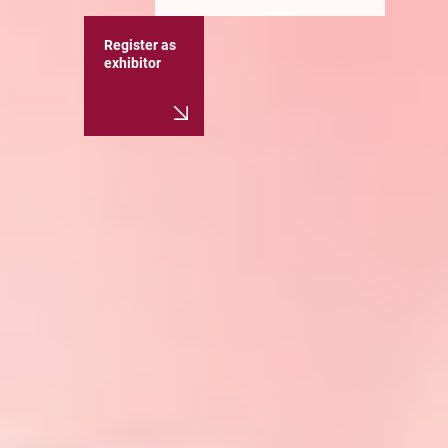
Register as
exhibitor