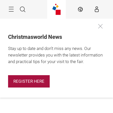
Skip
Menu
Search
EN
Christmasworld News
Stay up to date and don’t miss any news. Our
newsletter provides you with the latest information
and practical tips for your visit to the fair.
REGISTER HERE