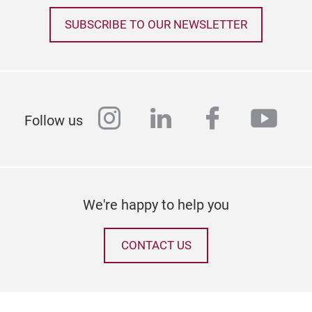
SUBSCRIBE TO OUR NEWSLETTER
instagram
linkedin
facebook
yout
Follow us
We're happy to help you
CONTACT US