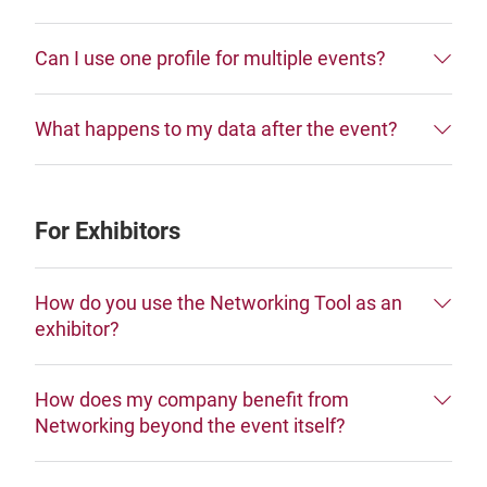
Can I use one profile for multiple events?
What happens to my data after the event?
For Exhibitors
How do you use the Networking Tool as an
exhibitor?
How does my company benefit from
Networking beyond the event itself?