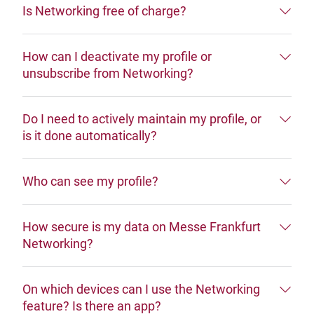
Is Networking free of charge?
How can I deactivate my profile or
unsubscribe from Networking?
Do I need to actively maintain my profile, or
is it done automatically?
Who can see my profile?
How secure is my data on Messe Frankfurt
Networking?
On which devices can I use the Networking
feature? Is there an app?