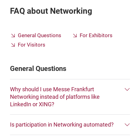
FAQ about Networking
General Questions
For Exhibitors
For Visitors
General Questions
Why should I use Messe Frankfurt
Networking instead of platforms like
LinkedIn or XING?
Is participation in Networking automated?