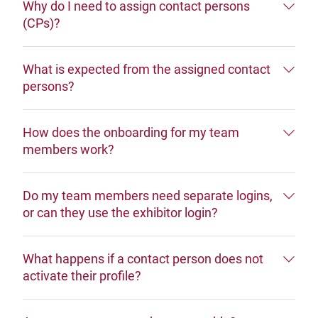
Why do I need to assign contact persons
(CPs)?
What is expected from the assigned contact
persons?
How does the onboarding for my team
members work?
Do my team members need separate logins,
or can they use the exhibitor login?
What happens if a contact person does not
activate their profile?