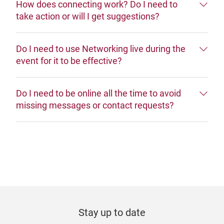
How does connecting work? Do I need to
take action or will I get suggestions?
Do I need to use Networking live during the
event for it to be effective?
Do I need to be online all the time to avoid
missing messages or contact requests?
Stay up to date