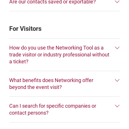
Are our contacts saved or exportable?
For Visitors
How do you use the Networking Tool as a
trade visitor or industry professional without
a ticket?
What benefits does Networking offer
beyond the event visit?
Can I search for specific companies or
contact persons?