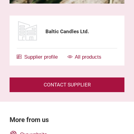
Baltic Candles Ltd.
Supplier profile
All products
CONTACT SUPPLIER
More from us