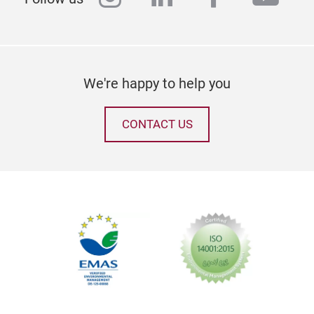
We're happy to help you
CONTACT US