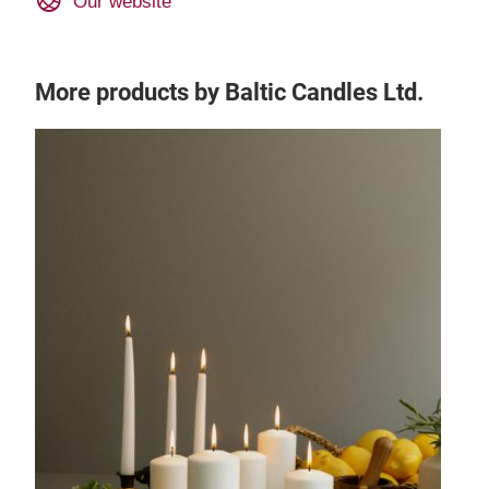
Our website
More products by Baltic Candles Ltd.