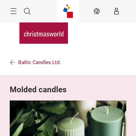
Skip
Menu
Search
EN
Baltic Candles Ltd.
Molded candles