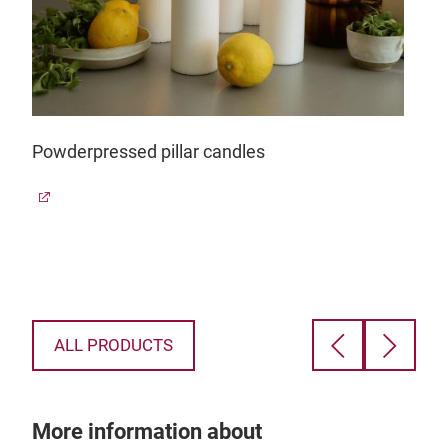
Powderpressed pillar candles
Dec
ALL PRODUCTS
More information about