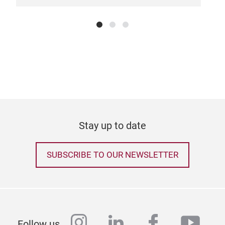
Stay up to date
SUBSCRIBE TO OUR NEWSLETTER
instagram
linkedin
facebook
yout
Follow us