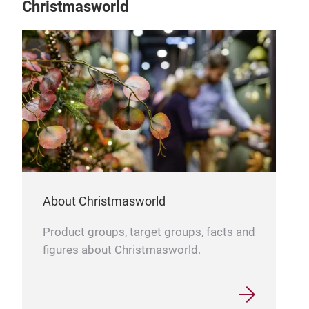
Christmasworld
About Christmasworld
Product groups, target groups, facts and
figures about Christmasworld.