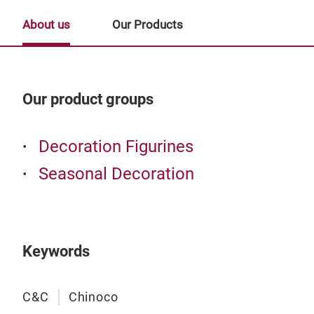
About us
Our Products
Our product groups
Our
Decoration Figurines
Seasonal Decoration
Keywords
C&C
Chinoco