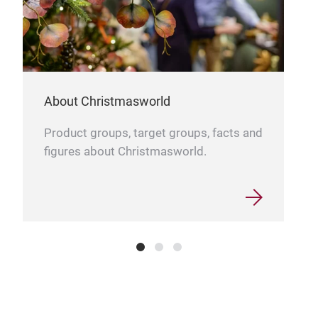
About Christmasworld
Product groups, target groups, facts and
Bab
figures about Christmasworld.