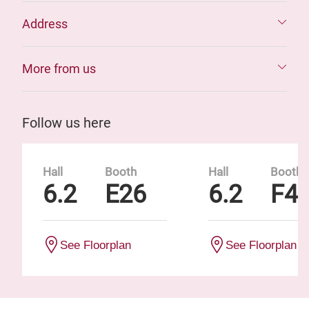
Address
More from us
Follow us here
Hall
Booth
Hall
Booth
6.2
E26
6.2
F4
See Floorplan
See Floorplan