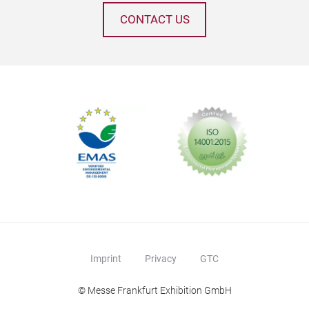
CONTACT US
Gift
Imprint
Privacy
GTC
© Messe Frankfurt Exhibition GmbH