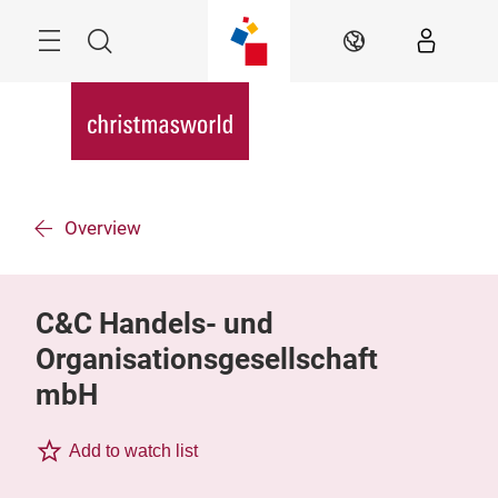
Skip
Menu
Search
EN
Overview
C&C Handels- und
Organisationsgesellschaft
mbH
Add to watch list