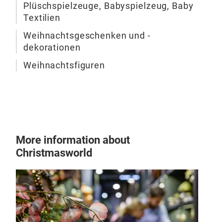
Plüschspielzeuge, Babyspielzeug, Baby
Textilien
Weihnachtsgeschenken und -
dekorationen
Weihnachtsfiguren
Plu
More information about
Christmasworld