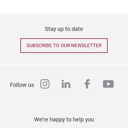
Stay up to date
SUBSCRIBE TO OUR NEWSLETTER
Chr
instagram
linkedin
facebook
yout
Follow us
We're happy to help you