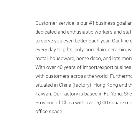
Customer service is our #1 business goal an
dedicated and enthusiastic workers and staff
to serve you even better each year. Our line
every day to gifts, poly, porcelain, ceramic,
metal, houseware, home deco, and lots mor
With over 40 years of import/export busines
with customers across the world. Furtherm
situated in China (factory), Hong Kong and th
Taiwan. Our factory is based in Fu-Yong, S
Province of China with over 6,000 square 
office space.