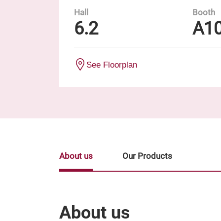
Hall
Booth
6.2
A1
See Floorplan
About us
Our Products
About us