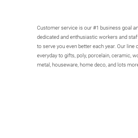
Customer service is our #1 business goal an
dedicated and enthusiastic workers and staff
to serve you even better each year. Our line
everyday to gifts, poly, porcelain, ceramic,
metal, houseware, home deco, and lots mor