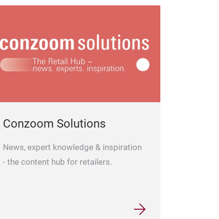
Conzoom Solutions
News, expert knowledge & inspiration
- the content hub for retailers.