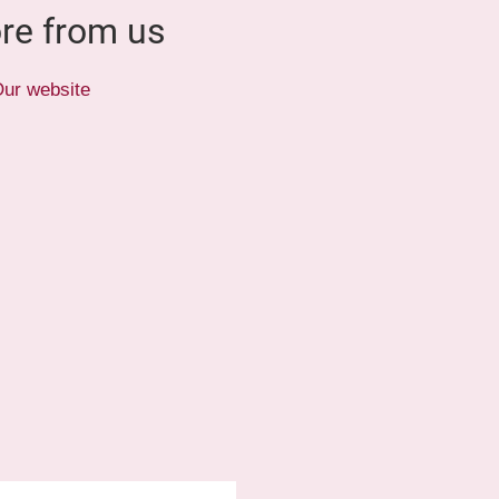
re from us
ur website