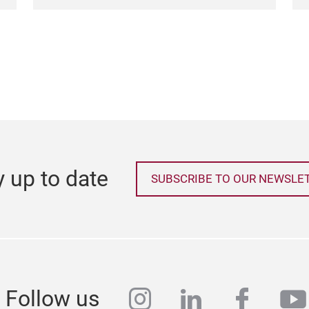
y up to date
SUBSCRIBE TO OUR NEWSLE
instagram
linkedin
faceb
yo
Follow us