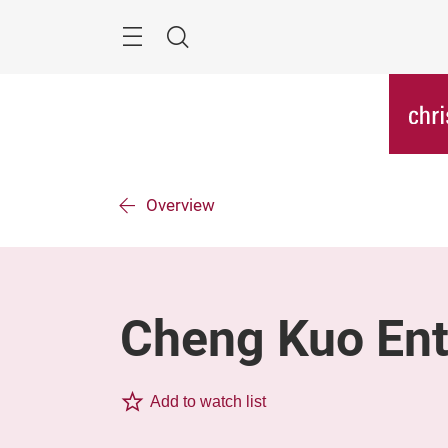
Skip
Menu
Search
Overview
Cheng Kuo Ente
Add to watch list