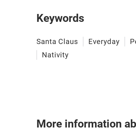
Keywords
Santa Claus
Everyday
P
Nativity
More information a