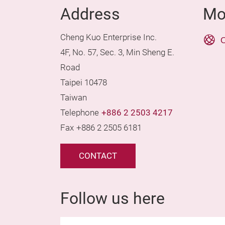
Address
Mo
Cheng Kuo Enterprise Inc.
O
4F, No. 57, Sec. 3, Min Sheng E.
Road
Taipei 10478
Taiwan
Telephone
+886 2 2503 4217
Fax
+886 2 2505 6181
CONTACT
Follow us here