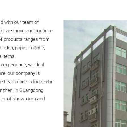
d with our team of
s, we thrive and continue
 of products ranges from
 wooden, papier-mâché,
e items.
s experience, we deal
ore, our company is
e head office is located in
henzhen, in Guangdong
meter of showroom and