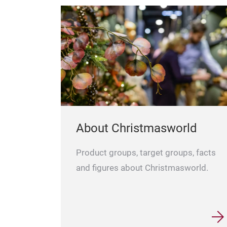
About Christmasworld
Product groups, target groups, facts
and figures about Christmasworld.