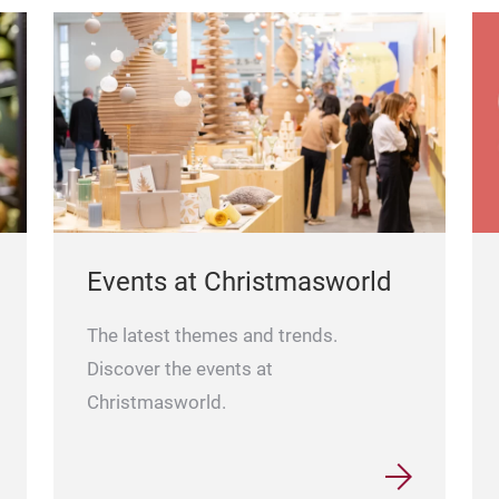
Events at Christmasworld
The latest themes and trends.
Discover the events at
Christmasworld.