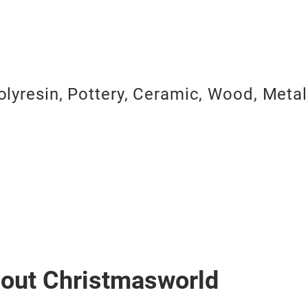
olyresin, Pottery, Ceramic, Wood, Metal
bout Christmasworld