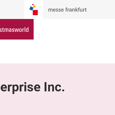
rprise Inc.