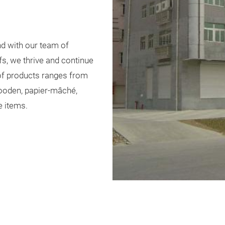
d with our team of
s, we thrive and continue
 of products ranges from
 wooden, papier-mâché,
e items.