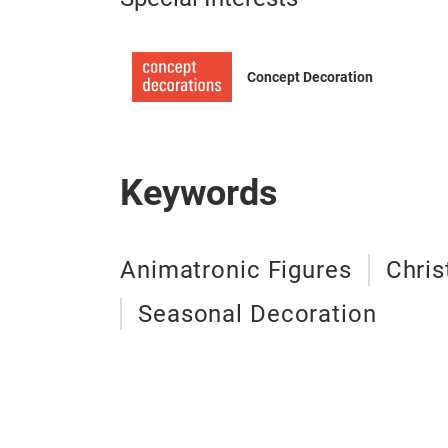
Concept Decoration
Keywords
Animatronic Figures
Chris
Seasonal Decoration