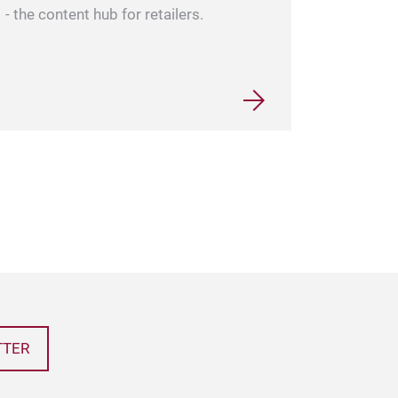
- the content hub for retailers.
TTER