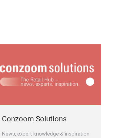
Conzoom Solutions
News, expert knowledge & inspiration