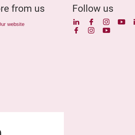
re from us
Follow us
LinkedIn
Facebook
Instagra
YouT
ur website
Facebook
Instagram
YouTube
0