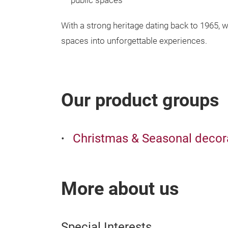
public spaces
With a strong heritage dating back to 1965, w
spaces into unforgettable experiences.
Our product groups
Christmas & Seasonal decor
More about us
Special Interests