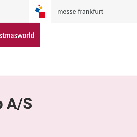
p A/S