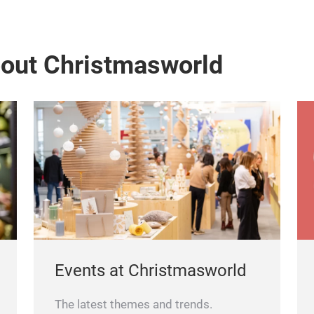
bout Christmasworld
Events at Christmasworld
The latest themes and trends.