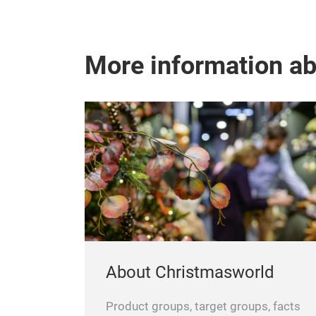
More information a
About Christmasworld
Product groups, target groups, facts