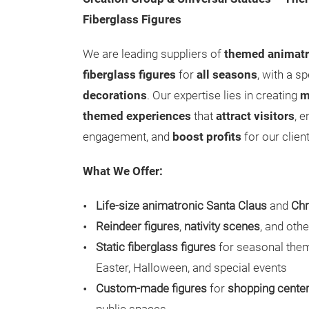
Fiberglass Figures
We are leading suppliers of
themed animatr
fiberglass figures
for
all seasons
, with a s
decorations
. Our expertise lies in creating
m
themed experiences
that
attract visitors
, 
engagement, and
boost profits
for our clien
What We Offer:
Life-size animatronic Santa Claus
and
Chr
Reindeer figures
,
nativity scenes
, and oth
Static fiberglass figures
for seasonal them
Easter, Halloween, and special events
Custom-made figures
for
shopping cente