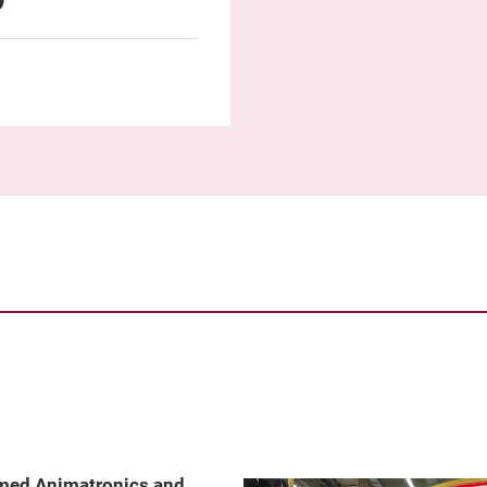
emed Animatronics and