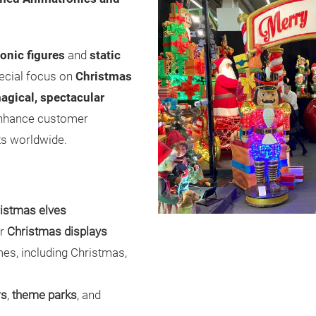
onic figures
and
static
pecial focus on
Christmas
agical, spectacular
enhance customer
ts worldwide.
istmas elves
er
Christmas displays
es, including Christmas,
rs
,
theme parks
, and