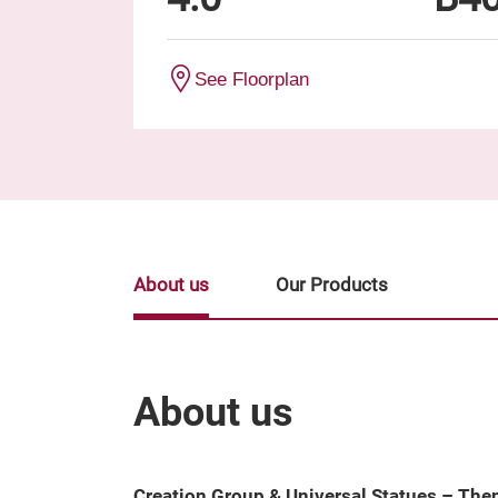
See Floorplan
About us
Our Products
About us
Creation Group & Universal Statues – Th