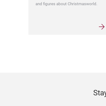
and figures about Christmasworld.
Sta