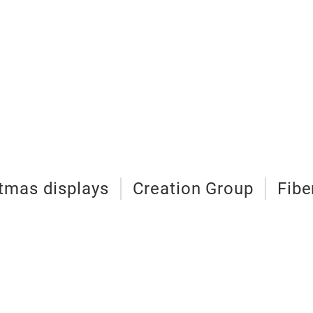
tmas displays
Creation Group
Fibe