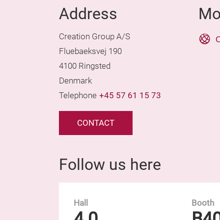
Address
Mo
Creation Group A/S
O
Fluebaeksvej 190
4100 Ringsted
Denmark
Telephone
+45 57 61 15 73
CONTACT
Follow us here
Hall
Booth
4.0
B4