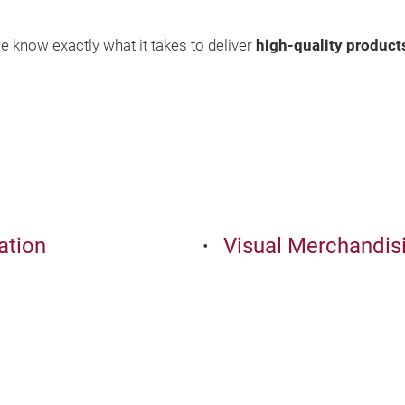
e know exactly what it takes to deliver
high-quality product
ation
Visual Merchandisi