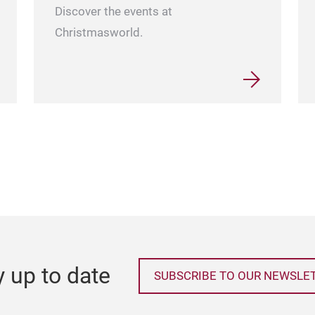
Discover the events at
Christmasworld.
y up to date
SUBSCRIBE TO OUR NEWSLE