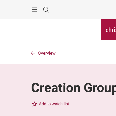
Skip
Menu
Search
Overview
Creation Grou
Add to watch list