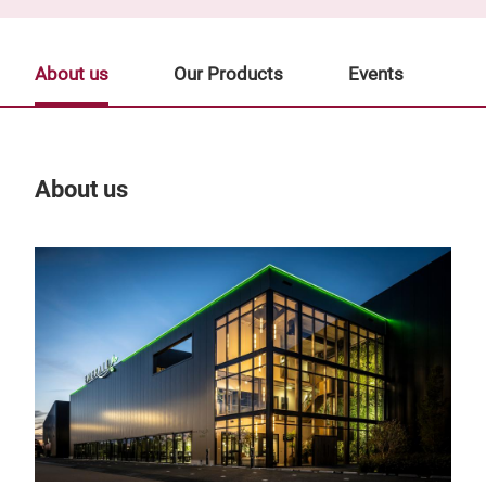
About us
Our Products
Events
About us
Our
Tr