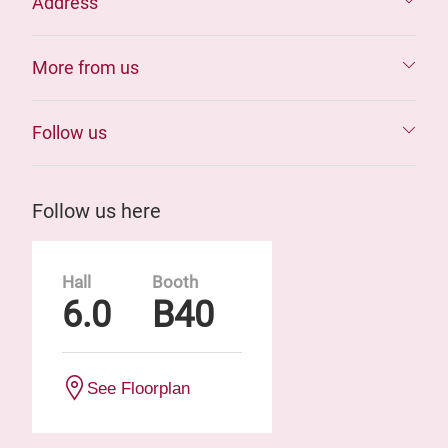
Address
More from us
Follow us
Follow us here
Hall
Booth
6.0
B40
See Floorplan