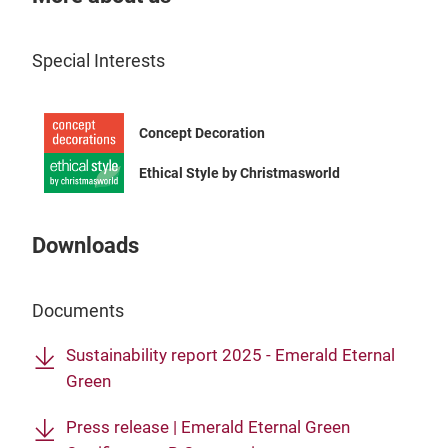
crea
look
Special Interests
spec
colo
chan
Tr
Concept Decoration
prod
maki
Ethical Style by Christmasworld
inte
Downloads
Documents
Sustainability report 2025 - Emerald Eternal
Green
Press release | Emerald Eternal Green