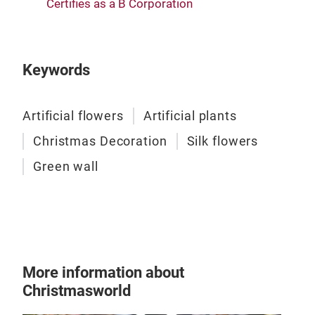
Certifies as a B Corporation
Arti
Keywords
Bouq
Our 
Artificial flowers
Artificial plants
cont
Christmas Decoration
Silk flowers
alig
Green wall
more
spec
Tr
More information about
Christmasworld