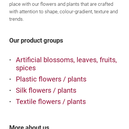
sea
place with our flowers and plants that are crafted
with attention to shape, colour-gradient, texture and
trends.
Our product groups
Artificial blossoms, leaves, fruits,
spices
Plastic flowers / plants
Silk flowers / plants
Textile flowers / plants
UV a
Emer
Reta
More about us