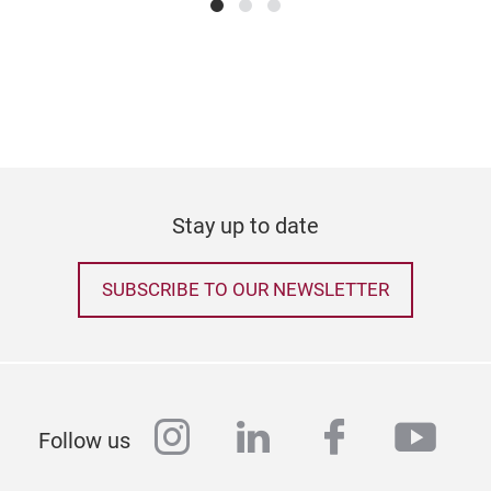
tree
Tr
year
any 
Stay up to date
SUBSCRIBE TO OUR NEWSLETTER
instagram
linkedin
facebook
yout
Follow us
Arti