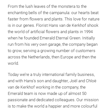
From the lush leaves of the monstera to the
enchanting bells of the campanula: our hearts beat
faster from flowers and plants. This love for nature
is in our genes. Florist Hans van de Kerkhof shook
the world of artificial flowers and plants in 1994
when he founded Emerald Eternal Green. Initially
run from his very own garage, the company began
Sea
to grow, serving a growing number of customers
across the Netherlands, then Europe and then the
We c
world.
seas
most
Today we’re a truly international family business,
sho
and with Hans’s son and daughter, Joël and Chloë
Autu
van de Kerkhof working in the company, the
Summ
Emerald team is now made up of almost 50
stri
Tr
passionate and dedicated colleagues. Our mission
that
is to make the world a happier and more colourful