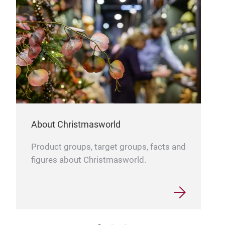
About Christmasworld
Tree
Product groups, target groups, facts and
Emer
figures about Christmasworld.
the 
sour
able
larg
brig