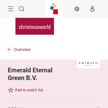
Skip
Menu
Search
EN
Overview
Emerald Eternal
Green B.V.
Add to watch list