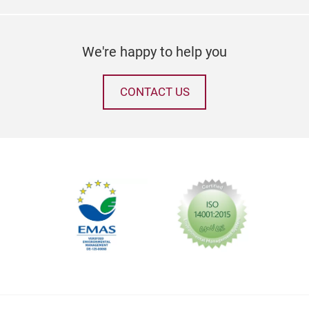
Gree
inte
We're happy to help you
gree
asse
and 
CONTACT US
And 
perf
Tr