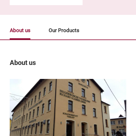
About us
Our Products
About us
Our