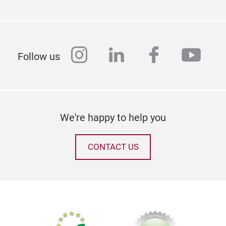
instagram
linkedin
facebook
yout
Sch
Follow us
We're happy to help you
CONTACT US