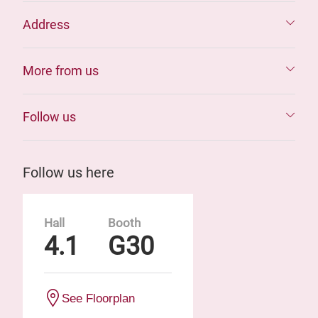
Address
More from us
Follow us
Follow us here
Hall
Booth
4.1
G30
See Floorplan