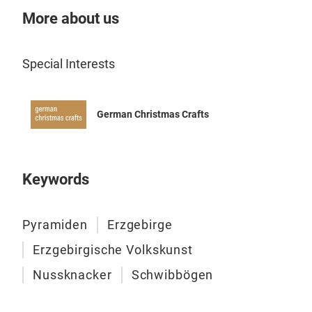
More about us
Special Interests
German Christmas Crafts
Keywords
Pyramiden
Erzgebirge
Erzgebirgische Volkskunst
Nussknacker
Schwibbögen