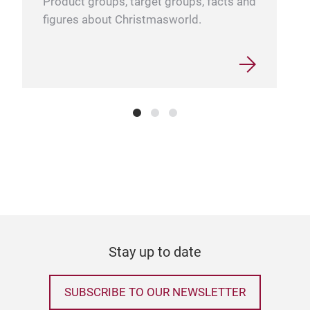
Product groups, target groups, facts and
figures about Christmasworld.
Adv
Stay up to date
SUBSCRIBE TO OUR NEWSLETTER