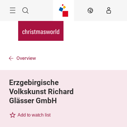
Skip
Menu
Search
EN
Overview
Erzgebirgische
Volkskunst Richard
Glässer GmbH
Add to watch list