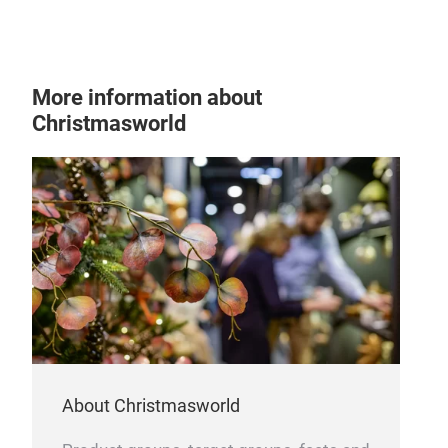
Tra
More information about
Christmasworld
About Christmasworld