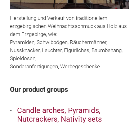
Herstellung und Verkauf von traditionellem
erzgebirgischen Weihnachtsschmuck aus Holz aus
dem Erzgebirge, wie:
Pyramiden, Schwibbögen, Räuchermänner,
Nussknacker, Leuchter, Figürliches, Baumbehang,
Spieldosen,
Sonderanfertigungen, Werbegeschenke
Sh
Our product groups
Candle arches, Pyramids,
Nutcrackers, Nativity sets