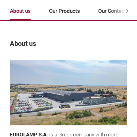
About us
Our Products
Our Contact Per
About us
Our
EUROLAMP S.A.
is a Greek company with more