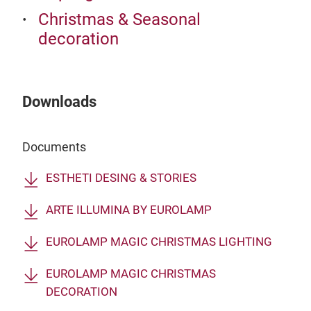
Christmas & Seasonal
decoration
Downloads
Documents
ESTHETI DESING & STORIES
ARTE ILLUMINA BY EUROLAMP
EUROLAMP MAGIC CHRISTMAS LIGHTING
EUROLAMP MAGIC CHRISTMAS
DECORATION