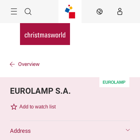
Skip
Menu
Search
EN
Overview
EUROLAMP S.A.
Add to watch list
Address