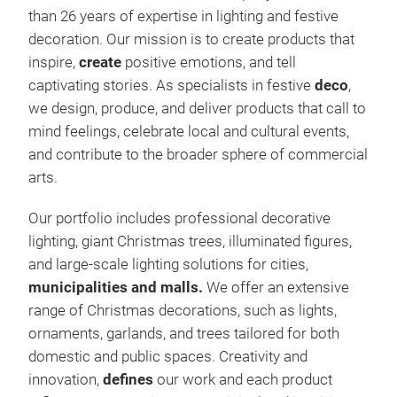
than 26 years of expertise in lighting and festive
decoration. Our mission is to create products that
inspire,
create
positive emotions, and tell
captivating stories. As specialists in festive
deco
,
we design, produce, and deliver products that call to
mind feelings, celebrate local and cultural events,
and contribute to the broader sphere of commercial
arts.
Our portfolio includes professional decorative
lighting, giant Christmas trees, illuminated figures,
and large-scale lighting solutions for cities,
1. C
municipalities and malls.
We offer an extensive
range of Christmas decorations, such as lights,
Our 
ornaments, garlands, and trees tailored for both
opti
domestic and public spaces. Creativity and
prod
innovation,
defines
our work and each product
and 