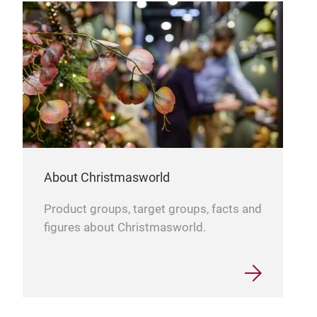
prov
and 
orna
fant
colo
mate
offe
aest
shop
elev
About Christmasworld
crea
Product groups, target groups, facts and
tree
figures about Christmasworld.
Our 
into
reve
5. 