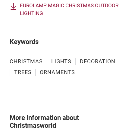
EUROLAMP MAGIC CHRISTMAS OUTDOOR
LIGHTING
4. 
We o
both
Keywords
crea
and 
deco
CHRISTMAS
LIGHTS
DECORATION
rang
TREES
ORNAMENTS
and 
obje
mini
deli
fore
Sant
More information about
item
Christmasworld
holi