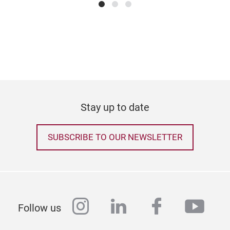
We a
new
with
prod
inno
a ca
cont
nam
Stay up to date
aest
refl
SUBSCRIBE TO OUR NEWSLETTER
ordi
arti
appr
spac
and 
instagram
linkedin
facebook
yout
ESTH
Follow us
thro