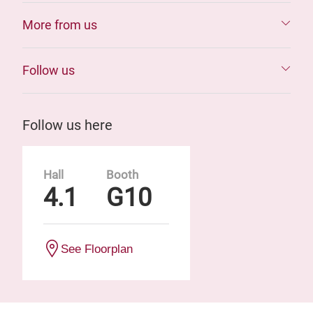
More from us
Follow us
Follow us here
Hall
Booth
4.1
G10
See Floorplan