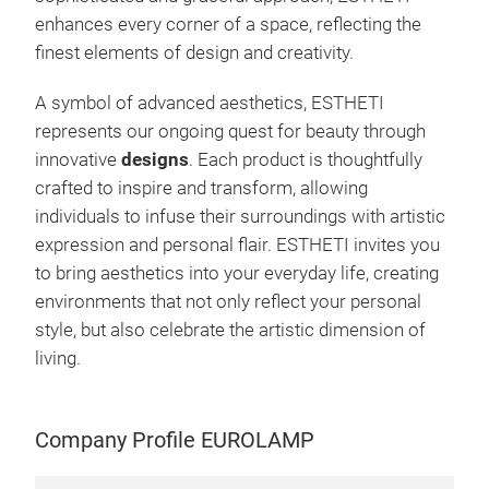
plac
enhances every corner of a space, reflecting the
the 
finest elements of design and creativity.
vibr
illu
A symbol of advanced aesthetics, ESTHETI
whim
represents our ongoing quest for beauty through
it’s
innovative
designs
. Each product is thoughtfully
posi
crafted to inspire and transform, allowing
play
individuals to infuse their surroundings with artistic
inte
expression and personal flair. ESTHETI invites you
imm
to bring aesthetics into your everyday life, creating
All 
environments that not only reflect your personal
Gree
style, but also celebrate the artistic dimension of
our 
living.
effi
pas
fest
Company Profile EUROLAMP
atmo
spec