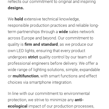
reflects our commitment to original and inspiring
simp
designs.
coun
colo
We
hold
extensive technical knowledge,
with
responsible production practices and reliable long-
copp
term partnerships through a
wide
sales network
indo
across Europe and beyond. Our commitment to
IP67
quality is
firm and standard
, as we produce our
Ligh
own LED lights, ensuring that every product
smar
undergoes
strict
quality control by our team of
smar
professional engineers before delivery. We offer a
crea
wide range of lighting solutions, simple, expandable
FLA
or
multifunction
, with smart functions and effect
spee
choices via smartphone integration.
ever
They
In line with our commitment to environmental
entr
protection, we strive to minimize any
anti-
outd
ecological
impact of our production processes,