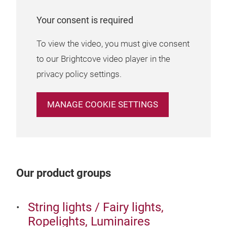
expe
Your consent is required
laug
To view the video, you must give consent
to our Brightcove video player in the
3. 
privacy policy settings.
CHR
elem
MANAGE COOKIE SETTINGS
grea
smal
whit
your
desi
Our product groups
smal
will
String lights / Fairy lights,
deco
Ropelights, Luminaires