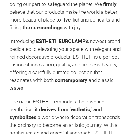
colo
doing our part to safeguard the planet. We
firmly
deco
believe that our products make the world a better,
stre
more beautiful place
to live
, lighting up hearts and
outd
filling
the surroundings
with joy.
diff
Introducing
ESTHETI
,
EUROLAMP’s
newest brand
are 
dedicated to elevating your space with elegant and
buil
refined decorative products. ESTHETI is a perfect
deco
2. O
fusion of innovation, quality, and timeless beauty,
expa
We p
offering a carefully curated collection that
bush
prod
resonates with both
contemporary
and classic
LIG
spac
tastes.
and 
hote
cont
The name ESTHETI embodies the essence of
and
deta
aesthetics,
it derives from "esthetic," and
shop
OU
symbolizes
a world where decoration transcends
illu
comb
the ordinary to become an artistic journey. With a
cha
EURO
sophisticated and graceful approach, ESTHETI
desi