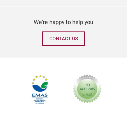
coll
tran
thei
We're happy to help you
pers
aest
envi
CONTACT US
but 