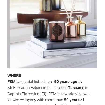
GL
The 
are 
in
e
mak
#ho
#ch
WHERE
FEM
was established near
50 years ago
by
Mr.Fernando Falsini in the heart of
Tuscany
, in
Capraia Fiorentina (FI). FEM is a worldwide well
known company with more than
50 years of