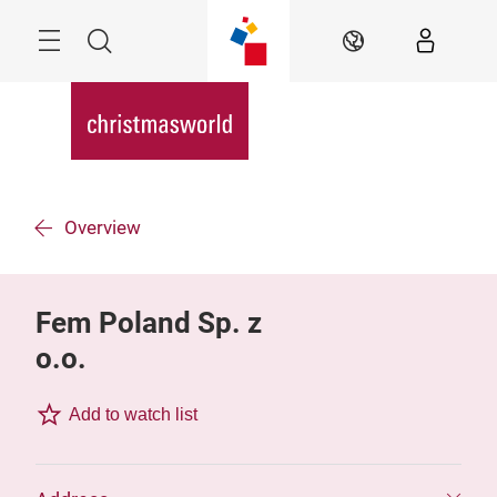
Skip
Menu
Search
EN
Overview
Fem Poland Sp. z
o.o.
Add to watch list