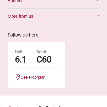
Address
More from us
Follow us here
Hall
Booth
6.1
C60
See Floorplan