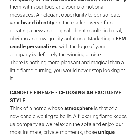
them with your logo and your promotional
messages. An elegant opportunity to consolidate
your
brand identity
on the market. Very often
creating a new and original object results in banal,
obvious and low-quality solutions. Marketing a
FEM
candle personalized
with the logo of your
company is definitely the winning choice.
There is nothing more pleasant and magical than a
little flame burning, you would never stop looking at
it.
LAC
The
CANDELE FIRENZE - CHOOSING AN EXCLUSIVE
pro
STYLE
trul
Think of a home whose
atmosphere
is that of a
#fr
new candle waiting to be lit. A flickering flame keeps
us company as we relax on the sofa and enjoy our
most intimate, private moments, those
unique