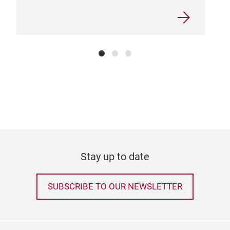
Stay up to date
SUBSCRIBE TO OUR NEWSLETTER