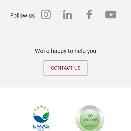
instagram
linkedin
facebook
yout
Follow us
We're happy to help you
CONTACT US