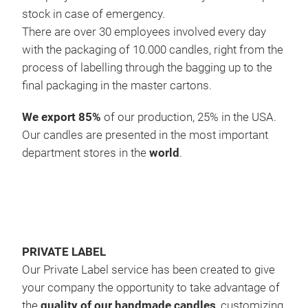
stock in case of emergency.
are 
There are over 30 employees involved every day
eleg
with the packaging of 10.000 candles, right from the
#ho
process of labelling through the bagging up to the
#ch
final packaging in the master cartons.
We export 85%
of our production, 25% in the USA.
Our candles are presented in the most important
department stores in the
world
.
PRIVATE LABEL
Our Private Label service has been created to give
your company the opportunity to take advantage of
the
quality of our handmade candles
, customizing