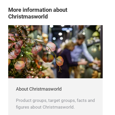
More information about
Christmasworld
MET
Han
Tit
that
wit
#pr
#ch
About Christmasworld
Product groups, target groups, facts and
figures about Christmasworld.