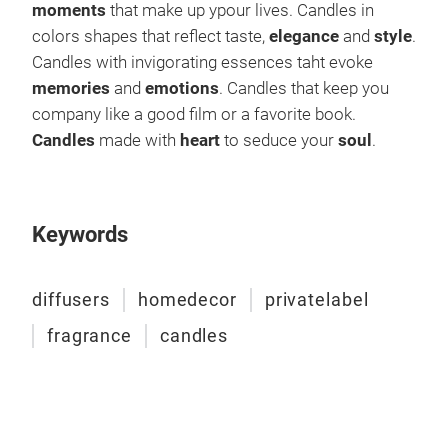
moments
that make up ypour lives. Candles in
colors shapes that reflect taste,
elegance
and
style
.
Candles with invigorating essences taht evoke
memories
and
emotions
. Candles that keep you
company like a good film or a favorite book.
Candles
made with
heart
to seduce your
soul
.
Keywords
diffusers
homedecor
privatelabel
fragrance
candles