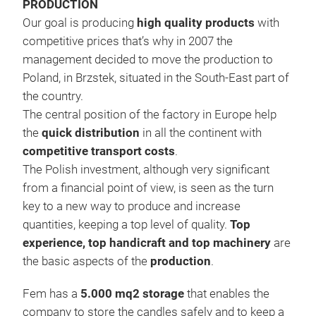
PRODUCTION
Our goal is producing
high quality products
with
competitive prices that’s why in 2007 the
management decided to move the production to
Poland, in Brzstek, situated in the South-East part of
the country.
The central position of the factory in Europe help
the
quick distribution
in all the continent with
competitive transport costs
.
The Polish investment, although very significant
from a financial point of view, is seen as the turn
key to a new way to produce and increase
quantities, keeping a top level of quality.
Top
experience, top handicraft and top machinery
are
the basic aspects of the
production
.
MET
Fem has a
5.000 mq2 storage
that enables the
The
company to store the candles safely and to keep a
All 