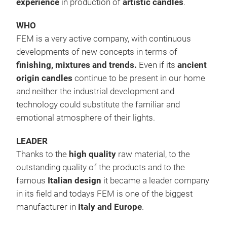
experience
in production of
artistic candles
.
CAN
WHO
FEM is a very active company, with continuous
Cand
developments of new concepts in terms of
ele
finishing, mixtures and trends.
Even if its
ancient
ess
origin candles
continue to be present in our home
Cand
and neither the industrial development and
a fa
technology could substitute the familiar and
sed
emotional atmosphere of their lights.
#ca
LEADER
Thanks to the
high quality
raw material, to the
outstanding quality of the products and to the
famous
Italian design
it became a leader company
in its field and todays FEM is one of the biggest
manufacturer in
Italy and Europe
.