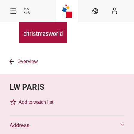
Skip
Menu
Search
EN
Overview
LW PARIS
Add to watch list
Address