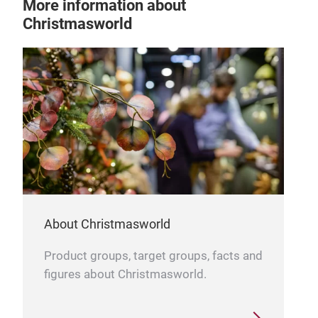
More information about
Christmasworld
About Christmasworld
Product groups, target groups, facts and
figures about Christmasworld.