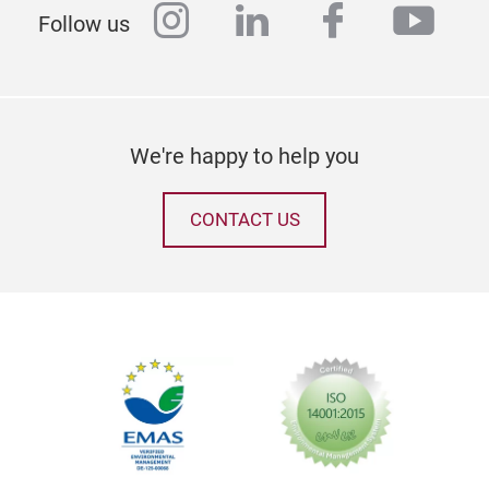
instagram
linkedin
facebook
yout
Follow us
We're happy to help you
CONTACT US