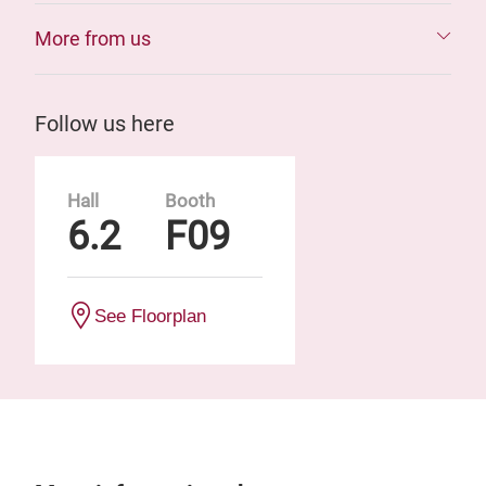
More from us
Follow us here
Hall
Booth
6.2
F09
See Floorplan