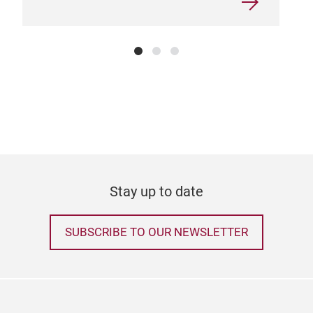
Stay up to date
SUBSCRIBE TO OUR NEWSLETTER