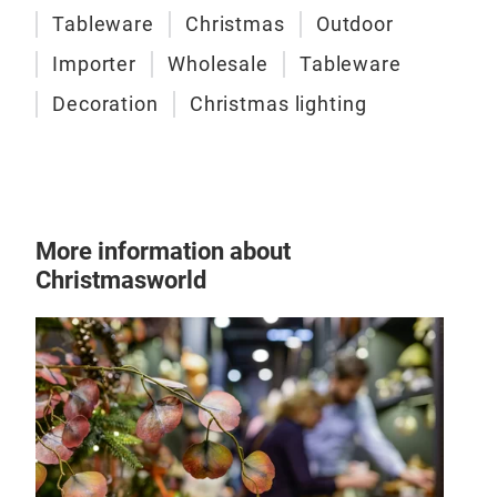
Tableware
Christmas
Outdoor
Importer
Wholesale
Tableware
Decoration
Christmas lighting
More information about
Christmasworld