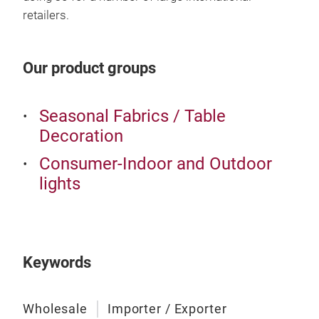
retailers.
Our product groups
Seasonal Fabrics / Table
Decoration
Consumer-Indoor and Outdoor
lights
Keywords
Wholesale
Importer / Exporter