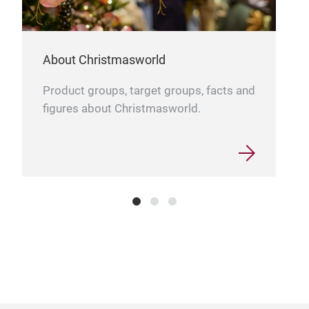
About Christmasworld
Product groups, target groups, facts and
figures about Christmasworld.