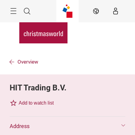
Skip
Menu
Search
EN
Overview
HIT Trading B.V.
Add to watch list
Address