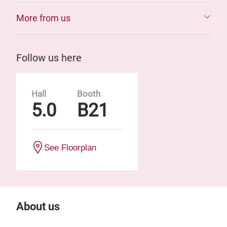
More from us
Follow us here
Hall
Booth
5.0
B21
See Floorplan
About us