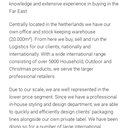
knowledge and extensive experience in buying in the
Far East.
Centrally located in the Netherlands we have our
own office and stock keeping warehouse
(20.000m²). From here we buy, sell and run the
Logistics for our clients, nationally and
internationally. With a wide international range
consisting of over 5000 Household, Outdoor and
Christmas products, we serve the larger
professional retailers.
Due to our scale, we are well represented in the
lower price segment. Since we have a professional
in-house styling and design department, we are able
to quickly and efficiently design clients’ packaging
lines alongside our own private label. We have been
doing so for a number of large international