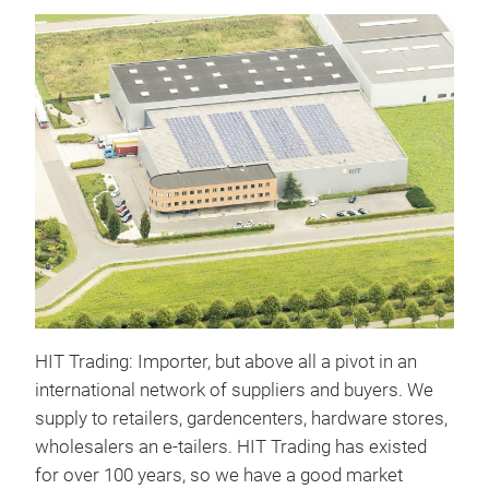
HIT Trading: Importer, but above all a pivot in an
international network of suppliers and buyers. We
supply to retailers, gardencenters, hardware stores,
wholesalers an e-tailers. HIT Trading has existed
for over 100 years, so we have a good market