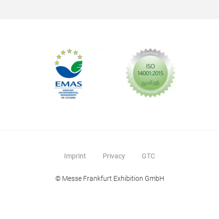
Imprint
Privacy
GTC
© Messe Frankfurt Exhibition GmbH