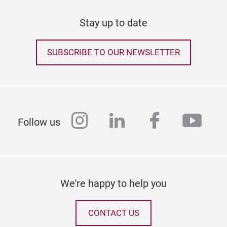
Stay up to date
SUBSCRIBE TO OUR NEWSLETTER
instagram
linkedin
facebook
yout
Follow us
We're happy to help you
CONTACT US