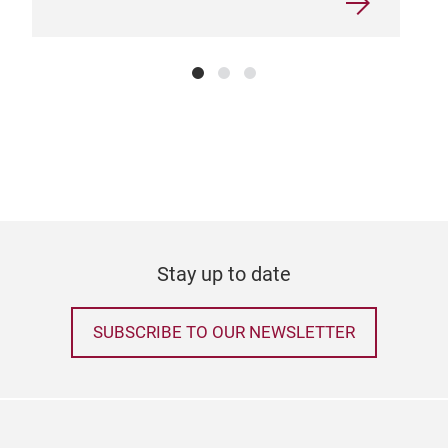
Stay up to date
SUBSCRIBE TO OUR NEWSLETTER