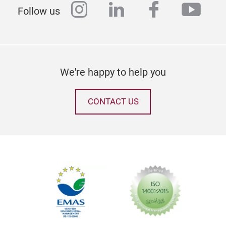
instagram
linkedin
facebook
yout
Follow us
We're happy to help you
CONTACT US