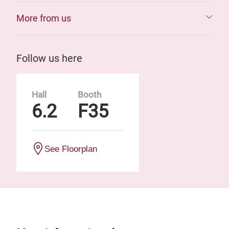
More from us
Follow us here
Hall
Booth
6.2
F35
See Floorplan