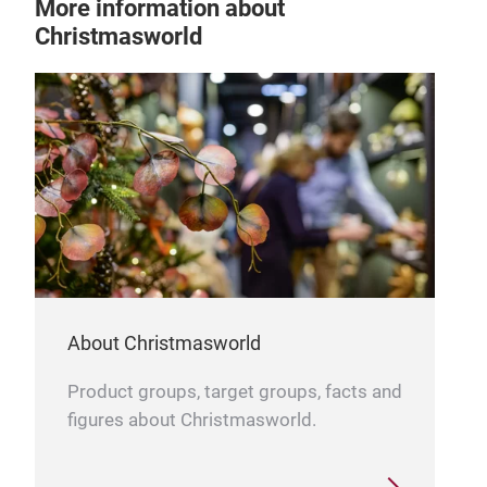
More information about
Christmasworld
About Christmasworld
Product groups, target groups, facts and
figures about Christmasworld.