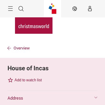
Skip
Menu
Search
EN
Overview
House of Incas
Add to watch list
Address