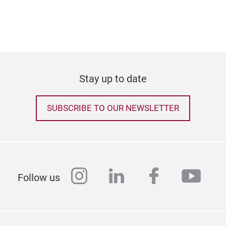
Stay up to date
Acry
SUBSCRIBE TO OUR NEWSLETTER
Acry
belo
from
thes
instagram
linkedin
facebook
yout
Follow us
alte
of b
tech
expr