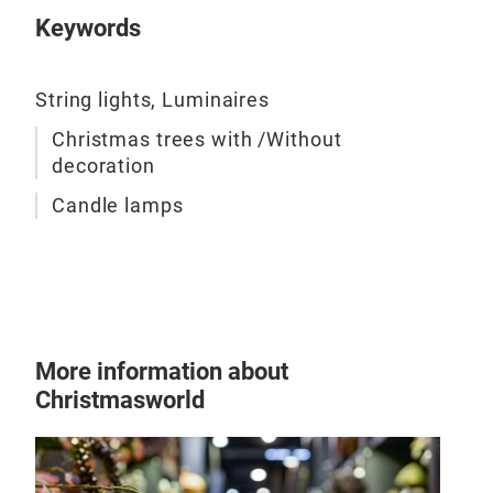
Keywords
String lights, Luminaires
Christmas trees with /Without
decoration
Candle lamps
Chr
(inc
More information about
Christmasworld
The 
Woo
boro
resi