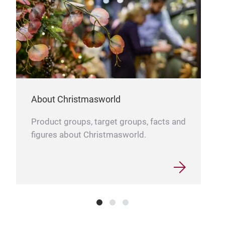
mate
enha
etch
fes
and 
piec
Thes
About Christmasworld
ador
home
Product groups, target groups, facts and
figures about Christmasworld.