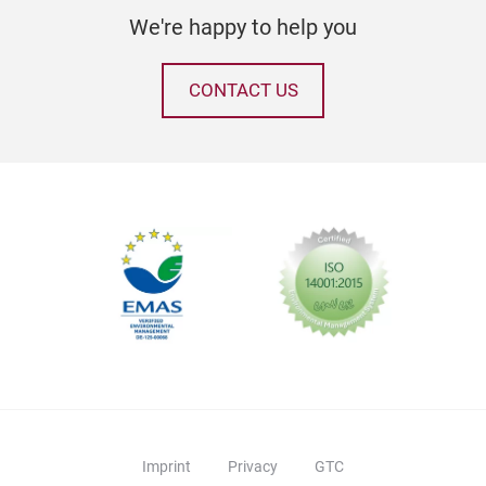
feat
We're happy to help you
uniq
only
CONTACT US
holi
to s
home
sure
maki
cele
Imprint
Privacy
GTC