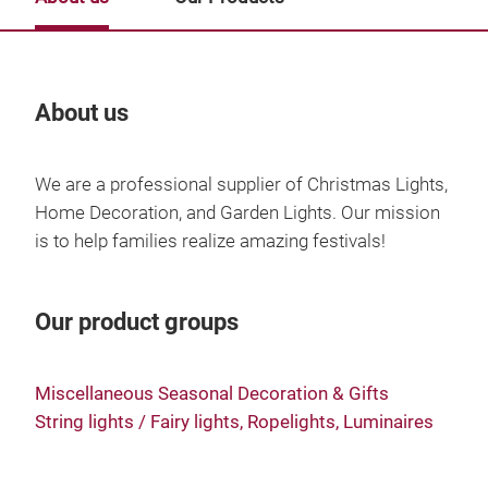
About us
Our
We are a professional supplier of Christmas Lights,
Home Decoration, and Garden Lights. Our mission
is to help families realize amazing festivals!
Our product groups
Miscellaneous Seasonal Decoration & Gifts
String lights / Fairy lights, Ropelights, Luminaires