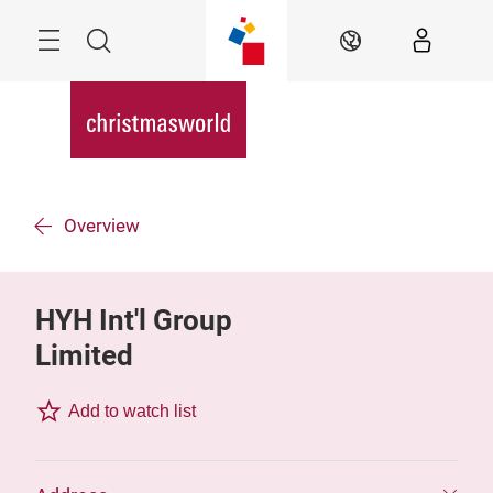
Skip
Menu
Search
EN
Overview
HYH Int'l Group
Limited
Add to watch list