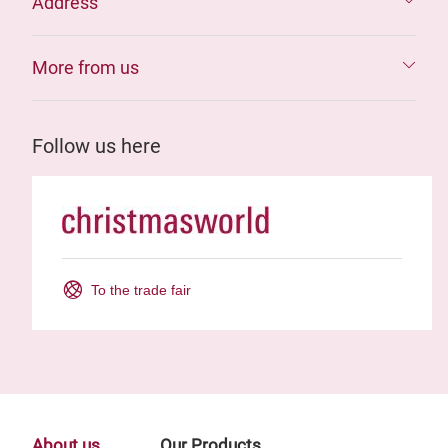
Address
More from us
Follow us here
To the trade fair
About us
Our Products