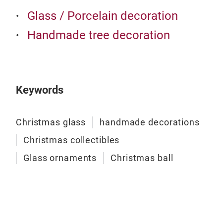
Glass / Porcelain decoration
Handmade tree decoration
Keywords
Christmas glass
handmade decorations
Christmas collectibles
Glass ornaments
Christmas ball
Roya
Bau
Stan