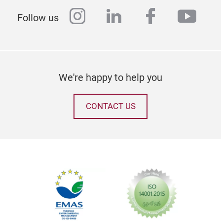
instagram
linkedin
facebook
yout
Follow us
We're happy to help you
CONTACT US
Tak
Even
perf
Heig