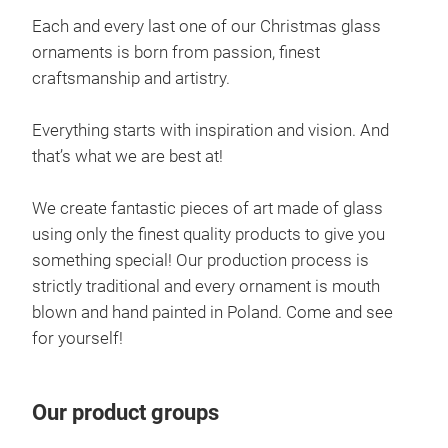
Each and every last one of our Christmas glass
ornaments is born from passion, finest
craftsmanship and artistry.
Everything starts with inspiration and vision. And
that’s what we are best at!
San
We create fantastic pieces of art made of glass
using only the finest quality products to give you
Trad
something special! Our production process is
brin
strictly traditional and every ornament is mouth
It e
blown and hand painted in Poland. Come and see
cm
for yourself!
Our product groups