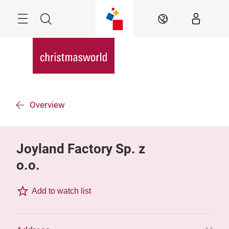
Skip
Menu
Search
EN
Overview
Joyland Factory Sp. z
o.o.
Add to watch list