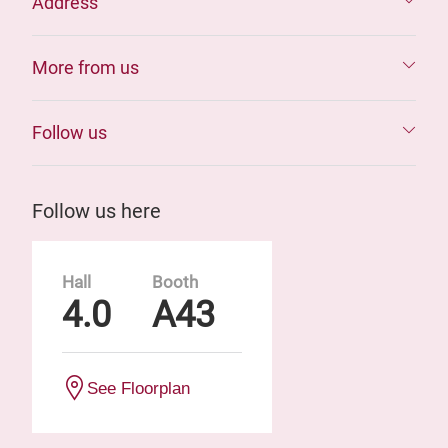
Address
More from us
Follow us
Follow us here
Hall
Booth
4.0
A43
See Floorplan