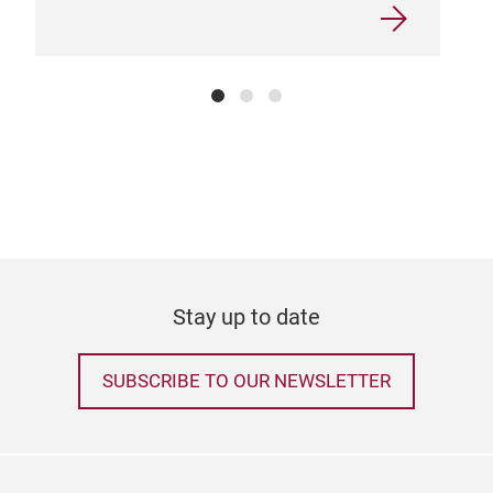
Myst
Chr
Hand
with
ever
Sta
Stay up to date
SUBSCRIBE TO OUR NEWSLETTER