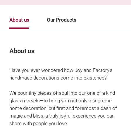
About us
Our Products
About us
Our
Have you ever wondered how Joyland Factory’s
handmade decorations come into existence?
We pour tiny pieces of soul into our one of a kind
glass marvels—to bring you not only a supreme
home decoration, but first and foremost a dash of
magic and bliss, a truly joyful experience you can
share with people you love.