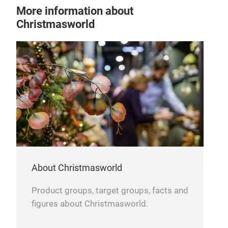
gold
More information about
roya
Christmasworld
About Christmasworld
Product groups, target groups, facts and
figures about Christmasworld.