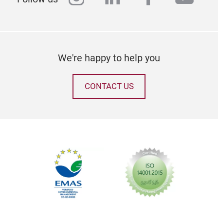
We're happy to help you
CONTACT US