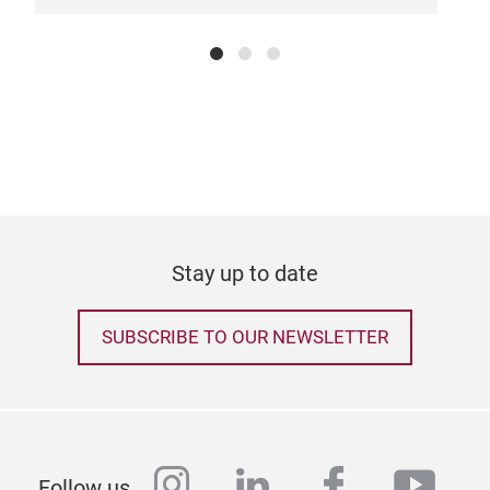
Stay up to date
SUBSCRIBE TO OUR NEWSLETTER
instagram
linkedin
facebook
yout
Follow us