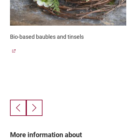
Bio-based baubles and tinsels
Gla
 of
a
Finn
s.
styl
0.
qual
glas
grea
ande
beac
gro
find
gefa
More information about