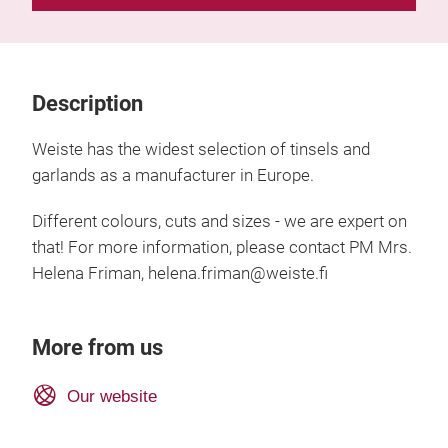
Description
Weiste has the widest selection of tinsels and
garlands as a manufacturer in Europe.
Different colours, cuts and sizes - we are expert on
that! For more information, please contact PM Mrs.
Helena Friman, helena.friman@weiste.fi
More from us
Our website