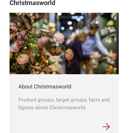
Christmasworld
About Christmasworld
Product groups, target groups, facts and
figures about Christmasworld.