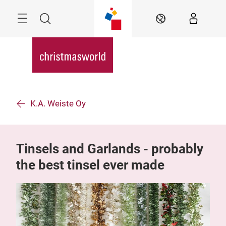
Skip
Menu
Search
EN
K.A. Weiste Oy
Tinsels and Garlands - probably
the best tinsel ever made