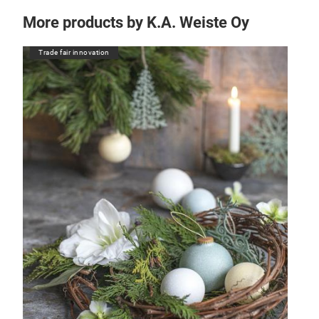
More products by K.A. Weiste Oy
Trade fair innovation