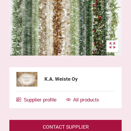
K.A. Weiste Oy
Supplier profile
All products
CONTACT SUPPLIER