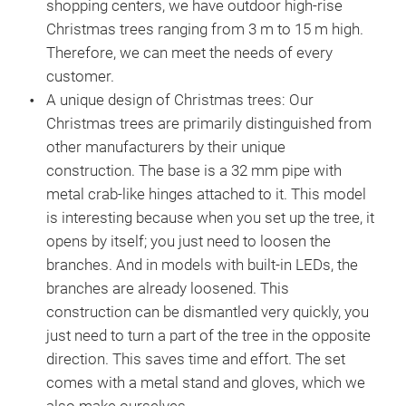
shopping centers, we have outdoor high-rise
the
Christmas trees ranging from 3 m to 15 m high.
the
Therefore, we can meet the needs of every
pro
customer.
odo
A unique design of Christmas trees:
Our
Christmas trees are primarily distinguished from
other manufacturers by their unique
construction. The base is a 32 mm pipe with
metal crab-like hinges attached to it. This model
is interesting because when you set up the tree, it
opens by itself; you just need to loosen the
branches. And in models with built-in LEDs, the
branches are already loosened. This
construction can be dismantled very quickly, you
just need to turn a part of the tree in the opposite
direction. This saves time and effort. The set
comes with a metal stand and gloves, which we