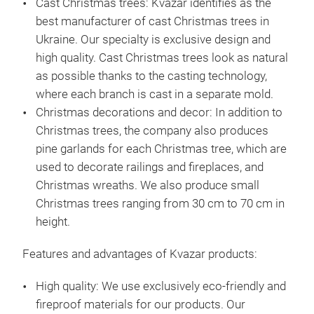
Cast Christmas trees:
Kvazar identifies as the
cas
best manufacturer of cast Christmas trees in
tree
Ukraine. Our specialty is exclusive design and
The 
high quality. Cast Christmas trees look as natural
ele
as possible thanks to the casting technology,
rese
where each branch is cast in a separate mold.
the
Christmas decorations and decor:
In addition to
wrin
Christmas trees, the company also produces
you
pine garlands for each Christmas tree, which are
with
used to decorate railings and fireplaces, and
qual
Christmas wreaths. We also produce small
1.2 
Christmas trees ranging from 30 cm to 70 cm in
tea
height.
Features and advantages of Kvazar products:
High quality:
We use exclusively eco-friendly and
fireproof materials for our products. Our