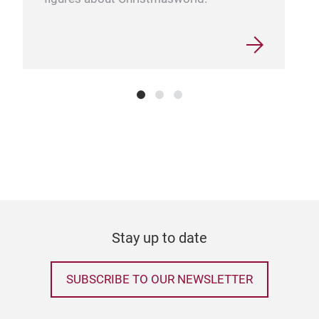
Stay up to date
SUBSCRIBE TO OUR NEWSLETTER