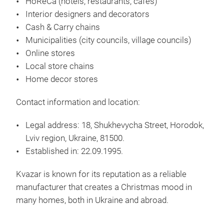
HoReCa
(hotels, restaurants, cafés)
Interior designers and decorators
Cash & Carry chains
High
Municipalities
(city councils, village councils)
We 
Online stores
Chr
Local store chains
simp
Home decor stores
bot
Contact information and location:
manu
met
Legal address:
18, Shukhevycha Street, Horodok,
Chri
Lviv region, Ukraine, 81500.
202
Established in:
22.09.1995.
prod
smel
Kvazar is known for its reputation as a reliable
manufacturer that creates a Christmas mood in
many homes, both in Ukraine and abroad.