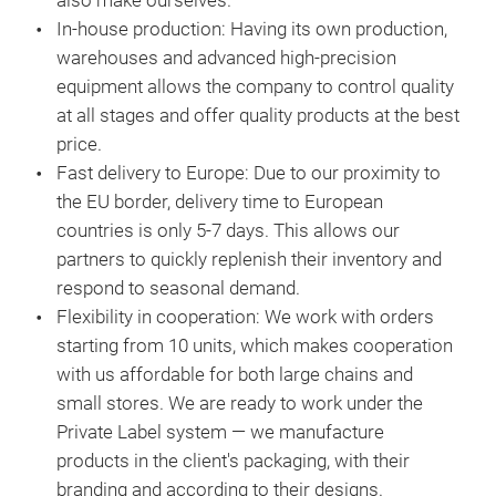
also make ourselves.
In-house production:
Having its own production,
warehouses and advanced high-precision
equipment allows the company to control quality
at all stages and offer quality products at the best
price.
Fast delivery to Europe:
Due to our proximity to
the EU border, delivery time to European
countries is only 5-7 days. This allows our
Chri
partners to quickly replenish their inventory and
In a
respond to seasonal demand.
tree
Flexibility in cooperation:
We work with orders
floc
starting from 10 units, which makes cooperation
equ
with us affordable for both large chains and
acco
small stores. We are ready to work under the
taki
Private Label system — we manufacture
req
products in the client's packaging, with their
app
branding and according to their designs.