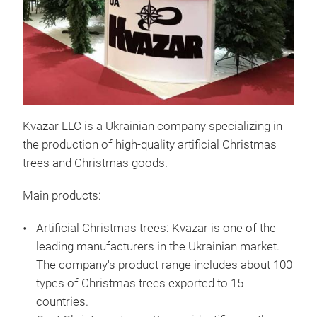
Kvazar LLC is a Ukrainian company specializing in
the production of high-quality artificial Christmas
trees and Christmas goods.
Main products:
Artificial Christmas trees:
Kvazar is one of the
leading manufacturers in the Ukrainian market.
Chr
The company's product range includes about 100
types of Christmas trees exported to 15
"Je
countries.
this