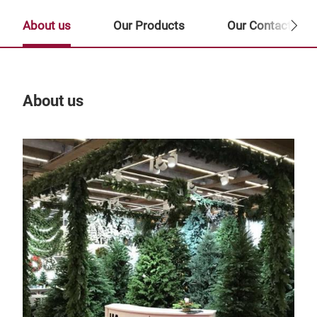
About us
Our Products
Our Contact Per
About us
Our