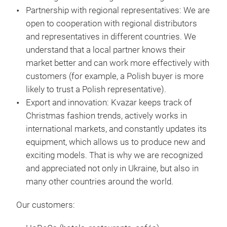
mat
Partnership with regional representatives:
We are
open to cooperation with regional distributors
and representatives in different countries. We
understand that a local partner knows their
market better and can work more effectively with
customers (for example, a Polish buyer is more
likely to trust a Polish representative).
Export and innovation:
Kvazar keeps track of
Christmas fashion trends, actively works in
international markets, and constantly updates its
equipment, which allows us to produce new and
exciting models. That is why we are recognized
and appreciated not only in Ukraine, but also in
many other countries around the world.
Our customers: