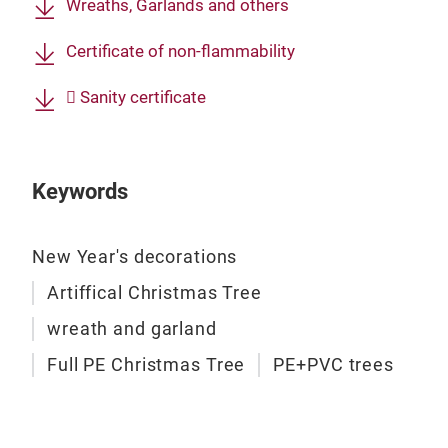
Wreaths, Garlands and others
Chri
Certificate of non-flammability
We d
com
 Sanity certificate
nobl
coll
stan
Keywords
New Year's decorations
Artiffical Christmas Tree
wreath and garland
Full PE Christmas Tree
PE+PVC trees