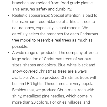
branches are molded from food-grade plastic.
This ensures safety and durability.
Realistic appearance:
Special attention is paid to
the maximum resemblance of artificial trees to
natural ones, especially in cast models. We
carefully select the branches for each Christmas
tree model to resemble real trees as much as
possible.
A wide range of products:
The company offers a
Chri
large selection of Christmas trees of various
sizes, shapes and colors. Blue, white, black and
The
snow-covered Christmas trees are always
any 
available. We also produce Christmas trees with
mol
built-in LED lights. These trees are very popular.
tree
Besides that, we produce Christmas trees with
base
shiny, metallized pine needles, which come in
ele
more than 20 colors. For cities, villages, and
rese