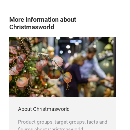
More information about
Christmasworld
About Christmasworld
Product groups, target groups, facts and
figures about Christmasworld.