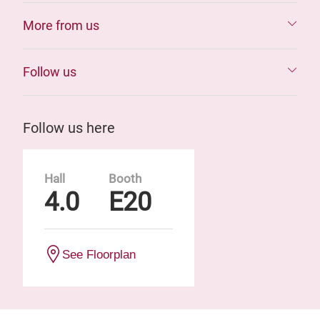
More from us
Follow us
Follow us here
Hall
Booth
4.0
E20
See Floorplan