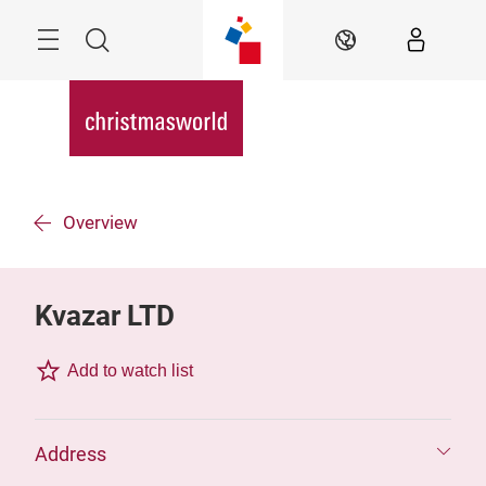
Skip
Menu
Search
EN
Overview
Kvazar LTD
Add to watch list
Address