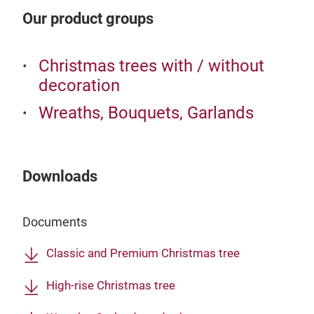
Our product groups
Christmas trees with / without
decoration
Wreaths, Bouquets, Garlands
Downloads
Documents
Classic and Premium Christmas tree
High-rise Christmas tree