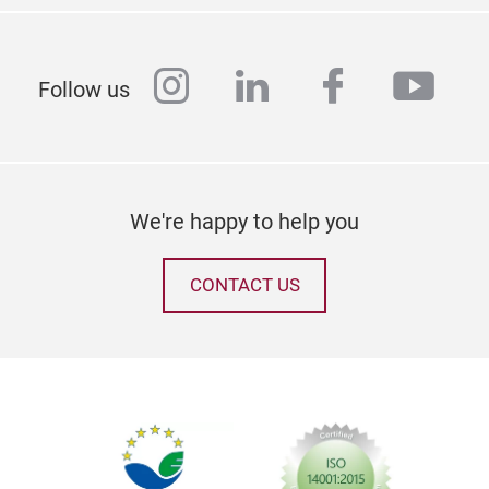
instagram
linkedin
facebook
yout
Follow us
We're happy to help you
CONTACT US