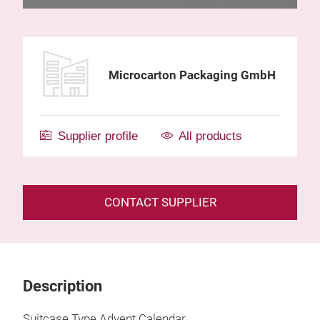
Microcarton Packaging GmbH
Supplier profile
All products
CONTACT SUPPLIER
Description
Suitcase Type Advent Calendar