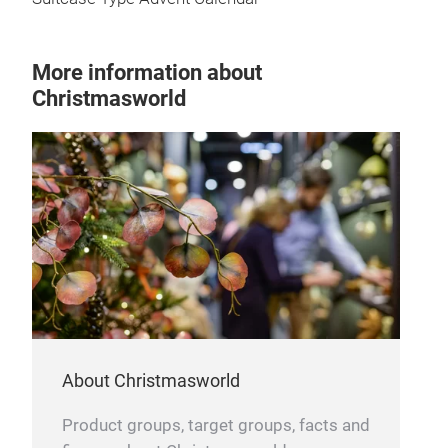
More information about
Christmasworld
About Christmasworld
Product groups, target groups, facts and