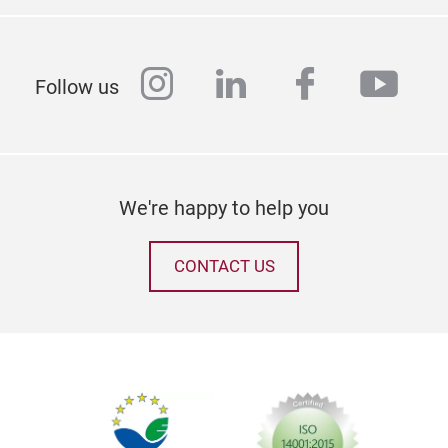
instagram
linkedin
facebook
yout
Follow us
We're happy to help you
CONTACT US