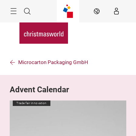
Skip
Menu
Search
EN
Microcarton Packaging GmbH
Advent Calendar
Trade fair innovation