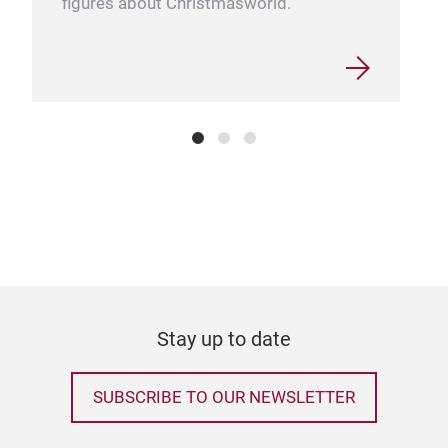
figures about Christmasworld.
Stay up to date
SUBSCRIBE TO OUR NEWSLETTER