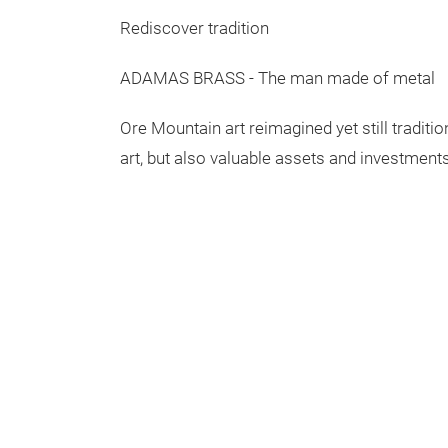
Rediscover tradition
ADAMAS BRASS - The man made of metal
Ore Mountain art reimagined yet still traditi
art, but also valuable assets and investments