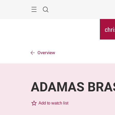
Skip
Menu
Search
Overview
ADAMAS BRA
Add to watch list