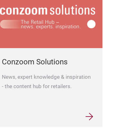
Conzoom Solutions
News, expert knowledge & inspiration
- the content hub for retailers.