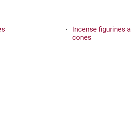
es
Incense figurines 
cones