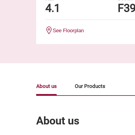
4.1
F3
See Floorplan
About us
Our Products
About us