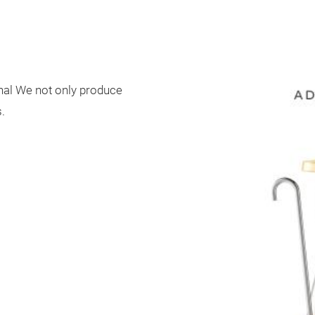
onal We not only produce
.