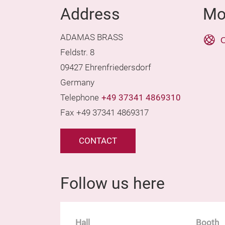
Address
Mo
ADAMAS BRASS
O
Feldstr. 8
09427 Ehrenfriedersdorf
Germany
Telephone
+49 37341 4869310
Fax
+49 37341 4869317
CONTACT
Follow us here
Hall
Booth