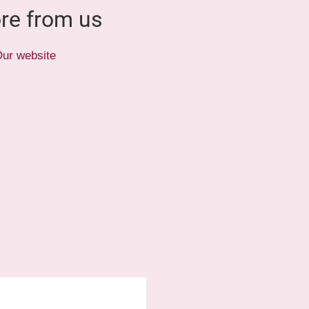
re from us
ur website