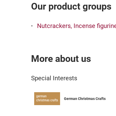
Our product groups
Nutcrackers, Incense figurin
More about us
Special Interests
German Christmas Crafts