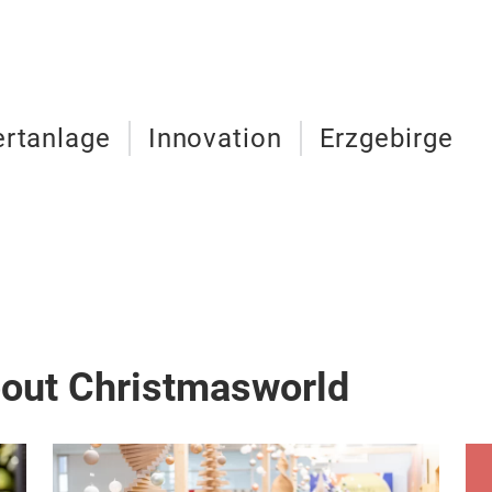
rtanlage
Innovation
Erzgebirge
bout Christmasworld