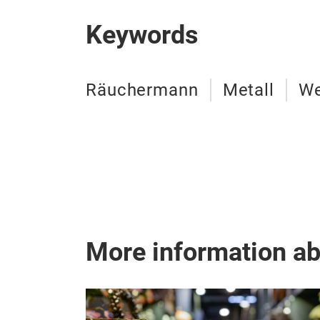
Keywords
Räuchermann
Metall
We
More information a