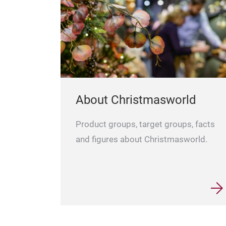
About Christmasworld
Product groups, target groups, facts
and figures about Christmasworld.