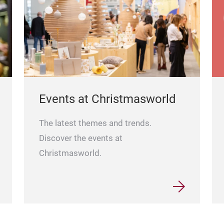
Events at Christmasworld
The latest themes and trends.
Discover the events at
Christmasworld.