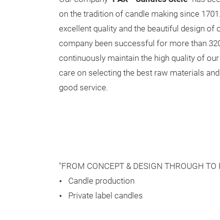
on the tradition of candle making since 1701
excellent quality and the beautiful design of
company been successful for more than 32
continuously maintain the high quality of our
care on selecting the best raw materials and
good service.
"FROM CONCEPT & DESIGN THROUGH TO 
Candle production
Private label candles