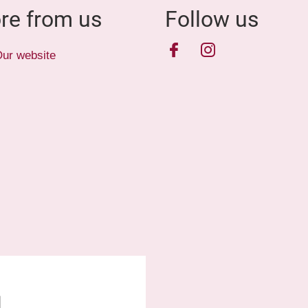
re from us
Follow us
Facebook
Instagram
ur website
1