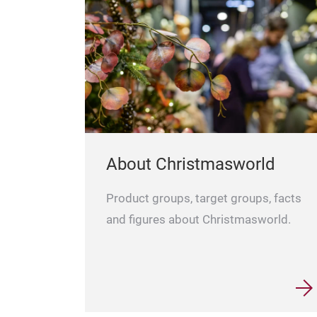
About Christmasworld
Product groups, target groups, facts
and figures about Christmasworld.