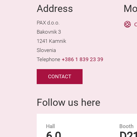
Address
Mo
PAX d.o.o.
O
Bakovnik 3
1241 Kamnik
Slovenia
Telephone
+386 1 839 23 39
CONTACT
Follow us here
Hall
Booth
6.0
D2