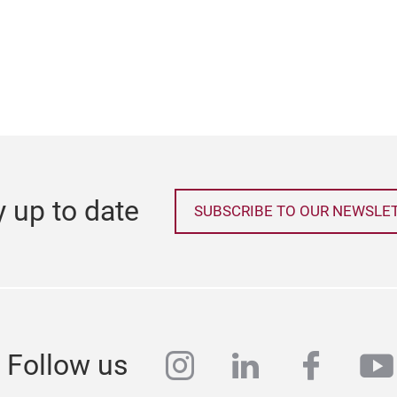
y up to date
SUBSCRIBE TO OUR NEWSLE
instagram
linkedin
faceb
yo
Follow us