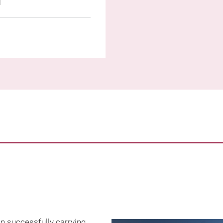
n successfully carrying