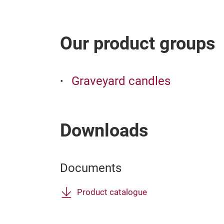
Our product groups
Graveyard candles
Downloads
Documents
Product catalogue