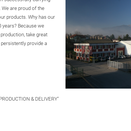
. We are proud of the
 our products. Why has our
0 years? Because we
 production, take great
 persistently provide a
PRODUCTION & DELIVERY"