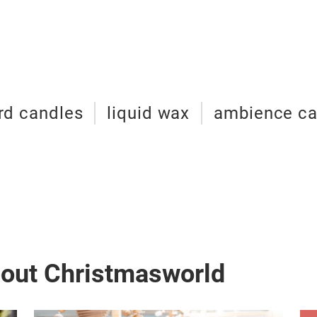
rd candles
liquid wax
ambience ca
bout Christmasworld