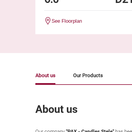
See Floorplan
About us
Our Products
About us
Our company
"PAX - Candles Stele"
has bee