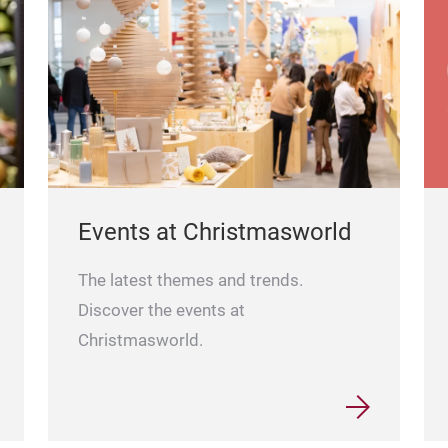
Events at Christmasworld
The latest themes and trends.
Discover the events at
Christmasworld.