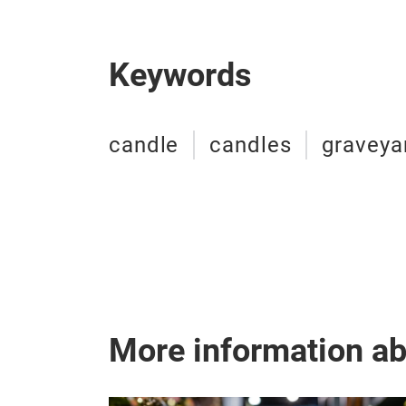
Keywords
candle
candles
graveya
More information a