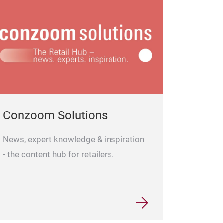
Oil Candle N.9
Conzoom Solutions
News, expert knowledge & inspiration
- the content hub for retailers.