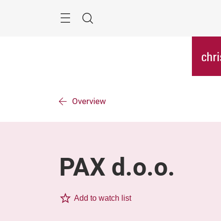
Skip
Menu
Search
Overview
PAX d.o.o.
Add to watch list