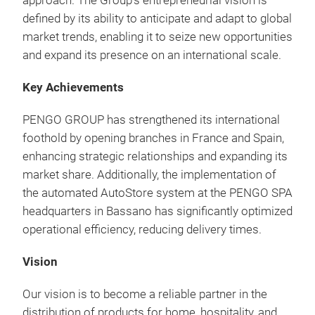
approach. The Group’s entrepreneurial vision is
defined by its ability to anticipate and adapt to global
market trends, enabling it to seize new opportunities
and expand its presence on an international scale.
Key Achievements
PENGO GROUP has strengthened its international
foothold by opening branches in France and Spain,
enhancing strategic relationships and expanding its
market share.
Additionally, the implementation of
the automated AutoStore system at the PENGO SPA
headquarters in Bassano has significantly optimized
operational efficiency, reducing delivery times.
Vision
Our vision is to become a reliable partner in the
distribution of products for home, hospitality, and