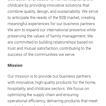
childcare by providing innovative solutions that
combine quality, design, and sustainability.
We strive
to anticipate the needs of the B2B market, creating
meaningful experiences for our business partners.
We aim to expand our international presence while
preserving the values of family management.
We
are committed to building relationships based on
trust and mutual satisfaction, contributing to the
success of the communities we serve.
Mission
Our mission is to provide our business partners
with innovative, high-quality products for the home,
hospitality, and childcare sectors. We focus on
optimizing the supply chain and ensuring
operational efficiency, delivering products that meet