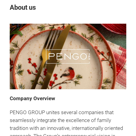
About us
Company Overview
PENGO GROUP unites several companies that
seamlessly integrate the excellence of family
tradition with an innovative, internationally oriented