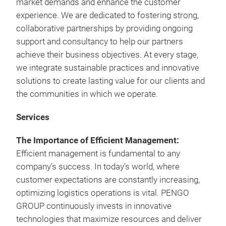
market demands and enhance the customer
experience. We are dedicated to fostering strong,
collaborative partnerships by providing ongoing
support and consultancy to help our partners
achieve their business objectives. At every stage,
we integrate sustainable practices and innovative
solutions to create lasting value for our clients and
the communities in which we operate.
Services
The Importance of Efficient Management:
Efficient management is fundamental to any
company’s success. In today’s world, where
customer expectations are constantly increasing,
optimizing logistics operations is vital. PENGO
GROUP continuously invests in innovative
technologies that maximize resources and deliver