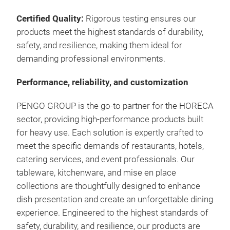
Certified Quality:
Rigorous testing ensures our
products meet the highest standards of durability,
safety, and resilience, making them ideal for
demanding professional environments.
Performance, reliability, and customization
PENGO GROUP is the go-to partner for the HORECA
sector, providing high-performance products built
for heavy use.
Each solution is expertly crafted to
meet the specific demands of restaurants, hotels,
catering services, and event professionals.
Our
tableware, kitchenware, and mise en place
collections
are thoughtfully designed to enhance
dish presentation and create an unforgettable dining
experience.
Engineered to the
highest standards of
safety
, durability, and resilience, our products are