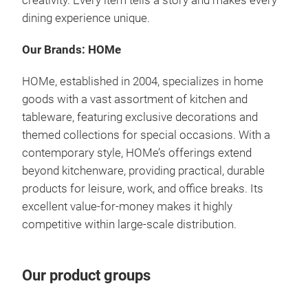
creativity. Every item tells a story and makes every
dining experience unique.
Our Brands: HOMe
HOMe, established in 2004, specializes in home
goods with a vast assortment of kitchen and
tableware, featuring exclusive decorations and
themed collections for special occasions.
With a
contemporary style, HOMe’s offerings extend
beyond kitchenware, providing practical, durable
products for leisure, work, and office breaks.
Its
excellent value-for-money makes it highly
competitive within large-scale distribution.
Our product groups