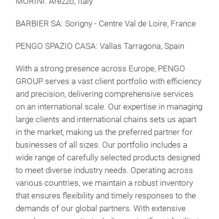
MORINI: Arezzo, Italy
BARBIER SA: Sorigny - Centre Val de Loire, France
PENGO SPAZIO CASA: Vallas Tarragona, Spain
With a strong presence across Europe, PENGO
GROUP serves a vast client portfolio with efficiency
and precision, delivering comprehensive services
on an international scale.
Our expertise in managing
large clients and international chains sets us apart
in the market, making us the preferred partner for
businesses of all sizes.
Our portfolio includes a
wide range of carefully selected products designed
to meet diverse industry needs. Operating across
various countries, we maintain a robust inventory
that ensures flexibility and timely responses to the
demands of our global partners.
With extensive