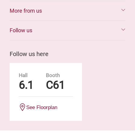
More from us
Follow us
Follow us here
Hall
Booth
6.1
C61
See Floorplan