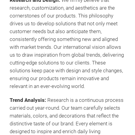
Research and Design:
We firmly believe that
research, customization, and aesthetics are the
cornerstones of our products. This philosophy
drives us to develop solutions that not only meet
customer needs but also anticipate them,
consistently offering something new and aligned
with market trends. Our international vision allows
us to draw inspiration from global trends, delivering
cutting-edge solutions to our clients. These
solutions keep pace with design and style changes,
ensuring our products remain innovative and
relevant in an ever-evolving world.
Trend
Analysis:
Research is a continuous process
carried out year-round. Our team carefully selects
materials, colors, and decorations that reflect the
distinctive taste of our brand. Every element is
designed to inspire and enrich daily living