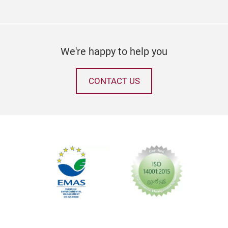
We're happy to help you
CONTACT US