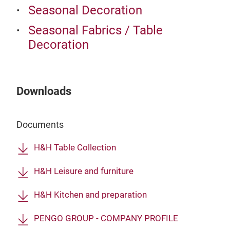
Seasonal Decoration
Seasonal Fabrics / Table
Decoration
Downloads
Documents
H&H Table Collection
H&H Leisure and furniture
H&H Kitchen and preparation
PENGO GROUP - COMPANY PROFILE