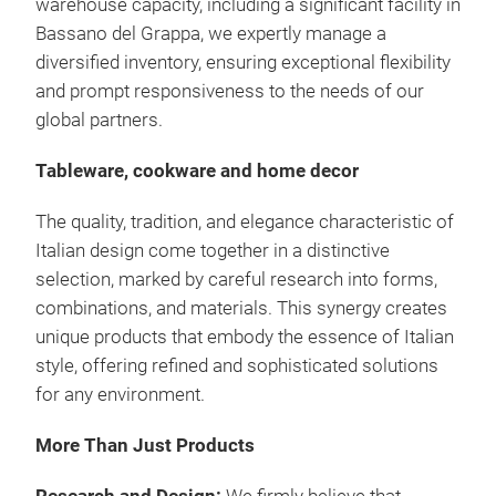
warehouse capacity, including a significant facility in
Bassano del Grappa, we expertly manage a
diversified inventory, ensuring exceptional flexibility
and prompt responsiveness to the needs of our
global partners.
Tableware, cookware and home decor
The quality, tradition, and elegance characteristic of
Italian design come together in a distinctive
selection, marked by careful research into forms,
combinations, and materials.
This synergy creates
unique products that embody the essence of Italian
style, offering refined and sophisticated solutions
for any environment.
More Than Just Products