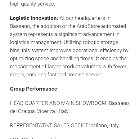
high-quality service.
Logistic Innovation:
At our headquarters in
Bassano, the adoption of the AutoStore automated
system represents a significant advancement in
logistics management. Utilizing robotic storage
bins, this system improves operational efficiency by
optimizing space and handling times. It enables the
management of larger product volumes with fewer
errors, ensuring fast and precise service.
Group Performance
HEAD QUARTER AND MAIN SHOWROOM:
Bassano
del Grappa, Vicenza - Italy
REPRESENTATIVE SALES OFFICE:
Milano, Italy