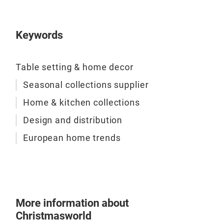
Keywords
Table setting & home decor
Seasonal collections supplier
Home & kitchen collections
Design and distribution
European home trends
More information about
Christmasworld