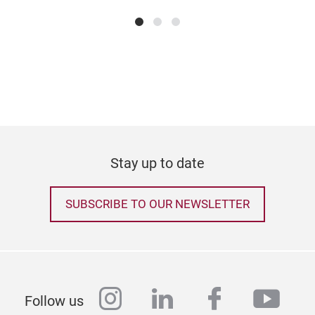
Stay up to date
SUBSCRIBE TO OUR NEWSLETTER
instagram
linkedin
facebook
yout
Follow us