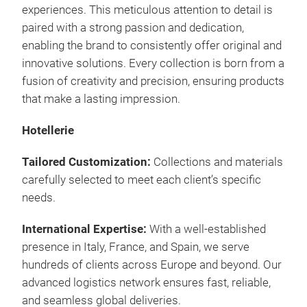
experiences. This meticulous attention to detail is
paired with a strong passion and dedication,
enabling the brand to consistently offer original and
innovative solutions. Every collection is born from a
fusion of creativity and precision, ensuring products
that make a lasting impression.
Hotellerie
Tailored Customization:
Collections and materials
carefully selected to meet each client’s specific
needs.
International Expertise:
With a well-established
presence in Italy, France, and Spain, we serve
hundreds of clients across Europe and beyond. Our
advanced logistics network ensures fast, reliable,
and seamless global deliveries.