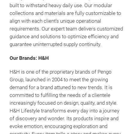
built to withstand heavy daily use.
Our modular
collections and materials are fully customizable
to
align with each client’s unique operational
requirements.
Our expert team delivers
customized
guidance and solutions
to optimize efficiency and
guarantee uninterrupted supply continuity.
Our Brands: H&H
H&H is one of the proprietary brands of Pengo
Group, launched in 2004 to meet the growing
demand for a brand attuned to new trends. It is
committed to fulfilling the needs of a clientele
increasingly focused on design, quality, and style.
H&H Lifestyle transforms every day into a journey
of discovery and wonder.
Its products inspire and
evoke emotion, encouraging exploration and