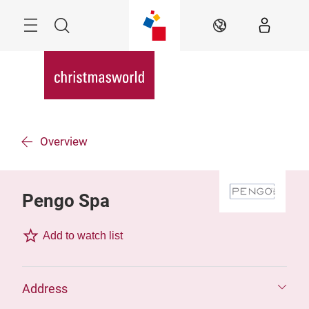
Skip
Menu
Search
EN
Overview
Pengo Spa
Add to watch list
Address