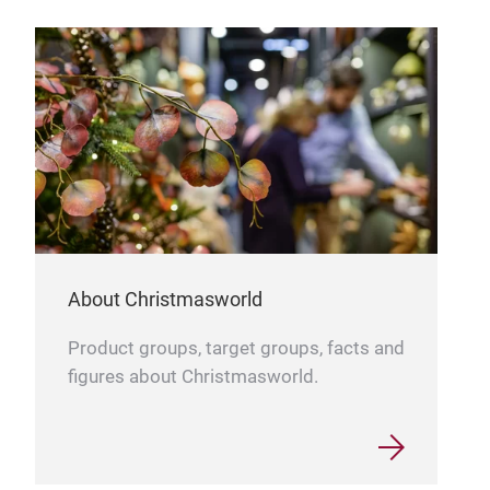
About Christmasworld
Product groups, target groups, facts and
figures about Christmasworld.