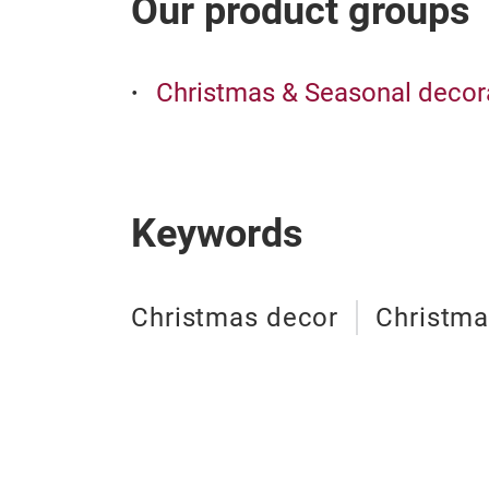
Our product groups
Christmas & Seasonal decor
Keywords
Christmas decor
Christm