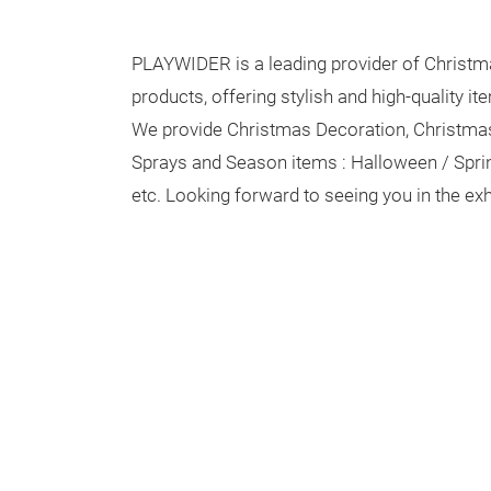
PLAYWIDER is a leading provider of Christm
products, offering stylish and high-quality it
We provide Christmas Decoration, Christma
Sprays and Season items : Halloween / Spr
etc. Looking forward to seeing you in the ex