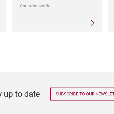
Christmasworld.
y up to date
SUBSCRIBE TO OUR NEWSLE