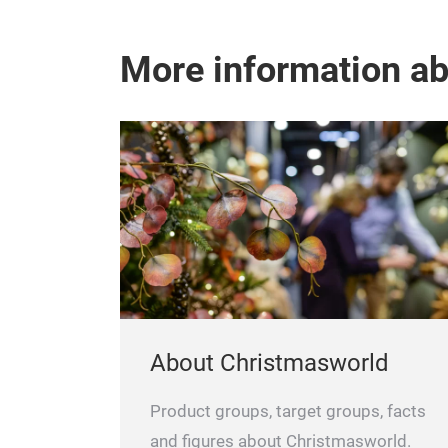
More information a
About Christmasworld
Product groups, target groups, facts
and figures about Christmasworld.