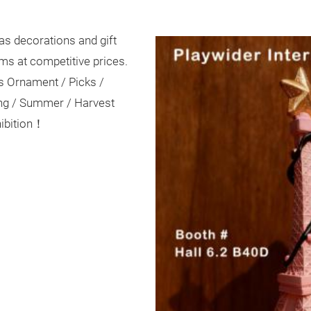
as decorations and gift
ems at competitive prices.
s Ornament / Picks /
ing / Summer / Harvest
hibition！