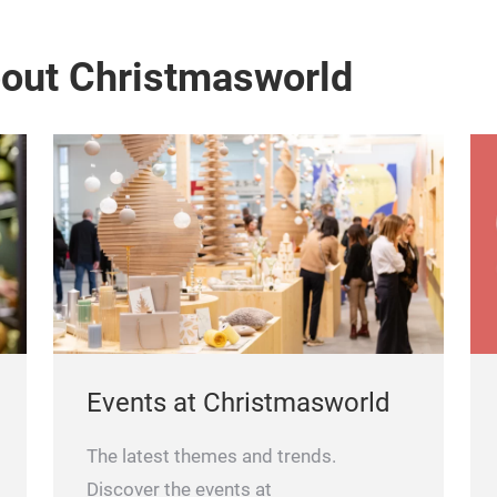
bout Christmasworld
Events at Christmasworld
The latest themes and trends.
Discover the events at