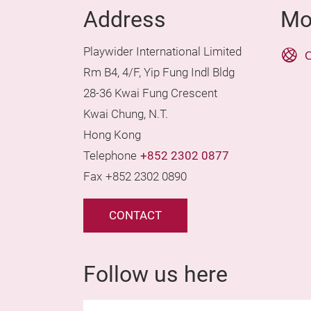
Address
Mo
Playwider International Limited
O
Rm B4, 4/F, Yip Fung Indl Bldg
28-36 Kwai Fung Crescent
Kwai Chung, N.T.
Hong Kong
Telephone
+852 2302 0877
Fax
+852 2302 0890
CONTACT
Follow us here