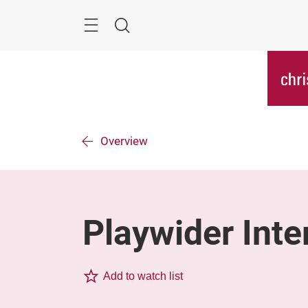
Skip
Menu
Search
Overview
Playwider Inte
Add to watch list