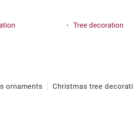
ation
Tree decoration
as ornaments
Christmas tree decorat