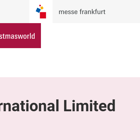
rnational Limited