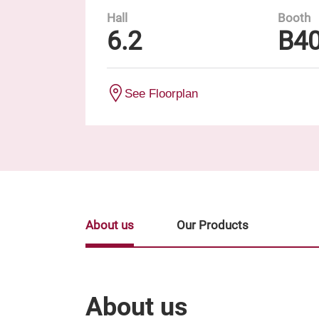
Hall
Booth
6.2
B4
See Floorplan
About us
Our Products
About us