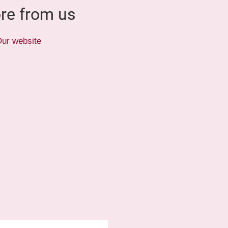
re from us
ur website