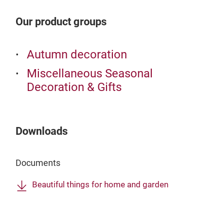
Our product groups
Autumn decoration
Miscellaneous Seasonal
Decoration & Gifts
Downloads
Documents
Beautiful things for home and garden