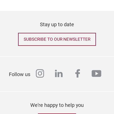
Stay up to date
SUBSCRIBE TO OUR NEWSLETTER
instagram
linkedin
facebook
yout
Follow us
We're happy to help you