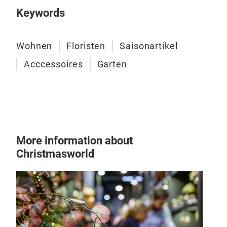
Keywords
Wohnen
Floristen
Saisonartikel
Acccessoires
Garten
More information about
Christmasworld