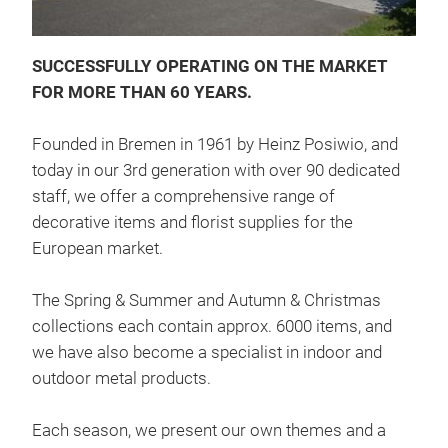
Chr
SUCCESSFULLY OPERATING ON THE MARKET
FOR MORE THAN 60 YEARS.
Founded in Bremen in 1961 by Heinz Posiwio, and
today in our 3rd generation with over 90 dedicated
staff, we offer a comprehensive range of
decorative items and florist supplies for the
European market.
The Spring & Summer and Autumn & Christmas
deco
collections each contain approx. 6000 items, and
Chr
we have also become a specialist in indoor and
outdoor metal products.
Each season, we present our own themes and a