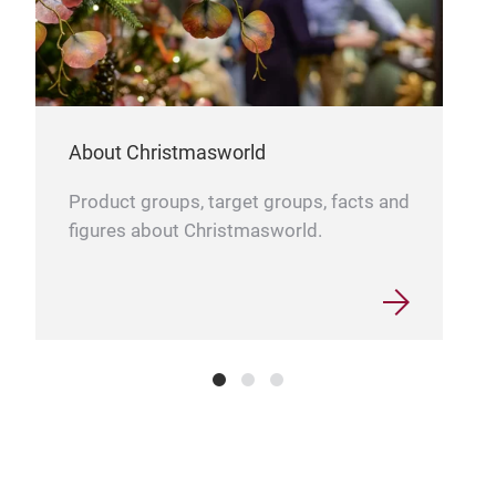
About Christmasworld
Product groups, target groups, facts and
figures about Christmasworld.