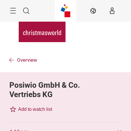
Skip
Menu
Search
EN
Overview
Posiwio GmbH & Co.
Vertriebs KG
Add to watch list