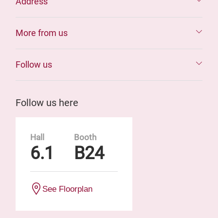
Address
More from us
Follow us
Follow us here
Hall
Booth
6.1
B24
See Floorplan