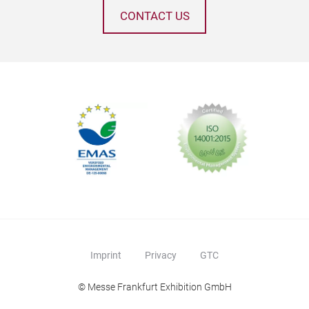
CONTACT US
Imprint
Privacy
GTC
© Messe Frankfurt Exhibition GmbH