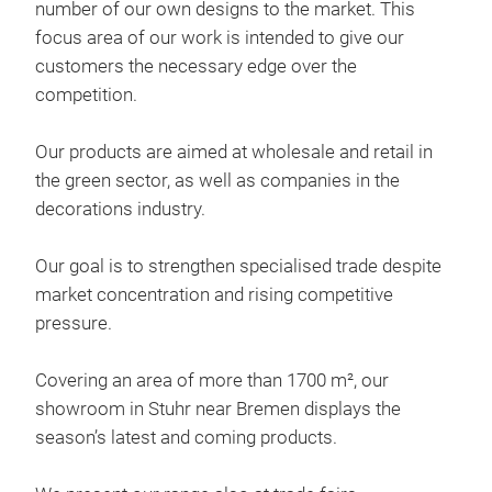
number of our own designs to the market. This
focus area of our work is intended to give our
customers the necessary edge over the
competition.
Our products are aimed at wholesale and retail in
deco
the green sector, as well as companies in the
decorations industry.
Chr
Our goal is to strengthen specialised trade despite
market concentration and rising competitive
pressure.
Covering an area of more than 1700 m², our
showroom in Stuhr near Bremen displays the
season’s latest and coming products.