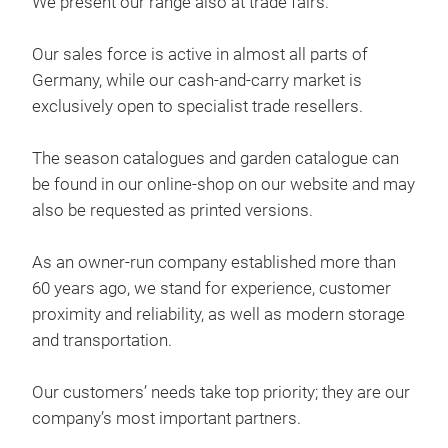
We present our range also at trade fairs.
deco
Our sales force is active in almost all parts of
Chr
Germany, while our cash-and-carry market is
exclusively open to specialist trade resellers.
The season catalogues and garden catalogue can
be found in our online-shop on our website and may
also be requested as printed versions.
As an owner-run company established more than
60 years ago, we stand for experience, customer
proximity and reliability, as well as modern storage
deco
and transportation.
Aut
Our customers’ needs take top priority; they are our
company’s most important partners.