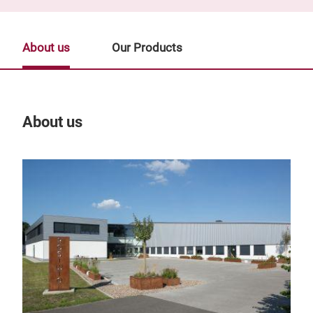
About us
Our Products
About us
Our
deco