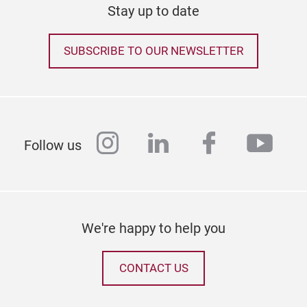
Stay up to date
SUBSCRIBE TO OUR NEWSLETTER
instagram
linkedin
facebook
yout
Follow us
Wra
We're happy to help you
CONTACT US