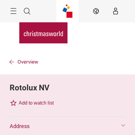
Skip
Menu
Search
EN
Overview
Rotolux NV
Add to watch list
Address