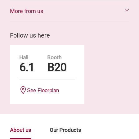
More from us
Follow us here
Hall
Booth
6.1
B20
See Floorplan
About us
Our Products