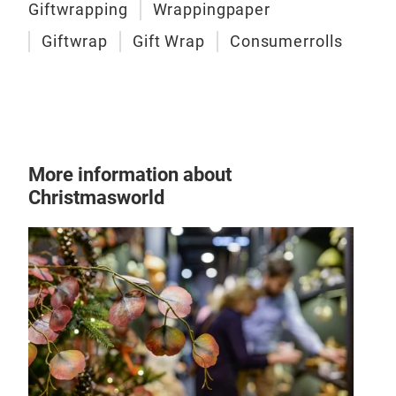
Giftwrapping
Wrappingpaper
Giftwrap
Gift Wrap
Consumerrolls
More information about
Christmasworld
Gift