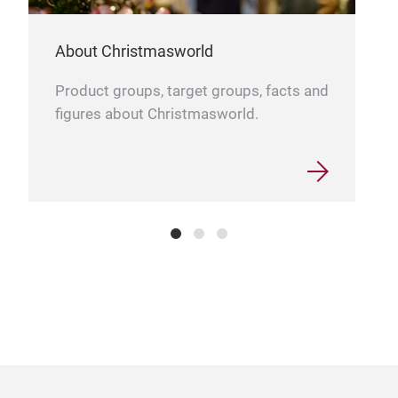
About Christmasworld
Product groups, target groups, facts and
figures about Christmasworld.
Wra