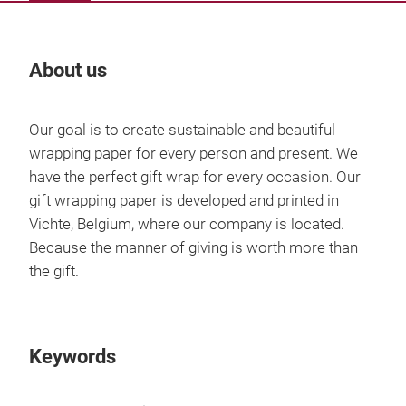
About us
Our
Our goal is to create sustainable and beautiful
wrapping paper for every person and present. We
have the perfect gift wrap for every occasion. Our
gift wrapping paper is developed and printed in
Vichte, Belgium, where our company is located.
Because the manner of giving is worth more than
the gift.
Keywords