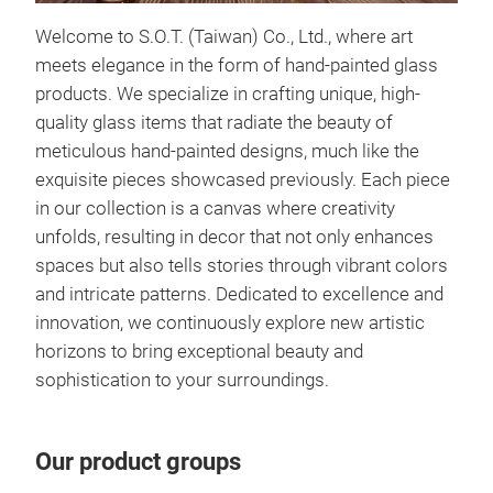
Wint
Welcome to S.O.T. (Taiwan) Co., Ltd., where art
Intr
meets elegance in the form of hand-painted glass
that
products. We specialize in crafting unique, high-
wint
quality glass items that radiate the beauty of
The 
meticulous hand-painted designs, much like the
uniq
exquisite pieces showcased previously. Each piece
card
in our collection is a canvas where creativity
piec
unfolds, resulting in decor that not only enhances
grac
spaces but also tells stories through vibrant colors
pine
and intricate patterns. Dedicated to excellence and
divi
innovation, we continuously explore new artistic
card
horizons to bring exceptional beauty and
with
sophistication to your surroundings.
fina
card
encl
Our product groups
meti