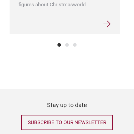
figures about Christmasworld.
Kard
Elev
eleg
Coll
glas
craf
card
bran
Stay up to date
its 
brin
roo
SUBSCRIBE TO OUR NEWSLETTER
cha