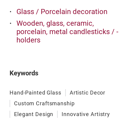
eleg
Glass / Porcelain decoration
Enc
Wooden, glass, ceramic,
Unve
porcelain, metal candlesticks / -
Chr
holders
exqu
piec
a de
and 
Keywords
orna
feat
gift
Hand-Painted Glass
Artistic Decor
sno
Custom Craftsmanship
holi
emb
Elegant Design
Innovative Artistry
Craf
orna