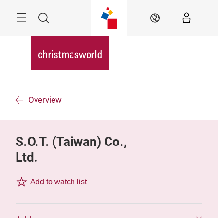
Skip
Menu
Search
EN
Overview
S.O.T. (Taiwan) Co.,
Ltd.
Add to watch list