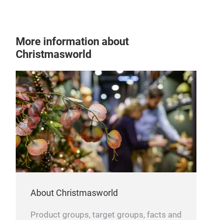
holi
allu
More information about
Sno
Christmasworld
Expe
Sno
orna
snow
warm
incl
deco
whim
stri
effe
fest
About Christmasworld
emb
Product groups, target groups, facts and
spac