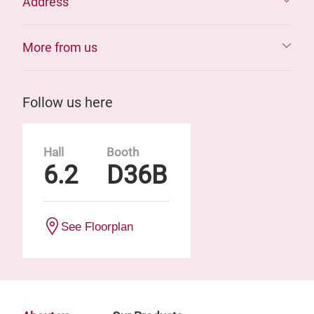
Address
More from us
Follow us here
Hall
Booth
6.2
D36B
See Floorplan