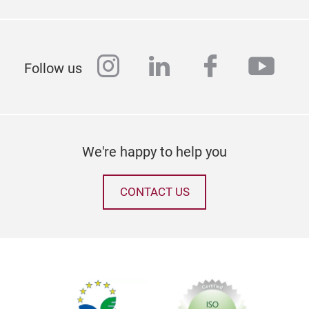
wint
to y
instagram
linkedin
facebook
yout
Follow us
Card
Cele
We're happy to help you
Cher
embo
CONTACT US
exqu
piec
imag
acce
beau
the 