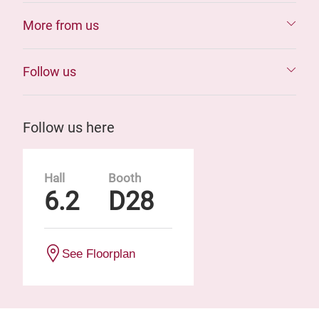
More from us
Follow us
Follow us here
Hall
Booth
6.2
D28
See Floorplan