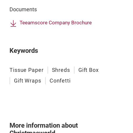
Gift
the
Documents
Elev
prem
Teeamscore Company Brochure
qual
- El
- Be
Keywords
text
- Cu
- Cr
Tissue Paper
Shreds
Gift Box
artw
Gift Wraps
Confetti
touc
- Pr
- Ea
- Cu
More information about