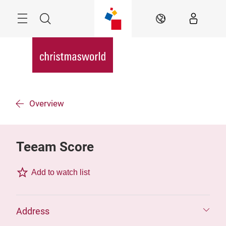
Skip
Menu
Search
EN
Overview
Teeam Score
Add to watch list
Address