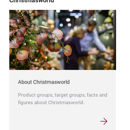
Christmasworld
Conf
Brin
conf
part
About Christmasworld
Craf
Ligh
Product groups, target groups, facts and
sim
figures about Christmasworld.