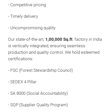
Tiss
- Competitive pricing
Thin
- Timely delivery
wrap
reta
- Uncompromising quality
Pan
"The
Our state-of-the-art,
1,00,000 Sq.ft
. factory in India
come
is vertically integrated, ensuring seamless
pack
production and quality control. We hold esteemed
certifications:
- FSC (Forest Stewardship Council)
- SEDEX 4 Pillar
- SA 8000 (Social Accountability)
- SQP (Supplier Quality Program)