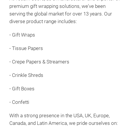
premium gift wrapping solutions, we've been
Elev
serving the global market for over 13 years. Our
qual
diverse product range includes:
colo
gift
- Gift Wraps
eleg
- Tissue Papers
- Hi
dura
- Crepe Papers & Streamers
- Be
- Su
- Crinkle Shreds
larg
Unma
- Gift Boxes
- Un
- Confetti
- Co
- Ti
With a strong presence in the USA, UK, Europe,
prod
Canada, and Latin America, we pride ourselves on: