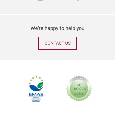
We're happy to help you
CONTACT US