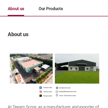
About us
Our Products
About us
Our
Tr
At Teeam Score, as a manufacturer and exporter of
Gift