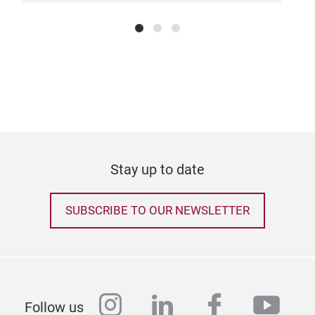
Stay up to date
SUBSCRIBE TO OUR NEWSLETTER
instagram
linkedin
facebook
yout
Follow us