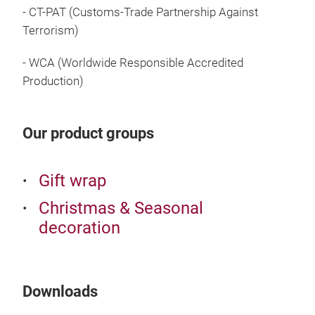
Crin
- CT-PAT (Customs-Trade Partnership Against
Terrorism)
Enha
shre
- WCA (Worldwide Responsible Accredited
your
Production)
crin
- Av
fini
Our product groups
- Ma
for:
Gift wrap
- Fl
- P
Christmas & Seasonal
- Ev
decoration
- Cr
inte
- Pr
- Ea
Downloads
- Cu