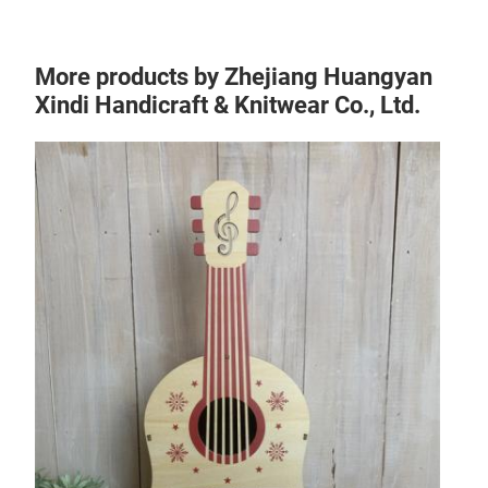
More products by Zhejiang Huangyan
Xindi Handicraft & Knitwear Co., Ltd.
Chr