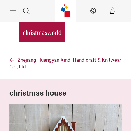
Skip
Menu
Search
EN
Zhejiang Huangyan Xindi Handicraft & Knitwear
Co., Ltd.
christmas house