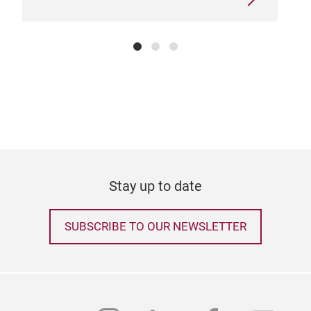
Stay up to date
SUBSCRIBE TO OUR NEWSLETTER