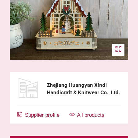
Zhejiang Huangyan Xindi
Handicraft & Knitwear Co., Ltd.
Supplier profile
All products