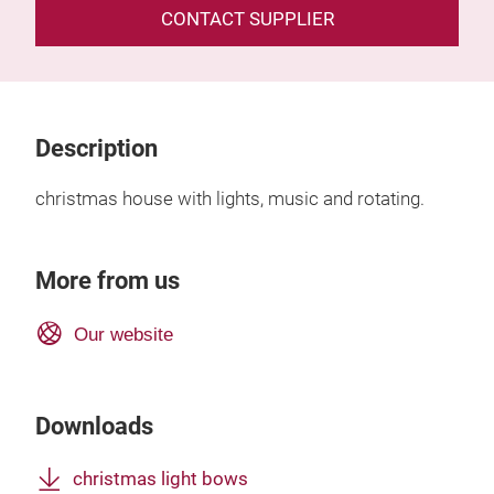
CONTACT SUPPLIER
Description
christmas house with lights, music and rotating.
More from us
Our website
Downloads
christmas light bows