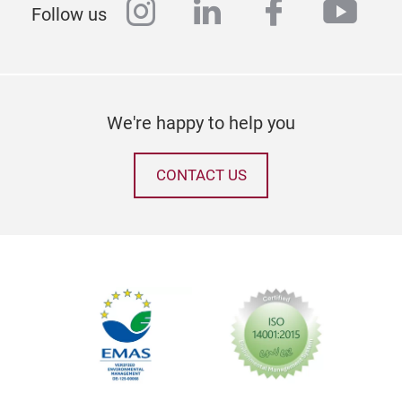
instagram
linkedin
facebook
yout
Follow us
We're happy to help you
CONTACT US