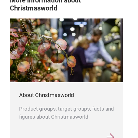
More information about
Christmasworld
ly
hen
About Christmasworld
Product groups, target groups, facts and
figures about Christmasworld.