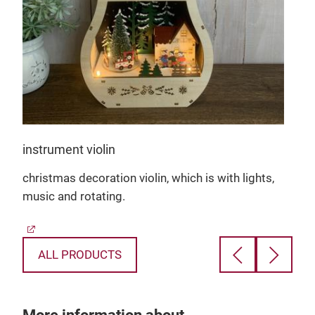
g a
as
instrument violin
christmas decoration violin, which is with lights,
d
music and rotating.
e a
ALL PRODUCTS