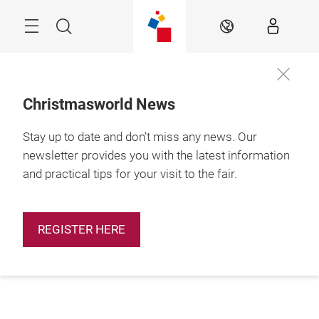
Skip
Menu
Search
EN
Christmasworld News
Stay up to date and don’t miss any news. Our
newsletter provides you with the latest information
and practical tips for your visit to the fair.
REGISTER HERE