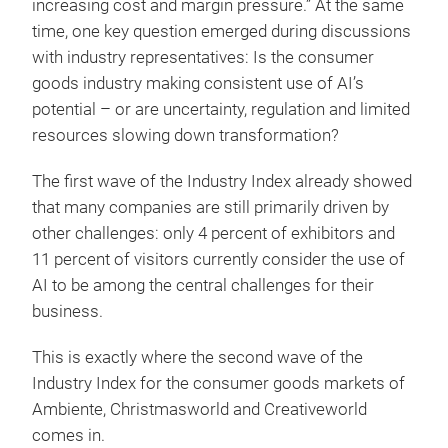
increasing cost and margin pressure.” At the same
time, one key question emerged during discussions
with industry representatives: Is the consumer
goods industry making consistent use of AI’s
potential – or are uncertainty, regulation and limited
resources slowing down transformation?
The first wave of the Industry Index already showed
that many companies are still primarily driven by
other challenges: only 4 percent of exhibitors and
11 percent of visitors currently consider the use of
AI to be among the central challenges for their
business.
This is exactly where the second wave of the
Industry Index for the consumer goods markets of
Ambiente, Christmasworld and Creativeworld
comes in.