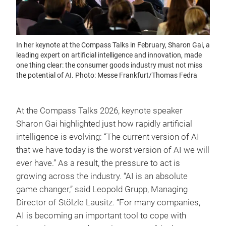
In her keynote at the Compass Talks in February, Sharon Gai, a
leading expert on artificial intelligence and innovation, made
one thing clear: the consumer goods industry must not miss
the potential of AI. Photo: Messe Frankfurt/Thomas Fedra
At the Compass Talks 2026, keynote speaker
Sharon Gai highlighted just how rapidly artificial
intelligence is evolving: “The current version of AI
that we have today is the worst version of AI we will
ever have.” As a result, the pressure to act is
growing across the industry. “AI is an absolute
game changer,” said Leopold Grupp, Managing
Director of Stölzle Lausitz. “For many companies,
AI is becoming an important tool to cope with