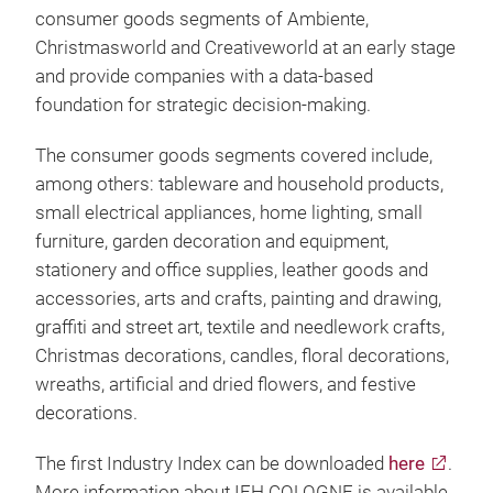
consumer goods segments of Ambiente,
Christmasworld and Creativeworld at an early stage
and provide companies with a data-based
foundation for strategic decision-making.
The consumer goods segments covered include,
among others: tableware and household products,
small electrical appliances, home lighting, small
furniture, garden decoration and equipment,
stationery and office supplies, leather goods and
accessories, arts and crafts, painting and drawing,
graffiti and street art, textile and needlework crafts,
Christmas decorations, candles, floral decorations,
wreaths, artificial and dried flowers, and festive
decorations.
The first Industry Index can be downloaded
here
.
More information about IFH COLOGNE is available