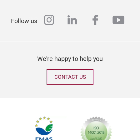
instagram
linkedin
facebook
yout
Follow us
We're happy to help you
CONTACT US