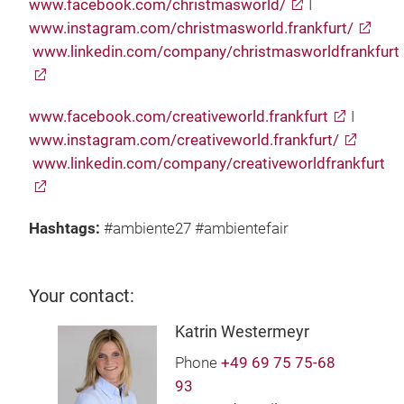
www.facebook.com/christmasworld/
I
www.instagram.com/christmasworld.frankfurt/
www.linkedin.com/company/christmasworldfrankfurt
www.facebook.com/creativeworld.frankfurt
I
www.instagram.com/creativeworld.frankfurt/
www.linkedin.com/company/creativeworldfrankfurt
Hashtags:
#ambiente27 #ambientefair
Your contact:
Katrin Westermeyr
Phone
+49 69 75 75-68
93