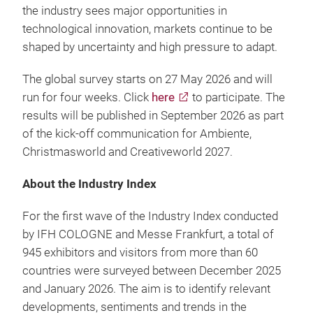
the industry sees major opportunities in
technological innovation, markets continue to be
shaped by uncertainty and high pressure to adapt.
The global survey starts on 27 May 2026 and will
run for four weeks. Click
here
to participate. The
results will be published in September 2026 as part
of the kick-off communication for Ambiente,
Christmasworld and Creativeworld 2027.
About the Industry Index
For the first wave of the Industry Index conducted
by IFH COLOGNE and Messe Frankfurt, a total of
945 exhibitors and visitors from more than 60
countries were surveyed between December 2025
and January 2026. The aim is to identify relevant
developments, sentiments and trends in the