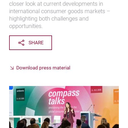
closer look at current developments in
international consumer goods markets –
highlighting both challenges and
opportunities.
SHARE
Download press material