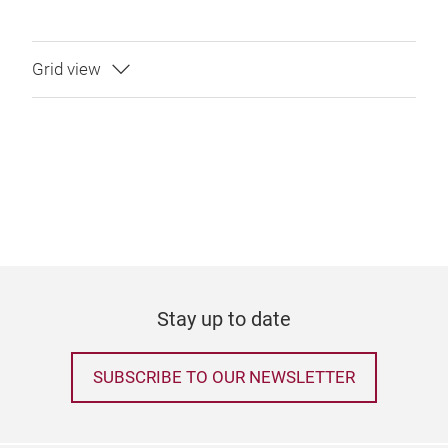
Stay up to date
SUBSCRIBE TO OUR NEWSLETTER