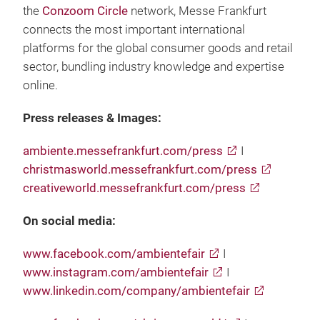
the
Conzoom Circle
network, Messe Frankfurt
connects the most important international
platforms for the global consumer goods and retail
sector, bundling industry knowledge and expertise
online.
Press releases & Images:
ambiente.messefrankfurt.com/press
I
christmasworld.messefrankfurt.com/press
creativeworld.messefrankfurt.com/press
On social media:
www.facebook.com/ambientefair
I
www.instagram.com/ambientefair
I
www.linkedin.com/company/ambientefair