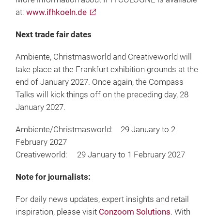
at:
www.ifhkoeln.de
Next trade fair dates
Ambiente, Christmasworld and Creativeworld will
take place at the Frankfurt exhibition grounds at the
end of January 2027. Once again, the Compass
Talks will kick things off on the preceding day, 28
January 2027.
Ambiente/Christmasworld: 29 January to 2
February 2027
Creativeworld: 29 January to 1 February 2027
Note for journalists:
For daily news updates, expert insights and retail
inspiration, please visit
Conzoom Solutions
. With