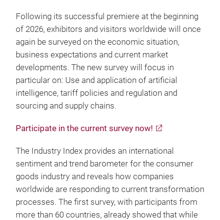
Following its successful premiere at the beginning
of 2026, exhibitors and visitors worldwide will once
again be surveyed on the economic situation,
business expectations and current market
developments. The new survey will focus in
particular on: Use and application of artificial
intelligence, tariff policies and regulation and
sourcing and supply chains.
Participate in the current survey now!
The Industry Index provides an international
sentiment and trend barometer for the consumer
goods industry and reveals how companies
worldwide are responding to current transformation
processes. The first survey, with participants from
more than 60 countries, already showed that while