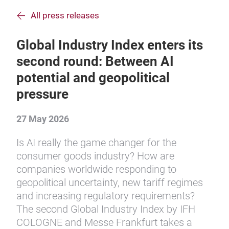
All press releases
Global Industry Index enters its
second round: Between AI
potential and geopolitical
pressure
27 May 2026
Is AI really the game changer for the
consumer goods industry? How are
companies worldwide responding to
geopolitical uncertainty, new tariff regimes
and increasing regulatory requirements?
The second Global Industry Index by IFH
COLOGNE and Messe Frankfurt takes a