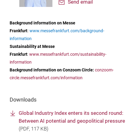
Send email
Background information on Messe
Frankfurt
:
www.messefrankfurt.com/background-
information
Sustainability at Messe
Frankfurt
:
www.messefrankfurt.com/sustainability-
information
Background information on Conzoom Circle:
conzoom-
circle.messefrankfurt.com/information
Downloads
Global Industry Index enters its second round:
Between AI potential and geopolitical pressure
(
PDF
, 117 KB)