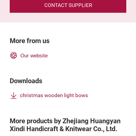
CONTACT SUPPLIER
More from us
Our website
Downloads
christmas wooden light bows
More products by Zhejiang Huangyan
Xindi Handicraft & Knitwear Co., Ltd.