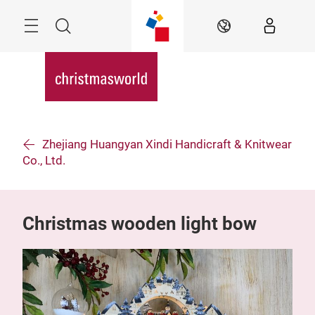
Skip
Menu
Search
EN
Zhejiang Huangyan Xindi Handicraft & Knitwear
Co., Ltd.
Christmas wooden light bow