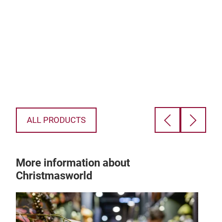
as
inst
chri
d
musi
e a
ALL PRODUCTS
More information about
Christmasworld
ly
hen