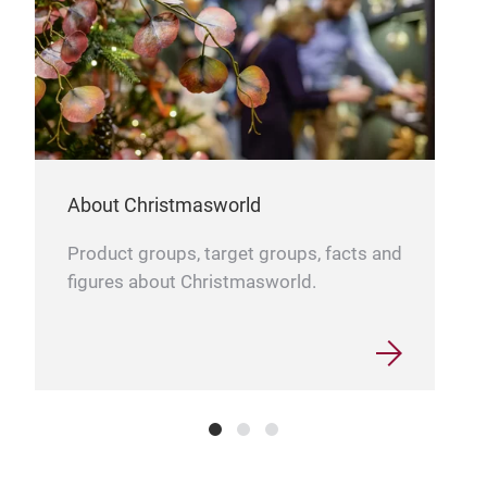
About Christmasworld
Product groups, target groups, facts and
figures about Christmasworld.