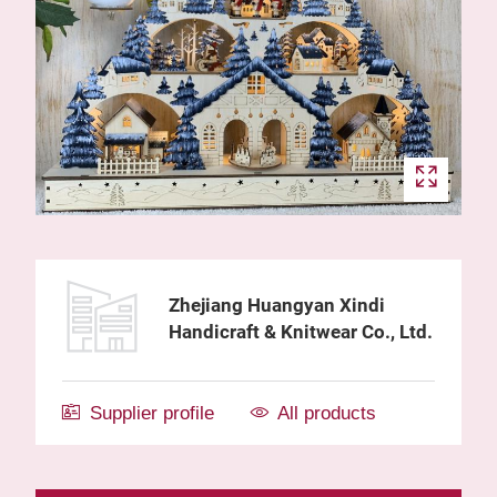
Zhejiang Huangyan Xindi
Handicraft & Knitwear Co., Ltd.
Supplier profile
All products