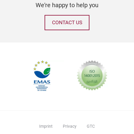
We're happy to help you
CONTACT US
Imprint
Privacy
GTC