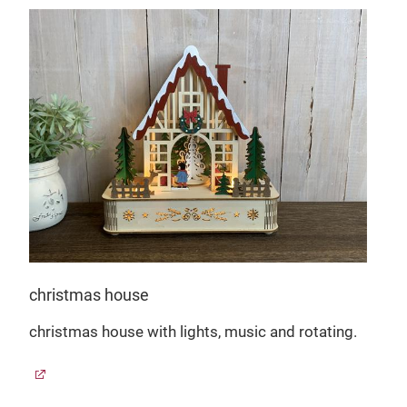
christmas house
christmas house with lights, music and rotating.
g a