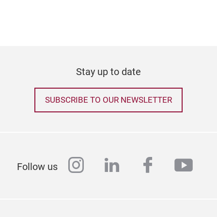
Stay up to date
SUBSCRIBE TO OUR NEWSLETTER
instagram
linkedin
facebook
yout
Follow us