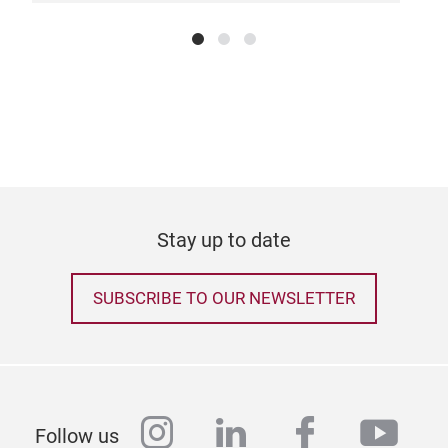
Stay up to date
SUBSCRIBE TO OUR NEWSLETTER
instagram
linkedin
facebook
yout
Follow us