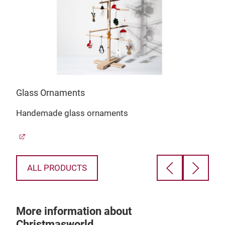
Glass Ornaments
Rud
Handemade glass ornaments
Rud
mot
ALL PRODUCTS
More information about
Christmasworld