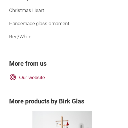
Christmas Heart
Handemade glass ornament
Red/White
More from us
Our website
More products by Birk Glas