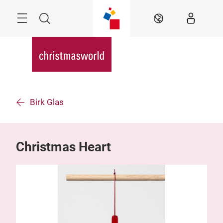
Skip
Menu
Search
EN
Birk Glas
Christmas Heart