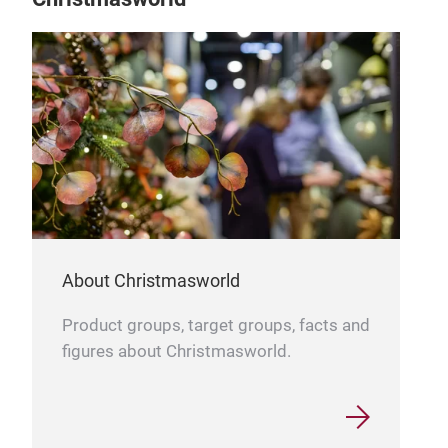
About Christmasworld
Product groups, target groups, facts and
figures about Christmasworld.