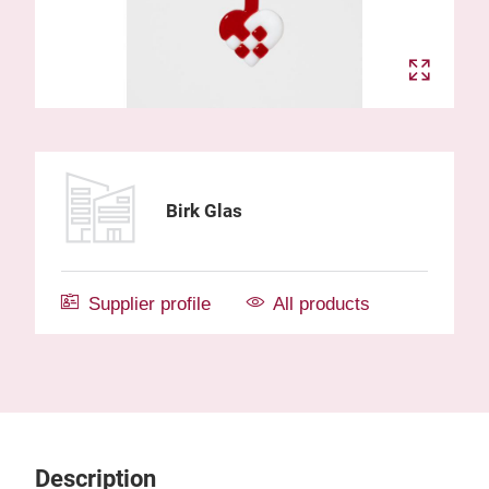
Birk Glas
Supplier profile
All products
Description