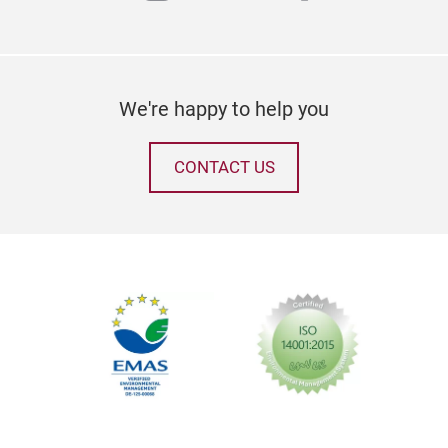
We're happy to help you
CONTACT US