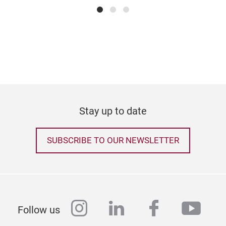
Stay up to date
SUBSCRIBE TO OUR NEWSLETTER
instagram
linkedin
facebook
yout
Follow us