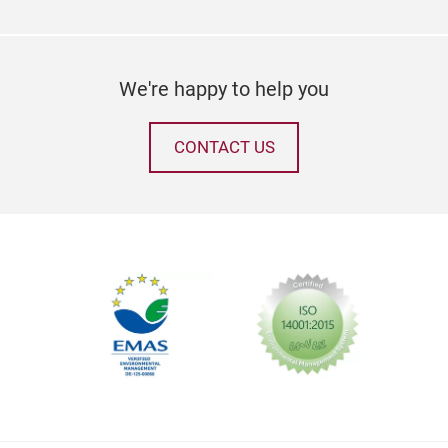
We're happy to help you
CONTACT US