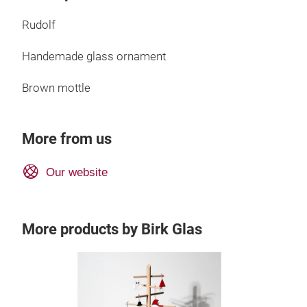
Rudolf
Handemade glass ornament
Brown mottle
More from us
Our website
More products by Birk Glas