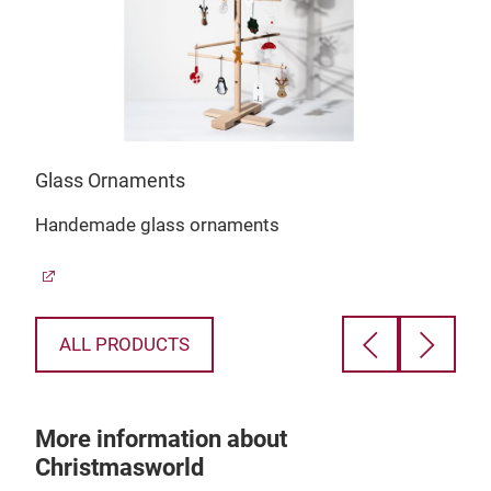
Glass Ornaments
Chr
Handemade glass ornaments
Chr
Red
ALL PRODUCTS
More information about
Christmasworld