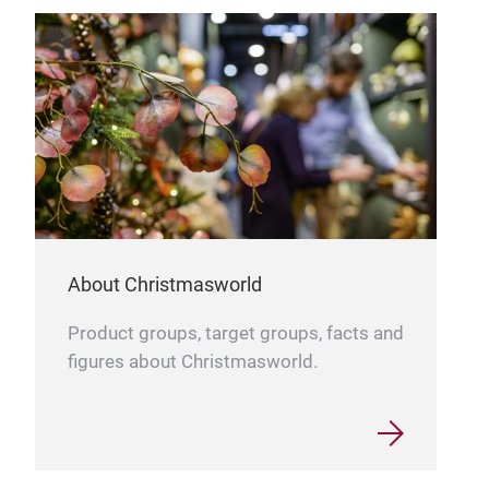
About Christmasworld
Product groups, target groups, facts and
figures about Christmasworld.