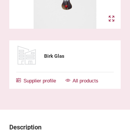
Birk Glas
Supplier profile
All products
Description