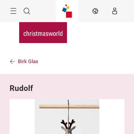
Skip
Menu
Search
EN
Birk Glas
Rudolf