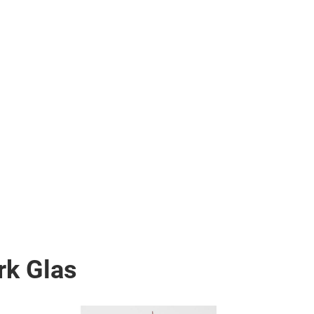
rk Glas