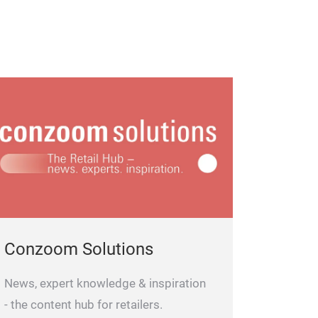
Conzoom Solutions
News, expert knowledge & inspiration
- the content hub for retailers.