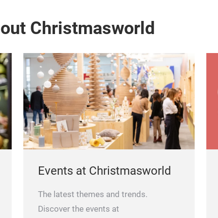
bout Christmasworld
Events at Christmasworld
The latest themes and trends.
Discover the events at