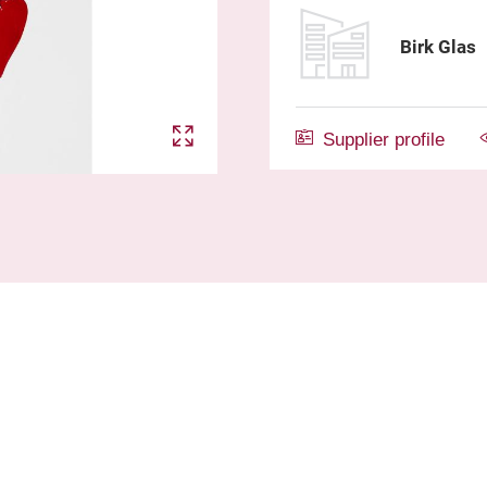
Birk Glas
Supplier profile