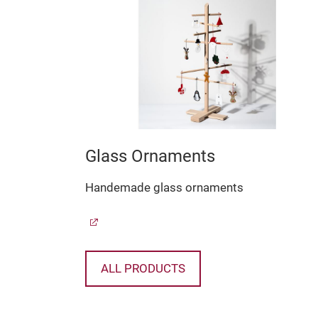
Glass Ornaments
lass
Handemade glass ornaments
ALL PRODUCTS