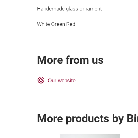
Handemade glass ornament
White Green Red
More from us
Our website
More products by Bi