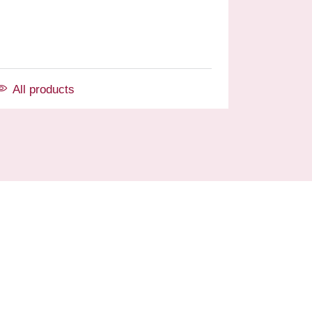
All products