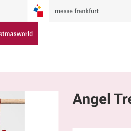
Angel Tr