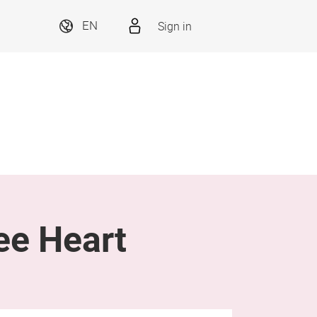
Sign in
EN
ee Heart