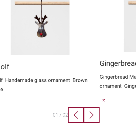
Gingerbre
olf
Gingerbread M
lf
Handemade glass ornament
Brown
ornament
Ging
le
01
/
02