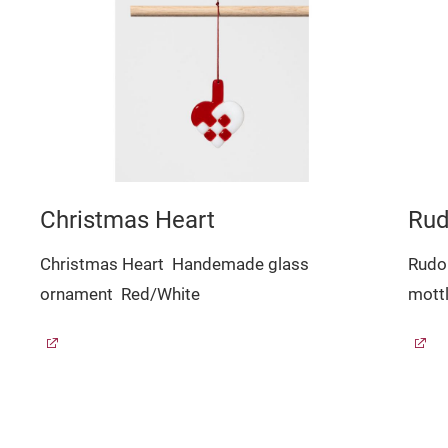
Christmas Heart
Rud
Christmas Heart
Handemade glass
Rudo
ornament
Red/White
mott