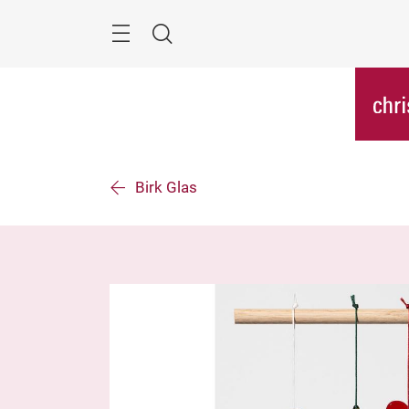
Skip
Menu
Search
Birk Glas