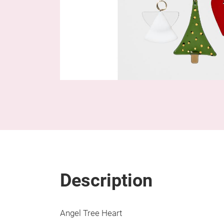
Description
Angel Tree Heart