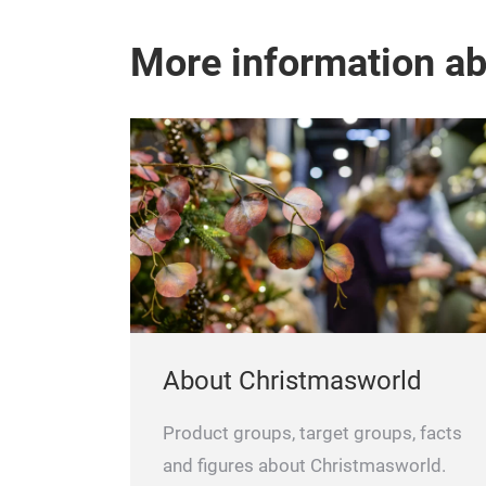
More information a
About Christmasworld
Product groups, target groups, facts
and figures about Christmasworld.