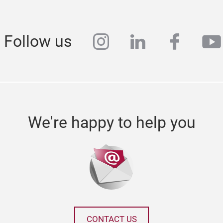
instagram
linkedin
faceb
yo
Follow us
We're happy to help you
CONTACT US