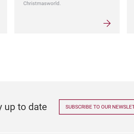
Christmasworld.
y up to date
SUBSCRIBE TO OUR NEWSLE